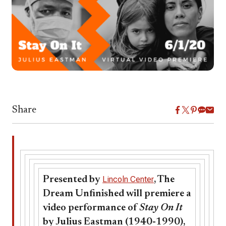
Share
Presented by
Lincoln Center
, The
Dream Unfinished will premiere a
video performance of
Stay On It
by Julius Eastman (1940-1990),