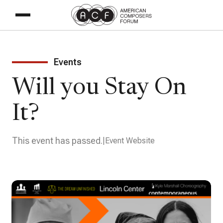
Events
Will you Stay On
It?
This event has passed.
Event Website