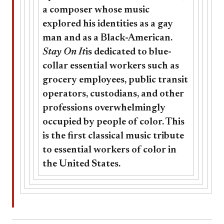
a composer whose music
explored his identities as a gay
man and as a Black-American.
Stay On It
is dedicated to blue-
collar essential workers such as
grocery employees, public transit
operators, custodians, and other
professions overwhelmingly
occupied by people of color. This
is the first classical music tribute
to essential workers of color in
the United States.