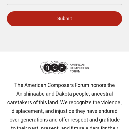
The American Composers Forum honors the
Anishinaabe and Dakota people, ancestral
caretakers of this land. We recognize the violence,
displacement, and injustice they have endured
over generations and offer respect and gratitude
to their past, present, and future elders for their