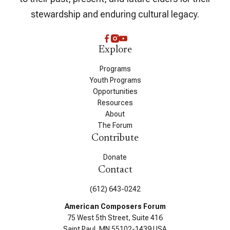
stewardship and enduring cultural legacy.
Explore
Programs
Youth Programs
Opportunities
Resources
About
The Forum
Contribute
Donate
Contact
(612) 643-0242
American Composers Forum
75 West 5th Street, Suite 416
Saint Paul, MN 55102-1439 USA