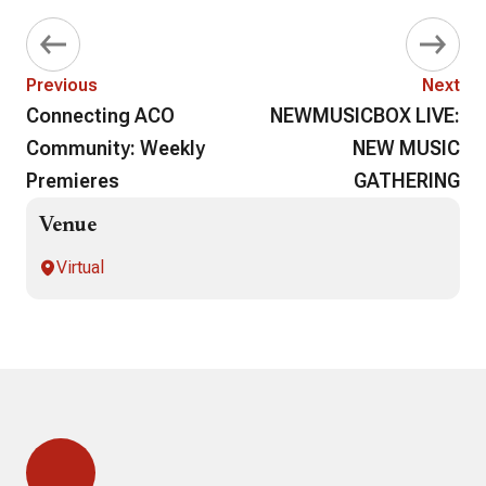
Previous
Next
Connecting ACO
NEWMUSICBOX LIVE:
Community: Weekly
NEW MUSIC
Premieres
GATHERING
Venue
Virtual