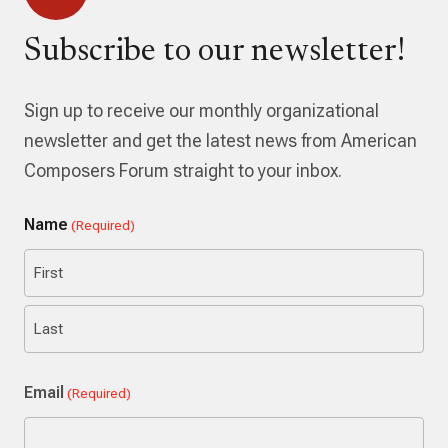
Subscribe to our newsletter!
Sign up to receive our monthly organizational
newsletter and get the latest news from American
Composers Forum straight to your inbox.
Name
(Required)
First
Last
Email
(Required)