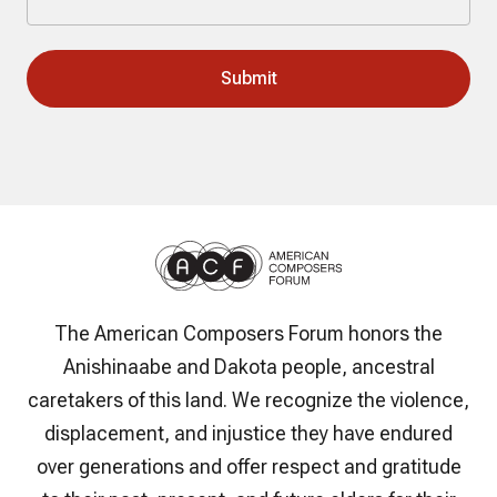
The American Composers Forum honors the
Anishinaabe and Dakota people, ancestral
caretakers of this land. We recognize the violence,
displacement, and injustice they have endured
over generations and offer respect and gratitude