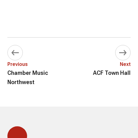
Previous
Next
Chamber Music
ACF Town Hall
Northwest