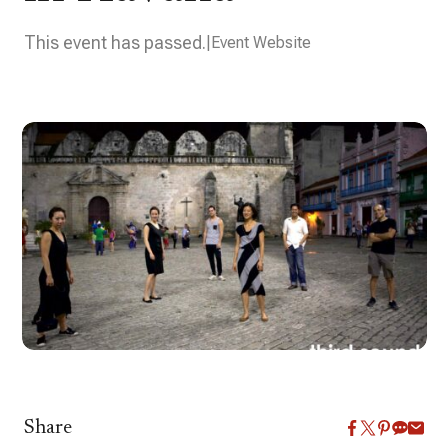
This event has passed.
Event Website
Share