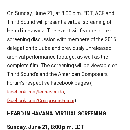
On Sunday, June 21, at 8:00 p.m. EDT, ACF and
Third Sound will present a virtual screening of
Heard in Havana.
The event will feature a pre-
screening discussion with members of the 2015
delegation to Cuba and previously unreleased
archival performance footage, as well as the
complete film. The screening will be viewable on
Third Sound’s and the American Composers
Forum’s respective Facebook pages (
;
facebook.com/tercersonido
).
facebook.com/ComposersForum
HEARD IN HAVANA:
VIRTUAL SCREENING
Sunday, June 21, 8:00 p.m. EDT