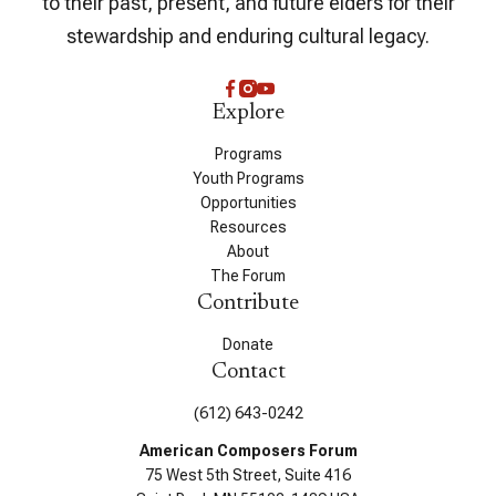
to their past, present, and future elders for their
stewardship and enduring cultural legacy.
Explore
Programs
Youth Programs
Opportunities
Resources
About
The Forum
Contribute
Donate
Contact
(612) 643-0242
American Composers Forum
75 West 5th Street, Suite 416