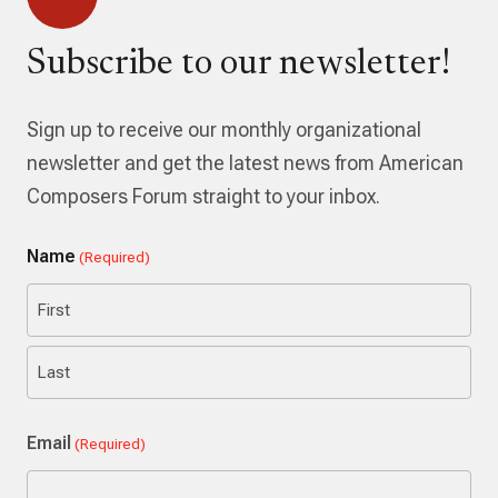
Subscribe to our newsletter!
Sign up to receive our monthly organizational
newsletter and get the latest news from American
Composers Forum straight to your inbox.
Name
(Required)
First
Last
Email
(Required)