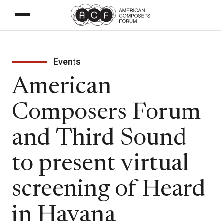
Events
American
Composers Forum
and Third Sound
to present virtual
screening of Heard
in Havana