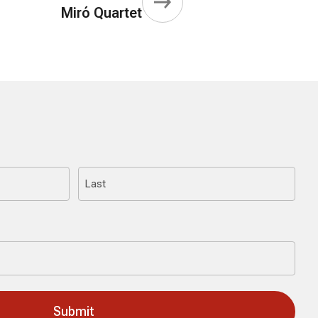
Miró Quartet
Last