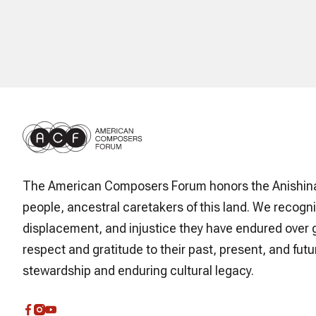
The American Composers Forum honors the Anishin
people, ancestral caretakers of this land. We recogni
displacement, and injustice they have endured over 
respect and gratitude to their past, present, and futur
stewardship and enduring cultural legacy.