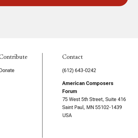
Contribute
Contact
Donate
(612) 643-0242
American Composers
Forum
75 West 5th Street, Suite 416
Saint Paul, MN 55102-1439
USA