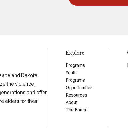
Explore
Programs
Youth
aabe and Dakota
Programs
ze the violence,
Opportunities
generations and offer
Resources
e elders for their
About
The Forum