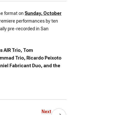
ine format on
Sunday, October
premiere performances by ten
ally pre-recorded in San
s AIR Trio, Tom
mmad Trio, Ricardo Peixoto
niel Fabricant Duo, and the
Next