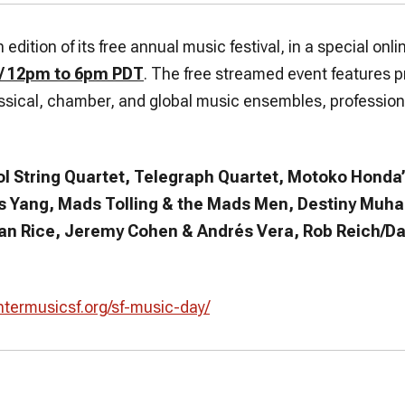
edition of its free annual music festival, in a special onl
 / 12pm to 6pm PDT
. The free streamed event features 
assical, chamber, and global music ensembles, profession
ol String Quartet, Telegraph Quartet, Motoko Honda’
 Yang, Mads Tolling & the Mads Men, Destiny Muha
ian Rice, Jeremy Cohen & Andrés Vera, Rob Reich/Da
ntermusicsf.org/sf-music-day/