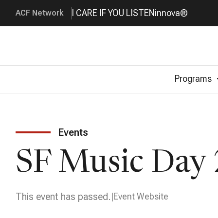
I CARE IF YOU LISTEN
innova®
ACF Network
Programs
Events
SF Music Day 
This event has passed.
Event Website