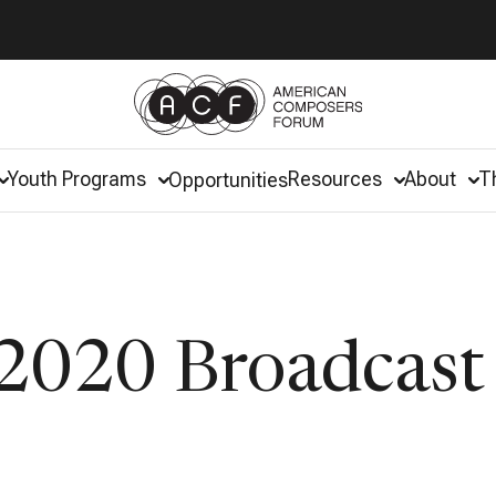
Youth Programs
Resources
About
T
Opportunities
2020 Broadcast