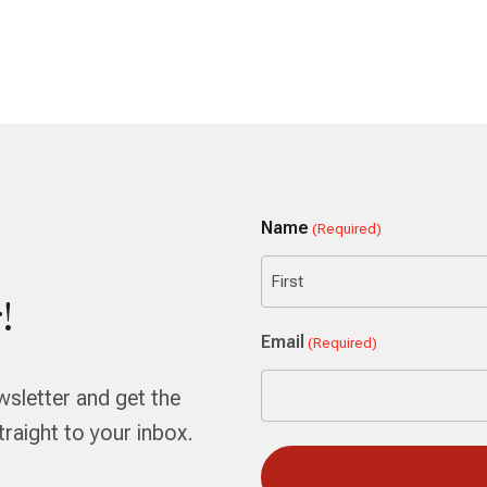
Name
(Required)
!
First
Email
(Required)
wsletter and get the
aight to your inbox.