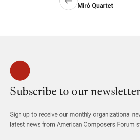
Miró Quartet
Subscribe to our newsletter
Sign up to receive our monthly organizational ne
latest news from American Composers Forum str