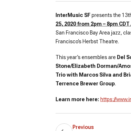
InterMusic SF
presents the 13th 
25, 2020 from 2pm – 8pm CDT
San Francisco Bay Area jazz, cl
Francisco’s Herbst Theatre.
This year’s ensembles are
Del S
Stone/Elizabeth Dorman/Amos
Trio with Marcos Silva and Br
Terrence Brewer Group
.
Learn more here:
https://www.i
Previous