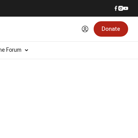
Donate
he Forum