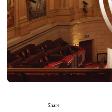
Share