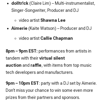
dolltr!ck
(Claire Lim) – Multi-instrumentalist,
Singer-Songwriter, Producer and DJ
video artist
Shawna Lee
Aimerie
(Kaite Watson)
– Producer and DJ
video artist
Callie Chapman
8pm – 9pm EST:
performances from artists in
tandem with their
virtual silent
auction
and
raffle
, with items from top music
tech developers and manufacturers.
9pm – 10pm EST
: party with a DJ set by Aimerie.
Don’t miss your chance to win some even more
prizes from their partners and sponsors.