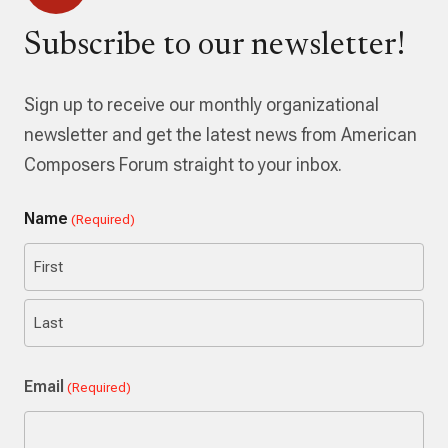
Subscribe to our newsletter!
Sign up to receive our monthly organizational
newsletter and get the latest news from American
Composers Forum straight to your inbox.
Name
(Required)
First
Last
Email
(Required)