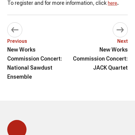
To register and for more information, click
.
here
Previous
Next
New Works
New Works
Commission Concert:
Commission Concert:
National Sawdust
JACK Quartet
Ensemble