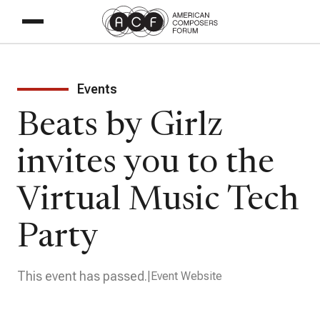
Events
Beats by Girlz
invites you to the
Virtual Music Tech
Party
This event has passed.
Event Website