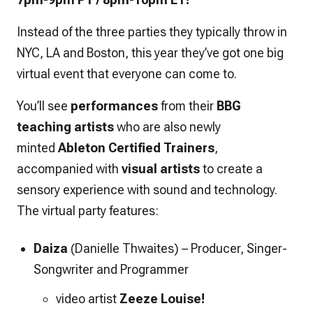
Instead of the three parties they typically throw in
NYC, LA and Boston, this year they’ve got one big
virtual event that everyone can come to.
You’ll see
performances
from their
BBG
teaching artists
who are also newly
minted
Ableton Certified Trainers
,
accompanied with
visual
artists
to create a
sensory experience with sound and technology.
The virtual party features:
Daiza
(Danielle Thwaites)
–
Producer, Singer-
Songwriter and Programmer
video artist
Zeeze Louise!