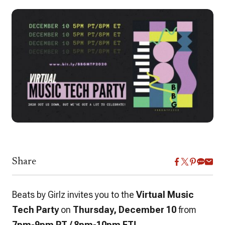
Share
Beats by Girlz invites you to the
Virtual Music
Tech Party
on
Thursday, December 10
from
7pm-9pm PT / 8pm-10pm ET!