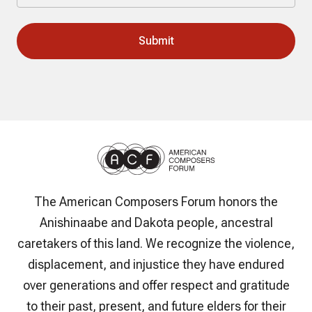
The American Composers Forum honors the
Anishinaabe and Dakota people, ancestral
caretakers of this land. We recognize the violence,
displacement, and injustice they have endured
over generations and offer respect and gratitude
to their past, present, and future elders for their