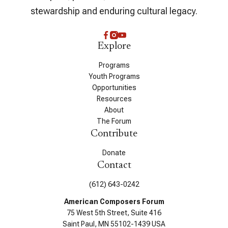
stewardship and enduring cultural legacy.
Explore
Programs
Youth Programs
Opportunities
Resources
About
The Forum
Contribute
Donate
Contact
(612) 643-0242
American Composers Forum
75 West 5th Street, Suite 416
Saint Paul, MN 55102-1439 USA