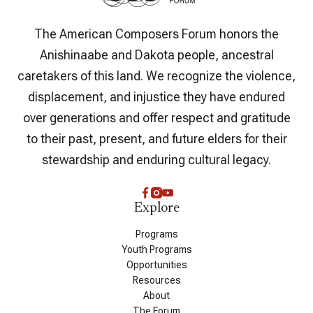
The American Composers Forum honors the
Anishinaabe and Dakota people, ancestral
caretakers of this land. We recognize the violence,
displacement, and injustice they have endured
over generations and offer respect and gratitude
to their past, present, and future elders for their
stewardship and enduring cultural legacy.
Explore
Programs
Youth Programs
Opportunities
Resources
About
The Forum