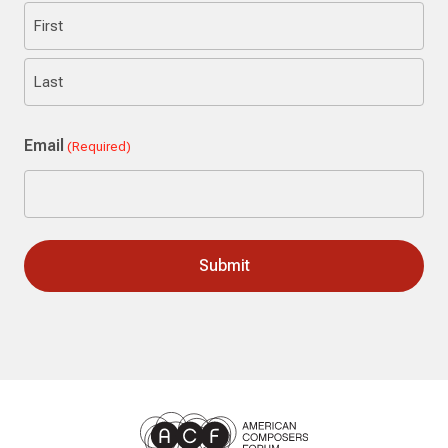
First
Last
Email
(Required)