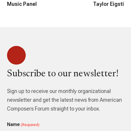
Music Panel
Taylor Eigsti
Subscribe to our newsletter!
Sign up to receive our monthly organizational
newsletter and get the latest news from American
Composers Forum straight to your inbox.
Name
(Required)