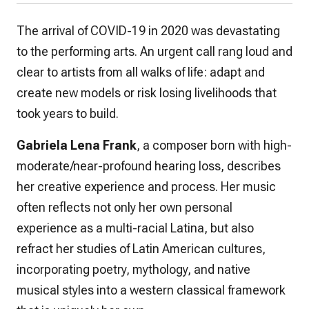
The arrival of COVID-19 in 2020 was devastating
to the performing arts. An urgent call rang loud and
clear to artists from all walks of life: adapt and
create new models or risk losing livelihoods that
took years to build.
Gabriela Lena Frank
, a composer born with high-
moderate/near-profound hearing loss, describes
her creative experience and process. Her music
often reflects not only her own personal
experience as a multi-racial Latina, but also
refract her studies of Latin American cultures,
incorporating poetry, mythology, and native
musical styles into a western classical framework