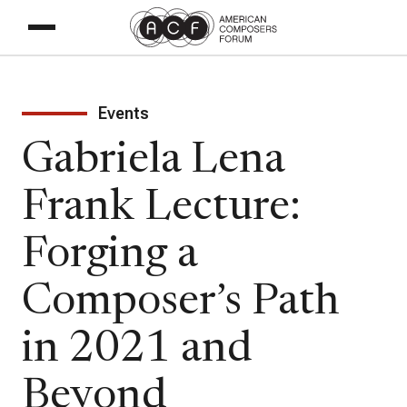
Events
Gabriela Lena
Frank Lecture:
Forging a
Composer’s Path
in 2021 and
Beyond