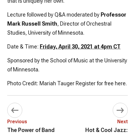
that is uniquely her own.
Lecture followed by Q&A moderated by
Professor
Mark Russell Smith
, Director of Orchestral
Studies, University of Minnesota.
Date & Time:
Friday, April 30, 2021 at 4pm CT
Sponsored by the School of Music at the University
of Minnesota.
Photo Credit: Mariah Tauger Register for free here.
Previous
Next
The Power of Band
Hot & Cool Jazz: