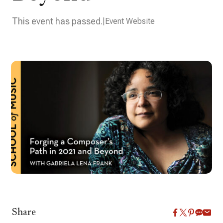
This event has passed.
Event Website
Share