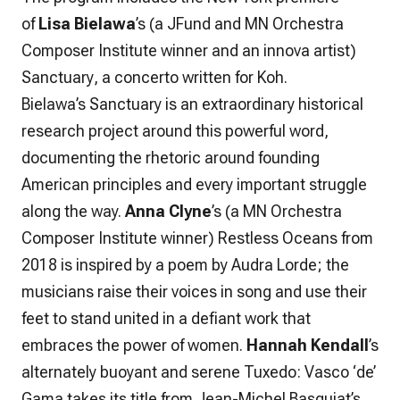
of
Lisa Bielawa
’s (a JFund and MN Orchestra
Composer Institute winner and an innova artist)
Sanctuary
, a concerto written for Koh.
Bielawa’s
Sanctuary
is an extraordinary historical
research project around this powerful word,
documenting the rhetoric around founding
American principles and every important struggle
along the way.
Anna Clyne
’s (a MN Orchestra
Composer Institute winner)
Restless Oceans
from
2018 is inspired by a poem by Audra Lorde; the
musicians raise their voices in song and use their
feet to stand united in a defiant work that
embraces the power of women.
Hannah Kendall
’s
alternately buoyant and serene
Tuxedo: Vasco ‘de’
Gama
takes its title from Jean-Michel Basquiat’s