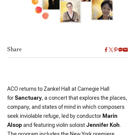
Share
ACO returns to Zankel Hall at Carnegie Hall
for
Sanctuary
, a concert that explores the places,
company, and states of mind in which composers
seek inviolable refuge, led by conductor
Marin
Alsop
and featuring violin soloist
Jennifer Koh
.
The program includes the New York premiere