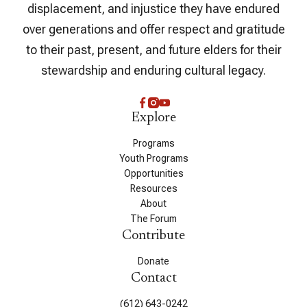
displacement, and injustice they have endured
over generations and offer respect and gratitude
to their past, present, and future elders for their
stewardship and enduring cultural legacy.
Explore
Programs
Youth Programs
Opportunities
Resources
About
The Forum
Contribute
Donate
Contact
(612) 643-0242