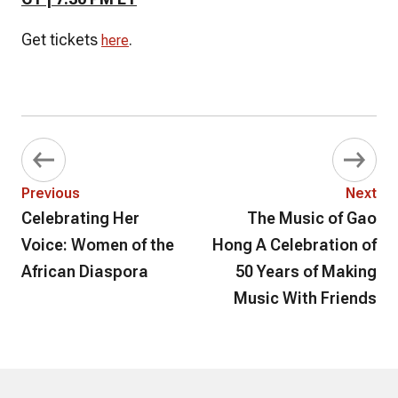
Get tickets
.
here
Previous
Next
Celebrating Her
The Music of Gao
Voice: Women of the
Hong A Celebration of
African Diaspora
50 Years of Making
Music With Friends