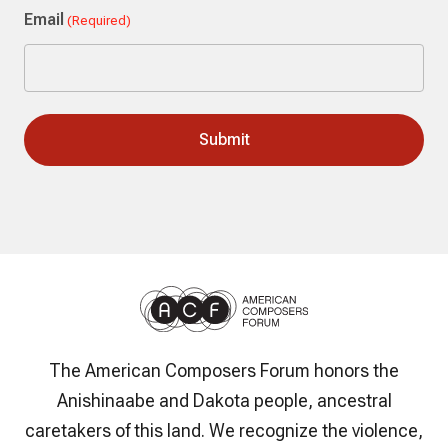
Email
(Required)
The American Composers Forum honors the
Anishinaabe and Dakota people, ancestral
caretakers of this land. We recognize the violence,