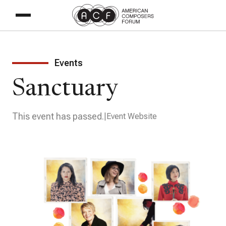
Events
Sanctuary
This event has passed.
Event Website