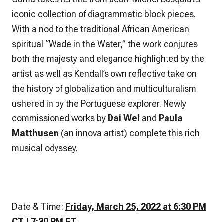
iconic collection of diagrammatic block pieces.
With a nod to the traditional African American
spiritual “Wade in the Water,” the work conjures
both the majesty and elegance highlighted by the
artist as well as Kendall’s own reflective take on
the history of globalization and multiculturalism
ushered in by the Portuguese explorer. Newly
commissioned works by
Dai Wei
and
Paula
Matthusen
(an innova artist) complete this rich
musical odyssey.
Date & Time:
Friday, March 25, 2022 at 6:30 PM
CT | 7:30 PM ET