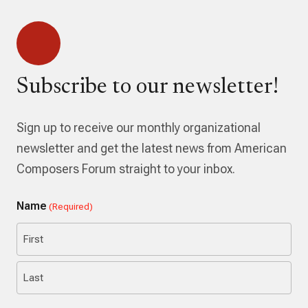
Subscribe to our newsletter!
Sign up to receive our monthly organizational
newsletter and get the latest news from American
Composers Forum straight to your inbox.
Name
(Required)
First
Last