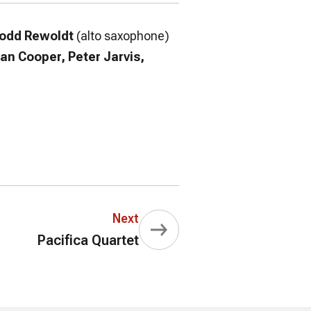
odd Rewoldt
(alto saxophone)
Dan Cooper, Peter Jarvis,
Next
Pacifica Quartet