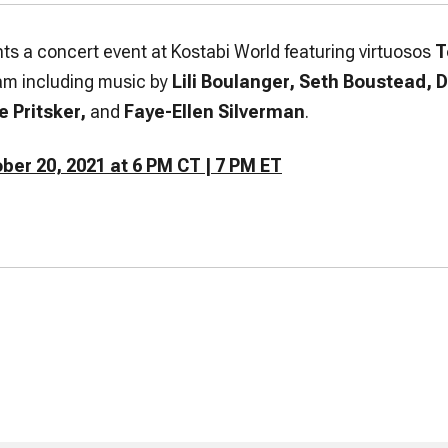
ts a concert event at Kostabi World featuring virtuosos
T
am including music by
Lili Boulanger, Seth Boustead, 
e Pritsker,
and
Faye-Ellen Silverman
.
er 20, 2021 at 6 PM CT | 7 PM ET