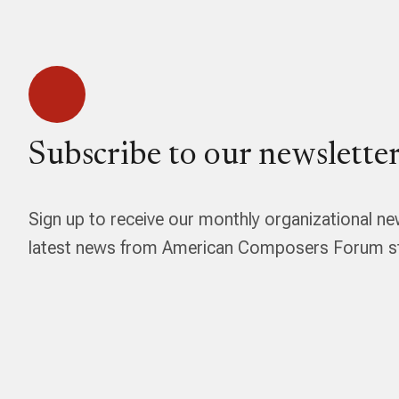
Subscribe to our newsletter
Sign up to receive our monthly organizational ne
latest news from American Composers Forum str