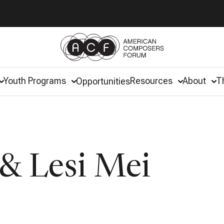
Youth Programs
Resources
About
T
Opportunities
& Lesi Mei