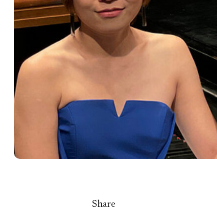
Share