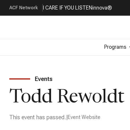
I CARE IF YOU LISTEN
innova®
ACF Network
Programs
Events
Todd Rewoldt 
This event has passed.
Event Website