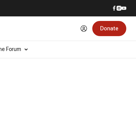
Donate
he Forum