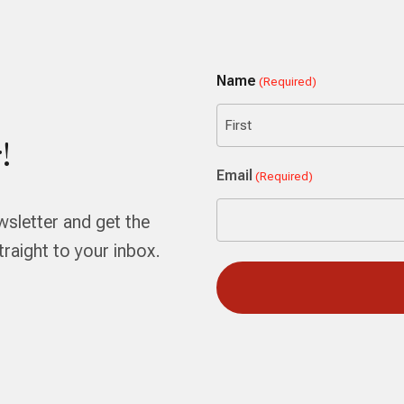
Name
(Required)
!
First
Email
(Required)
wsletter and get the
aight to your inbox.