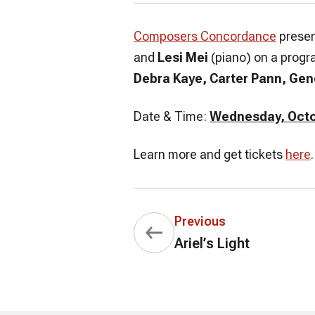
Composers Concordance
presen
and
Lesi Mei
(piano) on a progr
Debra Kaye, Carter Pann, Gen
Date & Time:
Wednesday, Octob
Learn more and get tickets
here
.
Previous
Ariel’s Light