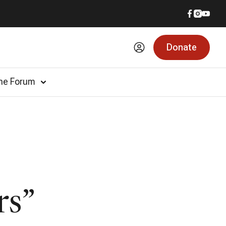
Donate
he Forum
rs”