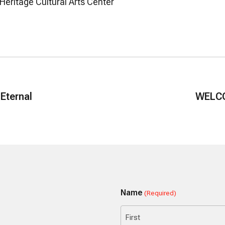
 Heritage Cultural Arts Center
 Eternal
WELCO
Name
(Required)