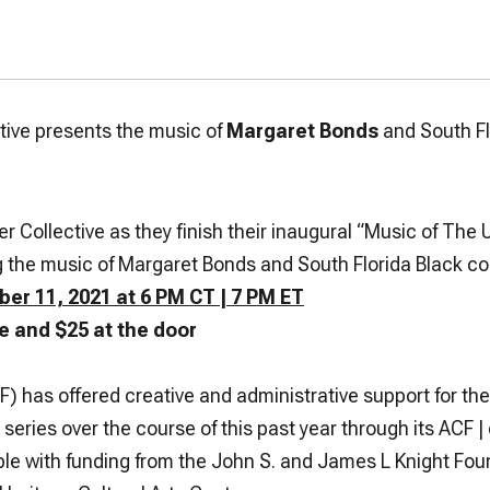
ive presents the music of
Margaret Bonds
and South F
ollective as they finish their inaugural
“Music of The 
ng the music of Margaret Bonds and South Florida Black c
er 11, 2021 at 6 PM CT | 7 PM ET
e and $25 at the door
has offered creative and administrative support for th
 series over the course of this past year through its ACF 
le with funding from the John S. and James L Knight Fo