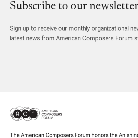
Subscribe to our newsletter
Sign up to receive our monthly organizational ne
latest news from American Composers Forum str
The American Composers Forum honors the Anishin