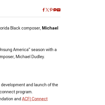
lorida Black composer,
Michael
Unsung America”
season with a
omposer, Michael Dudley.
e development and launch of the
| connect program.
undation and
ACF| Connect