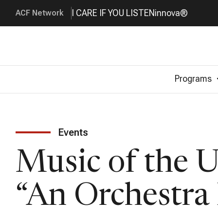
I CARE IF YOU LISTEN
innova®
ACF Network
Programs
Events
Music of the 
“An Orchestra 