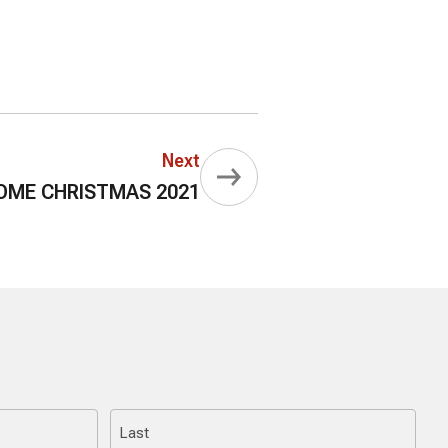
Next
ME CHRISTMAS 2021