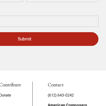
Last
Contribute
Contact
Donate
(612) 643-0242
American Composers