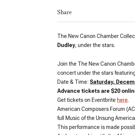
Share
The New Canon Chamber Collect
Dudley
, under the stars.
Join the The New Canon Chamber C
concert under the stars featuri
Date & Time:
Saturday, Decemb
Advance tickets are $20 onlin
Get tickets on Eventbrite
here
.
American Composers Forum (ACF) 
full Music of the Unsung America
This performance is made possib