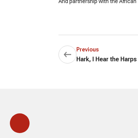
And partnership with the African
Previous
Hark, I Hear the Harps