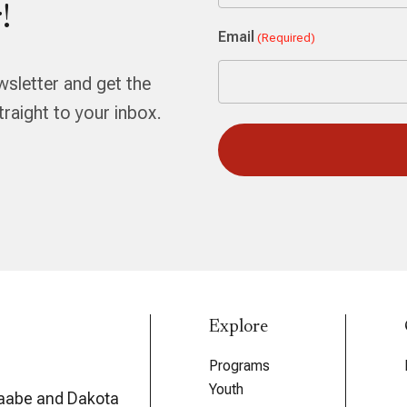
!
First
Email
(Required)
wsletter and get the
aight to your inbox.
Explore
Programs
Youth
aabe and Dakota