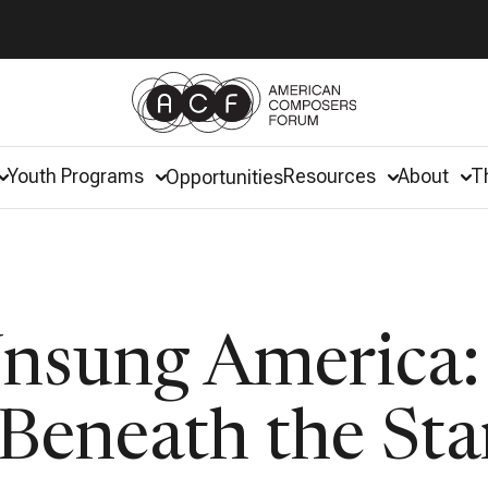
Youth Programs
Resources
About
T
Opportunities
Unsung America:
Beneath the Sta