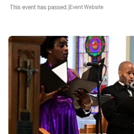
This event has passed.
Event Website