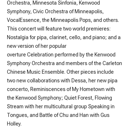
Orchestra, Minnesota Sinfonia, Kenwood
Symphony, Civic Orchestra of Minneapolis,
VocalEssence, the Minneapolis Pops, and others.
This concert will feature two world premieres:
Nostalgia
for pipa, clarinet, cello, and piano; and a
new version of her popular
overture
Celebration
performed by the Kenwood
Symphony Orchestra and members of the Carleton
Chinese Music Ensemble. Other pieces include
two new collaborations with Dessa, her new pipa
concerto,
Reminiscences of My Hometown
with
the Kenwood Symphony;
Quiet Forest, Flowing
Stream
with her multicultural group Speaking in
Tongues, and
Battle of Chu and Han
with Gus
Holley.