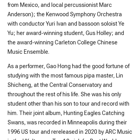
from Mexico, and local percussionist Marc
Anderson); the Kenwood Symphony Orchestra
with conductor Yuri Ivan and bassoon soloist Ye
Yu; her award-winning student, Gus Holley; and
the award-winning Carleton College Chinese
Music Ensemble.
As a performer, Gao Hong had the good fortune of
studying with the most famous pipa master, Lin
Shicheng, at the Central Conservatory and
throughout the rest of his life. She was his only
student other than his son to tour and record with
him. Their joint album,
Hunting Eagles Catching
Swans,
was recorded in Minneapolis during their
1996 US tour and rereleased in 2020 by ARC Music