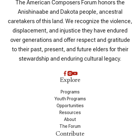
The American Composers Forum honors the
Anishinaabe and Dakota people, ancestral
caretakers of this land. We recognize the violence,
displacement, and injustice they have endured
over generations and offer respect and gratitude
to their past, present, and future elders for their
stewardship and enduring cultural legacy.
Explore
Programs
Youth Programs
Opportunities
Resources
About
The Forum
Contribute