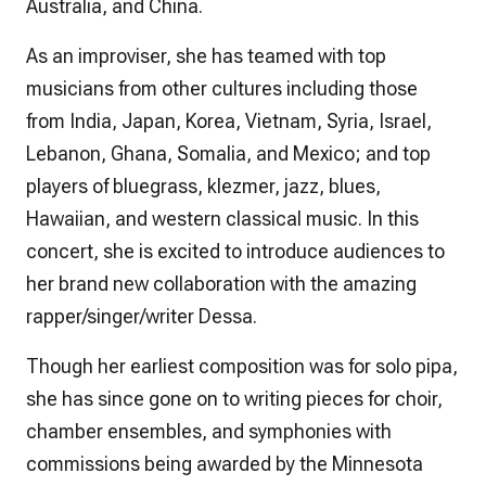
Australia, and China.
As an improviser, she has teamed with top
musicians from other cultures including those
from India, Japan, Korea, Vietnam, Syria, Israel,
Lebanon, Ghana, Somalia, and Mexico; and top
players of bluegrass, klezmer, jazz, blues,
Hawaiian, and western classical music. In this
concert, she is excited to introduce audiences to
her brand new collaboration with the amazing
rapper/singer/writer Dessa.
Though her earliest composition was for solo pipa,
she has since gone on to writing pieces for choir,
chamber ensembles, and symphonies with
commissions being awarded by the Minnesota