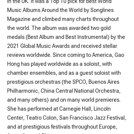
in the UK. It was a Top 10 pick for Best World
Music Albums Around the World by
Songlines
Magazine and climbed many charts throughout
the world. The album was awarded two gold
medals (Best Album and Best Instrumental) by the
2021 Global Music Awards and received stellar
reviews worldwide. Since coming to America, Gao
Hong has played worldwide as a soloist, with
chamber ensembles, and as a guest soloist with
prestigious orchestras (the SPCO, Buenos Aires
Philharmonic, China Central National Orchestra,
and many others) and on many world premieres.
She has performed at Carnegie Hall, Lincoln
Center, Teatro Colon, San Francisco Jazz Festival,
and at prestigious festivals throughout Europe,