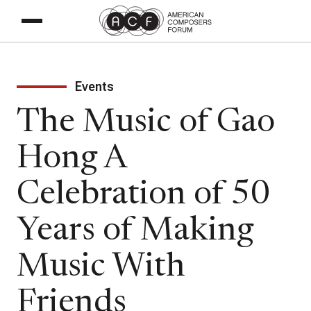
Events
The Music of Gao
Hong A
Celebration of 50
Years of Making
Music With
Friends