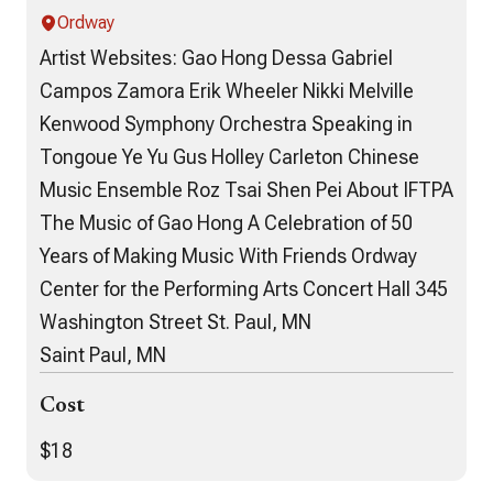
Ordway
Artist Websites: Gao Hong Dessa Gabriel
Campos Zamora Erik Wheeler Nikki Melville
Kenwood Symphony Orchestra Speaking in
Tongoue Ye Yu Gus Holley Carleton Chinese
Music Ensemble Roz Tsai Shen Pei About IFTPA
The Music of Gao Hong A Celebration of 50
Years of Making Music With Friends Ordway
Center for the Performing Arts Concert Hall 345
Washington Street St. Paul, MN
Saint Paul, MN
Cost
$18