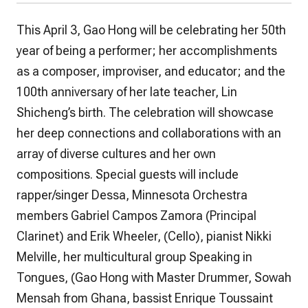
This April 3, Gao Hong will be celebrating her 50th
year of being a performer; her accomplishments
as a composer, improviser, and educator; and the
100th anniversary of her late teacher, Lin
Shicheng’s birth. The celebration will showcase
her deep connections and collaborations with an
array of diverse cultures and her own
compositions. Special guests will include
rapper/singer Dessa, Minnesota Orchestra
members Gabriel Campos Zamora (Principal
Clarinet) and Erik Wheeler, (Cello), pianist Nikki
Melville, her multicultural group Speaking in
Tongues, (Gao Hong with Master Drummer, Sowah
Mensah from Ghana, bassist Enrique Toussaint