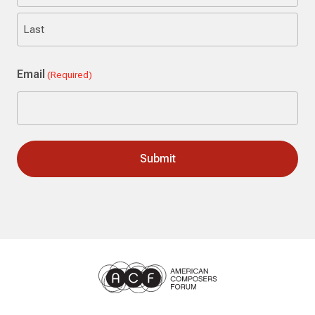
First
Last
Email
(Required)