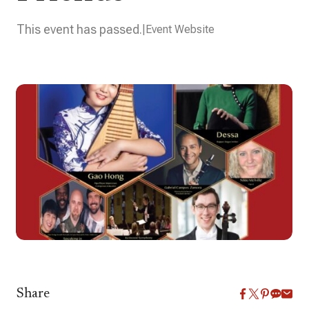
This event has passed.
Event Website
Share