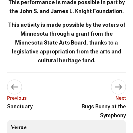
This performance is made possible in part by
the John S. and James L. Knight Foundation.
This activity is made possible by the voters of
Minnesota through a grant from the
Minnesota State Arts Board, thanks to a
legislative appropriation from the arts and
cultural heritage fund.
Previous
Next
Sanctuary
Bugs Bunny at the
Symphony
Venue