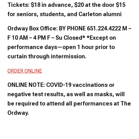
Tickets: $18 in advance, $20 at the door $15
for seniors, students, and Carleton alumni
Ordway Box Office: BY PHONE 651.224.4222 M –
F 10 AM – 4 PM F – Su Closed* *Except on
performance days—open 1 hour prior to
curtain through intermission.
ORDER ONLINE
ONLINE NOTE: COVID-19 vaccinations or
negative test results, as well as masks, will
be required to attend all performances at The
Ordway.