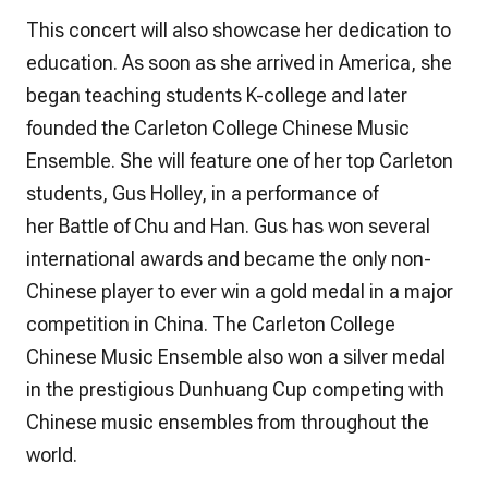
This concert will also showcase her dedication to
education. As soon as she arrived in America, she
began teaching students K-college and later
founded the Carleton College Chinese Music
Ensemble. She will feature one of her top Carleton
students, Gus Holley, in a performance of
her
Battle of Chu and Han.
Gus has won several
international awards and became the only non-
Chinese player to ever win a gold medal in a major
competition in China. The Carleton College
Chinese Music Ensemble also won a silver medal
in the prestigious Dunhuang Cup competing with
Chinese music ensembles from throughout the
world.