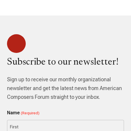
Subscribe to our newsletter!
Sign up to receive our monthly organizational
newsletter and get the latest news from American
Composers Forum straight to your inbox.
Name
(Required)