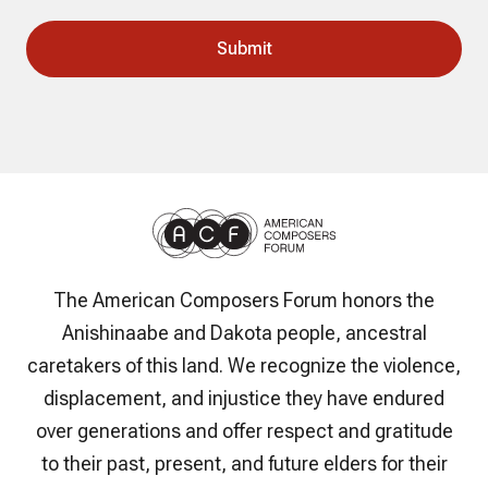
The American Composers Forum honors the
Anishinaabe and Dakota people, ancestral
caretakers of this land. We recognize the violence,
displacement, and injustice they have endured
over generations and offer respect and gratitude
to their past, present, and future elders for their