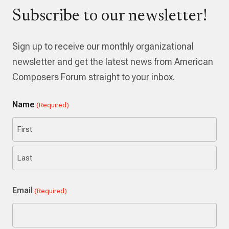
Subscribe to our newsletter!
Sign up to receive our monthly organizational
newsletter and get the latest news from American
Composers Forum straight to your inbox.
Name
(Required)
First
Last
Email
(Required)