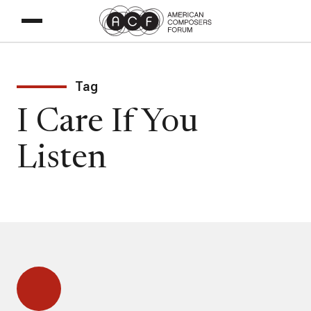
Tag
I Care If You
Listen