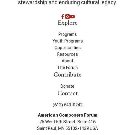
stewardship and enduring cultural legacy.
Explore
Programs
Youth Programs
Opportunities
Resources
About
The Forum
Contribute
Donate
Contact
(612) 643-0242
American Composers Forum
75 West 5th Street, Suite 416
Saint Paul, MN 55102-1439 USA