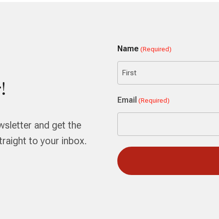
Name
(Required)
!
First
Email
(Required)
wsletter and get the
aight to your inbox.