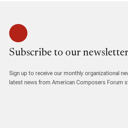
Subscribe to our newsletter
Sign up to receive our monthly organizational ne
latest news from American Composers Forum str