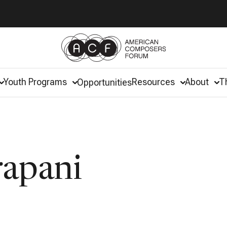
Youth Programs
Resources
About
T
Opportunities
rapani