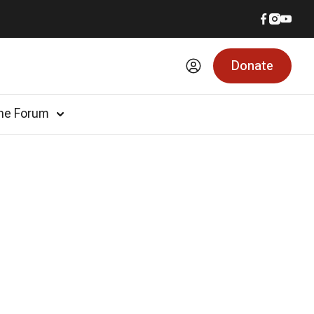
Donate
he Forum