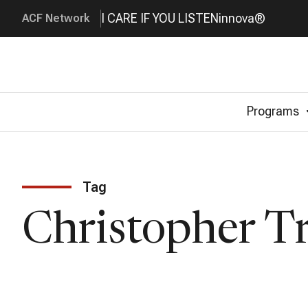
I CARE IF YOU LISTEN
innova®
ACF Network
Programs
Tag
Christopher T