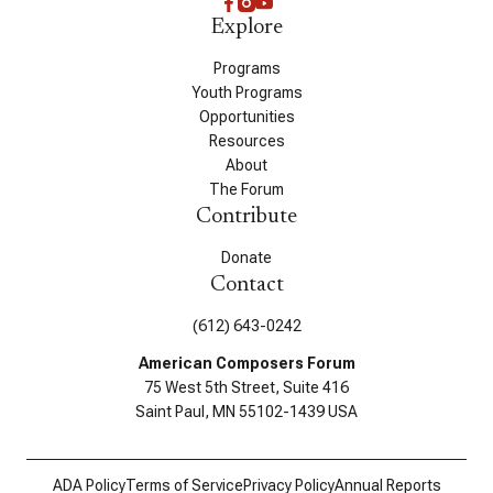
Explore
Programs
Youth Programs
Opportunities
Resources
About
The Forum
Contribute
Donate
Contact
(612) 643-0242
American Composers Forum
75 West 5th Street, Suite 416
Saint Paul, MN 55102-1439 USA
ADA Policy
Terms of Service
Privacy Policy
Annual Reports