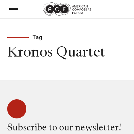
Tag
Kronos Quartet
Subscribe to our newsletter!