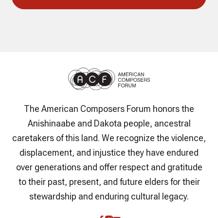
The American Composers Forum honors the
Anishinaabe and Dakota people, ancestral
caretakers of this land. We recognize the violence,
displacement, and injustice they have endured
over generations and offer respect and gratitude
to their past, present, and future elders for their
stewardship and enduring cultural legacy.