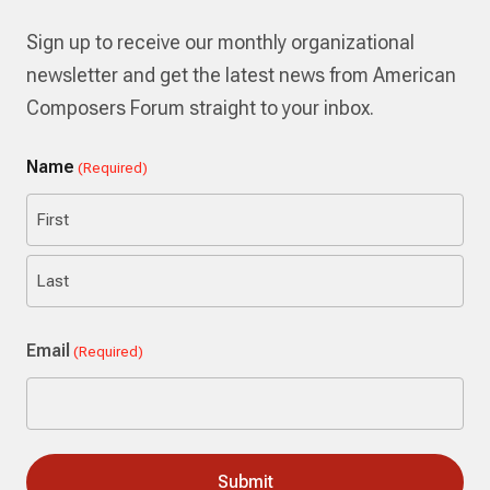
Sign up to receive our monthly organizational
newsletter and get the latest news from American
Composers Forum straight to your inbox.
Name
(Required)
First
Last
Email
(Required)