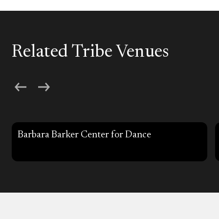
Related Tribe Venues
Barbara Barker Center for Dance