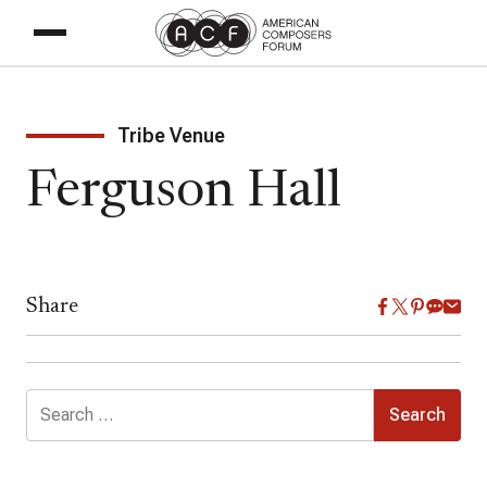
Tribe Venue
Ferguson Hall
Share
Search
for: