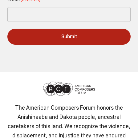
The American Composers Forum honors the
Anishinaabe and Dakota people, ancestral
caretakers of this land. We recognize the violence,
displacement, and injustice they have endured