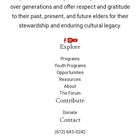
over generations and offer respect and gratitude
to their past, present, and future elders for their
stewardship and enduring cultural legacy.
Explore
Programs
Youth Programs
Opportunities
Resources
About
The Forum
Contribute
Donate
Contact
(612) 643-0242