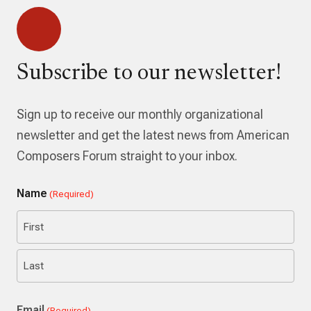
Subscribe to our newsletter!
Sign up to receive our monthly organizational
newsletter and get the latest news from American
Composers Forum straight to your inbox.
Name
(Required)
First
Last
Email
(Required)