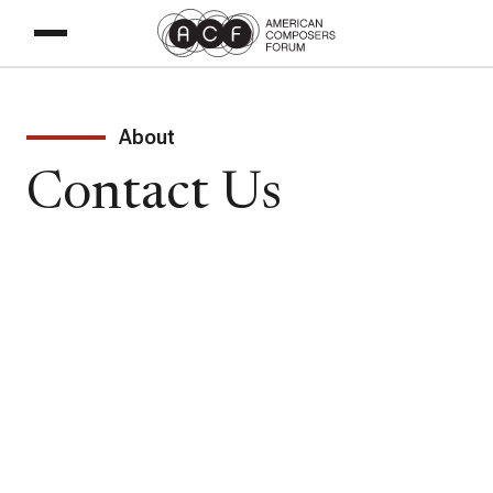
About
Contact Us