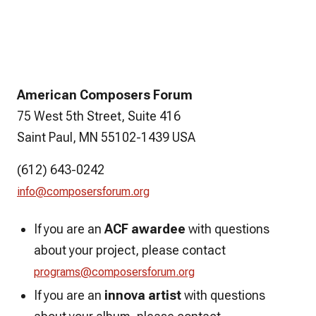
American Composers Forum
75 West 5th Street, Suite 416
Saint Paul, MN 55102-1439 USA
(612) 643-0242
info@composersforum.org
If you are an
ACF awardee
with questions
about your project, please contact
programs@composersforum.org
If you are an
innova artist
with questions