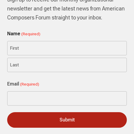
newsletter and get the latest news from American
Composers Forum straight to your inbox.
Name
(Required)
First
Last
Email
(Required)