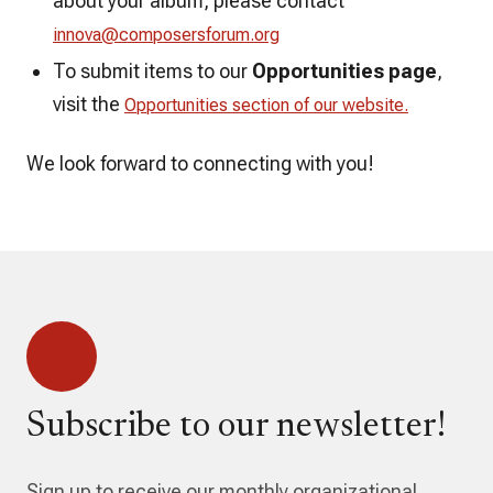
about your album, please contact
innova@composersforum.org
To submit items to our
Opportunities page
,
visit the
Opportunities section of our website.
We look forward to connecting with you!
Subscribe to our newsletter!
Sign up to receive our monthly organizational