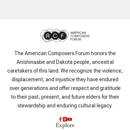
The American Composers Forum honors the
Anishinaabe and Dakota people, ancestral
caretakers of this land. We recognize the violence,
displacement, and injustice they have endured
over generations and offer respect and gratitude
to their past, present, and future elders for their
stewardship and enduring cultural legacy.
Explore