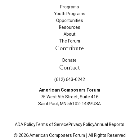
Programs
Youth Programs
Opportunities
Resources
About
The Forum
Contribute
Donate
Contact
(612) 643-0242
American Composers Forum
75 West 5th Street, Suite 416
Saint Paul, MN 55102-1439 USA
ADA Policy
Terms of Service
Privacy Policy
Annual Reports
© 2026 American Composers Forum | All Rights Reserved