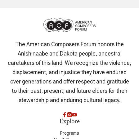
The American Composers Forum honors the
Anishinaabe and Dakota people, ancestral
caretakers of this land. We recognize the violence,
displacement, and injustice they have endured
over generations and offer respect and gratitude
to their past, present, and future elders for their
stewardship and enduring cultural legacy.
Explore
Programs