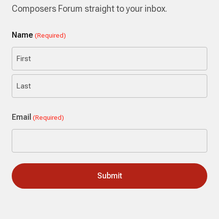
Composers Forum straight to your inbox.
Name
(Required)
First
Last
Email
(Required)