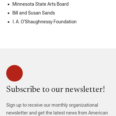
Minnesota State Arts Board
Bill and Susan Sands
I. A. O’Shaughnessy Foundation
Subscribe to our newsletter!
Sign up to receive our monthly organizational
newsletter and get the latest news from American