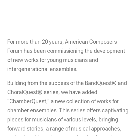
For more than 20 years, American Composers
Forum has been commissioning the development
of new works for young musicians and
intergenerational ensembles.
Building from the success of the BandQuest® and
ChoralQuest® series, we have added
“ChamberQuest,” a new collection of works for
chamber ensembles. This series offers captivating
pieces for musicians of various levels, bringing
forward stories, a range of musical approaches,