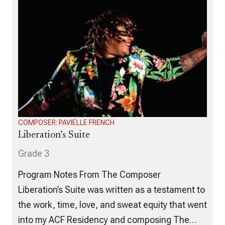
COMPOSER: PAVIELLE FRENCH
Liberation’s Suite
Grade 3
Program Notes From The Composer
Liberation’s Suite was written as a testament to
the work, time, love, and sweat equity that went
into my ACF Residency and composing The