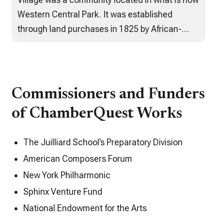
Western Central Park. It was established
through land purchases in 1825 by African-
Americans trying to escape the violent anti-
Black riots, kidnappings, discrimination and
poor living arrangements they faced in lower
Manhattan. Spanning decades, the
Commissioners and Funders
community…
of ChamberQuest Works
The Juilliard School’s Preparatory Division
American Composers Forum
New York Philharmonic
Sphinx Venture Fund
National Endowment for the Arts