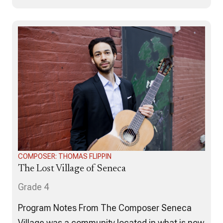
SOVEREIGN Suite. This music reflects the
feelings and emotions that I felt throughout the
process of collaborating with multiple people
and…
COMPOSER: THOMAS FLIPPIN
The Lost Village of Seneca
Grade 4
Program Notes From The Composer Seneca
Village was a community located in what is now