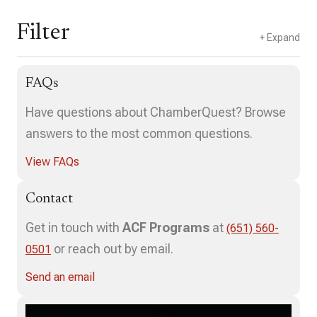
Filter
FAQs
Select a composer(s)
Have questions about ChamberQuest? Browse
answers to the most common questions.
View FAQs
3
4
Contact
Get in touch with
ACF Programs
at
(651) 560-
or reach out by email.
0501
Send an email