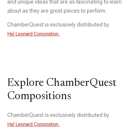
and unique ideas that are as fascinating to learn
about as they are great pieces to perform.
ChamberQuest is exclusively distributed by
Hal Leonard Corporation.
Explore ChamberQuest
Compositions
ChamberQuest is exclusively distributed by
Hal Leonard Corporation.