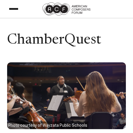
ChamberQuest
Photo courtesy of Wayzata Public Schools