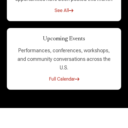
See All
Upcoming Events
Performances, conferences, workshops,
and community conversations across the
U.S.
Full Calendar