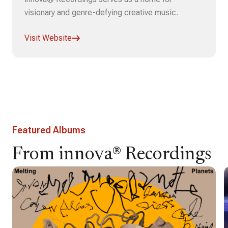
visionary and genre-defying creative music.
Visit Website
Featured Albums
From innova® Recordings