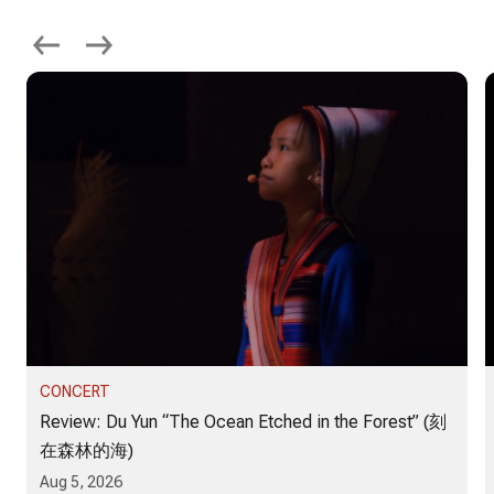
CONCERT
Review: Du Yun “The Ocean Etched in the Forest” (刻
在森林的海)
Aug 5, 2026