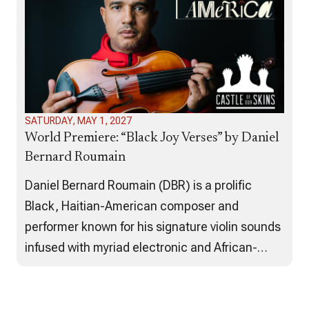
Migration…
SATURDAY, MAY 1, 2027
World Premiere: “Black Joy Verses” by Daniel
Bernard Roumain
Daniel Bernard Roumain (DBR) is a prolific
Black, Haitian-American composer and
performer known for his signature violin sounds
infused with myriad electronic and African-
American music influences. For his
Recomposing America project, ACF has co-