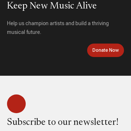
Keep New Music Alive
Help us champion artists and build a thriving
musical future.
Donate Now
Subscribe to our newsletter!