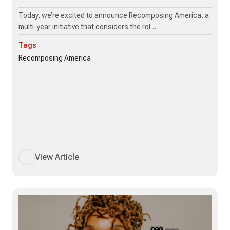
Today, we’re excited to announce Recomposing America, a
multi-year initiative that considers the rol…
Tags
Recomposing America
View Article