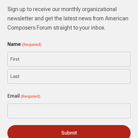
Sign up to receive our monthly organizational
newsletter and get the latest news from American
Composers Forum straight to your inbox.
Name
(Required)
First
Last
Email
(Required)