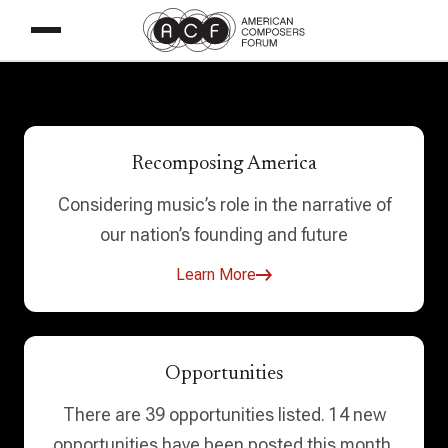
Recomposing America
Considering music’s role in the narrative of
our nation’s founding and future
Learn More
Opportunities
There are 39 opportunities listed. 14 new
opportunities have been posted this month.