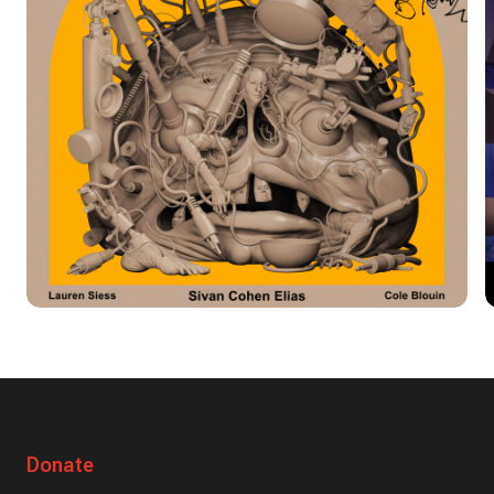
Donate