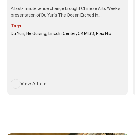
A last-minute venue change brought Chinese Arts Week’s
presentation of Du Yun’s The Ocean Etched in…
Tags
Du Yun, He Guiying, Lincoln Center, OK MISS, Piao Niu
View Article