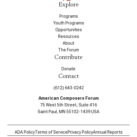
Explore
Programs
Youth Programs
Opportunities
Resources
About
The Forum
Contribute
Donate
Contact
(612) 643-0242
American Composers Forum
75 West 5th Street, Suite 416
Saint Paul, MN 55102-1439 USA
ADA Policy
Terms of Service
Privacy Policy
Annual Reports