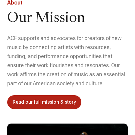
About
Our Mission
ACF supports and advocates for creators of new
music by connecting artists with resources,
funding, and performance opportunities that
ensure their work flourishes and resonates. Our
work affirms the creation of music as an essential
part of our American society and culture.
Read our full mission & story