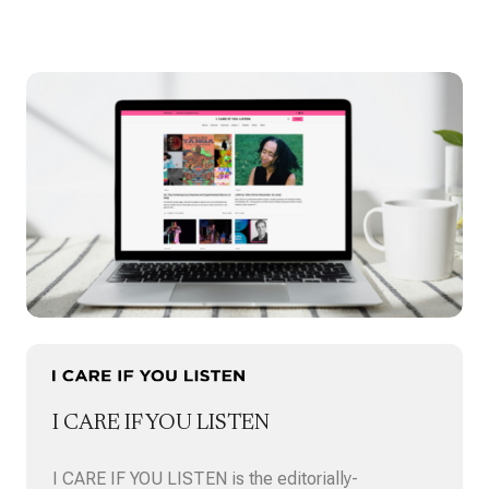
commissioned a new work titled Black Joy
Verses for …
I CARE IF YOU LISTEN
I CARE IF YOU LISTEN is the editorially-