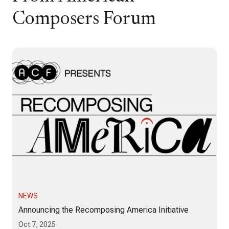
Composers Forum
NEWS
Announcing the Recomposing America Initiative
Oct 7, 2025