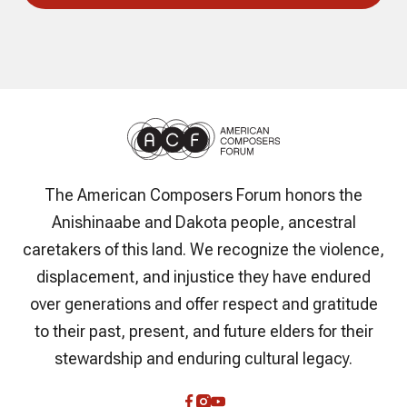
The American Composers Forum honors the
Anishinaabe and Dakota people, ancestral
caretakers of this land. We recognize the violence,
displacement, and injustice they have endured
over generations and offer respect and gratitude
to their past, present, and future elders for their
stewardship and enduring cultural legacy.