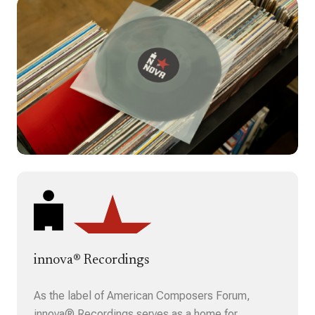
innova® Recordings
As the label of American Composers Forum,
innova® Recordings serves as a home for