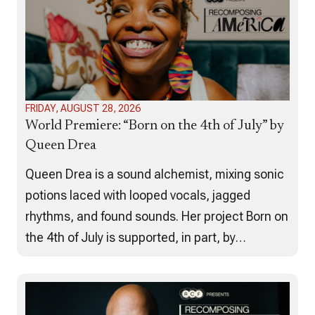
FRIDAY, AUGUST 28, 2026
World Premiere: “Born on the 4th of July” by
Queen Drea
Queen Drea is a sound alchemist, mixing sonic
potions laced with looped vocals, jagged
rhythms, and found sounds. Her project Born on
the 4th of July is supported, in part, by
American Composers Forum’s Recomposing
America project. Born on the 4th of
July examines the impact of the Great