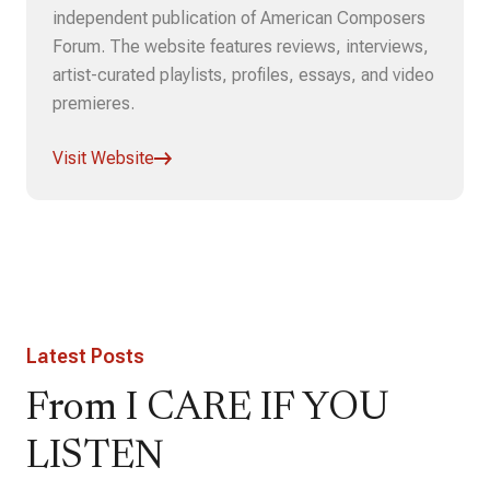
independent publication of American Composers
Forum. The website features reviews, interviews,
artist-curated playlists, profiles, essays, and video
premieres.
Visit Website
Latest Posts
From I CARE IF YOU
LISTEN