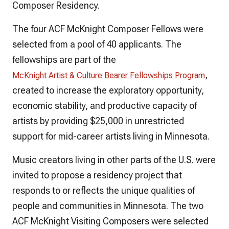
Composer Residency.
The four ACF McKnight Composer Fellows were
selected from a pool of 40 applicants. The
fellowships are part of the
,
McKnight Artist & Culture Bearer Fellowships Program
created to increase the exploratory opportunity,
economic stability, and productive capacity of
artists by providing $25,000 in unrestricted
support for mid-career artists living in Minnesota.
Music creators living in other parts of the U.S. were
invited to propose a residency project that
responds to or reflects the unique qualities of
people and communities in Minnesota. The two
ACF McKnight Visiting Composers were selected