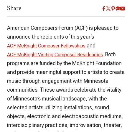
Share
American Composers Forum (ACF) is pleased to
announce the recipients of this year’s
and
ACF McKnight Composer Fellowships
. Both
ACF McKnight Visiting Composer Residencies
programs are funded by the McKnight Foundation
and provide meaningful support to artists to create
music through engagement with Minnesota
communities. These awards celebrate the vitality
of Minnesota’s musical landscape, with the
selected artists utilizing installations, sound
objects, electronic and electroacoustic mediums,
interdisciplinary practices, improvisation, theater,