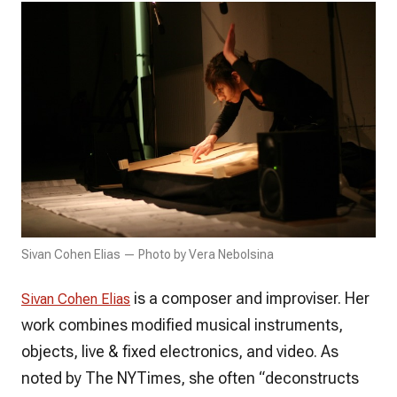
Sivan Cohen Elias — Photo by Vera Nebolsina
is a composer and improviser. Her
Sivan Cohen Elias
work combines modified musical instruments,
objects, live & fixed electronics, and video. As
noted by The NYTimes, she often “deconstructs