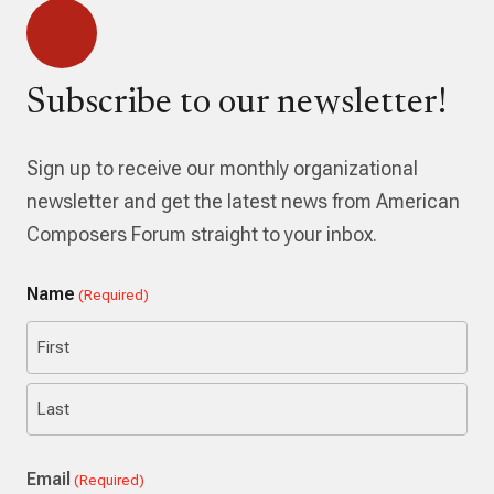
Subscribe to our newsletter!
Sign up to receive our monthly organizational
newsletter and get the latest news from American
Composers Forum straight to your inbox.
Name
(Required)
First
Last
Email
(Required)