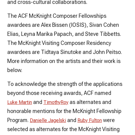
and cross-cultural collaborations.
The ACF McKnight Composer Fellowships
awardees are Alex Bissen (IOSIS), Sivan Cohen
Elias, Leyna Marika Papach, and Steve Tibbetts.
The McKnight Visiting Composer Residency
awardees are Tidtaya Sinutoke and John Peitso.
More information on the artists and their work is
below.
To acknowledge the strength of the applications
beyond those receiving awards, ACF named
and
as alternates and
Luke Martin
Timothy
Roy
honorable mentions for the McKnight Fellowship
Program.
and
were
Danielle Jagelski
Ruby Fulton
selected as alternates for the McKnight Visiting