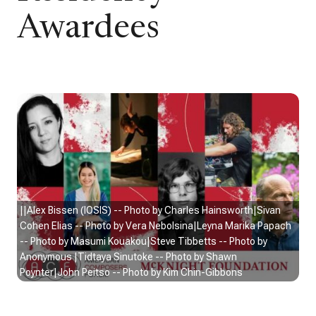
Awardees
||Alex Bissen (IOSIS) -- Photo by Charles Hainsworth|Sivan
Cohen Elias -- Photo by Vera Nebolsina|Leyna Marika Papach
-- Photo by Masumi Kouakou|Steve Tibbetts -- Photo by
Anonymous |Tidtaya Sinutoke -- Photo by Shawn
Poynter|John Peitso -- Photo by Kim Chin-Gibbons