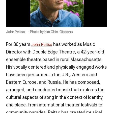
John Peitso — Photo by Kim Chin-Gibbons
For 30 years
has worked as Music
John Peitso
Director with Double Edge Theatre, a 42-year-old
ensemble theatre based in rural Massachusetts.
His vocally centered and physically engaged works
have been performed in the U.S., Western and
Eastern Europe, and Russia. He has composed,
arranged, and conducted music that explores the
cultural aspects of song in the context of identity
and place. From international theater festivals to
community parades, Peitso has created musical