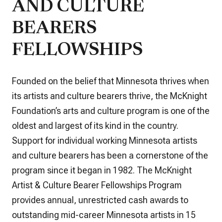
AND CULTURE
BEARERS
FELLOWSHIPS
Founded on the belief that Minnesota thrives when
its artists and culture bearers thrive, the McKnight
Foundation’s arts and culture program is one of the
oldest and largest of its kind in the country.
Support for individual working Minnesota artists
and culture bearers has been a cornerstone of the
program since it began in 1982. The McKnight
Artist & Culture Bearer Fellowships Program
provides annual, unrestricted cash awards to
outstanding mid-career Minnesota artists in 15