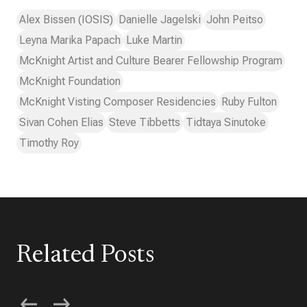
Alex Bissen (IOSIS)
Danielle Jagelski
John Peitso
Leyna Marika Papach
Luke Martin
McKnight Artist and Culture Bearer Fellowship Program
McKnight Foundation
McKnight Visting Composer Residencies
Ruby Fulton
Sivan Cohen Elias
Steve Tibbetts
Tidtaya Sinutoke
Timothy Roy
Related Posts