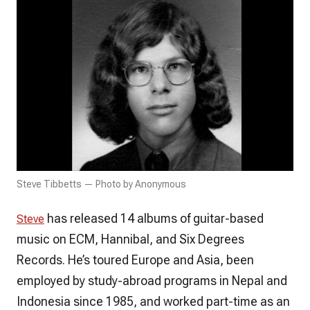
Steve Tibbetts — Photo by Anonymous
has released 14 albums of guitar-based
Steve
music on ECM, Hannibal, and Six Degrees
Records. He’s toured Europe and Asia, been
employed by study-abroad programs in Nepal and
Indonesia since 1985, and worked part-time as an