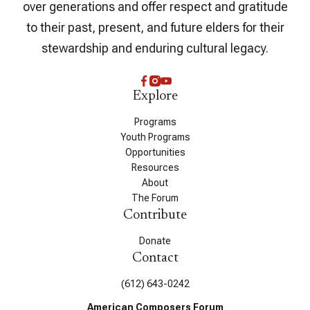
over generations and offer respect and gratitude
to their past, present, and future elders for their
stewardship and enduring cultural legacy.
Explore
Programs
Youth Programs
Opportunities
Resources
About
The Forum
Contribute
Donate
Contact
(612) 643-0242
American Composers Forum