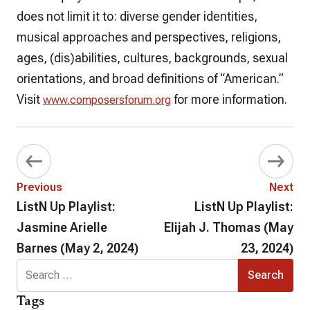
does not limit it to: diverse gender identities,
musical approaches and perspectives, religions,
ages, (dis)abilities, cultures, backgrounds, sexual
orientations, and broad definitions of “American.”
Visit
for more information.
www.composersforum.org
Previous
Next
ListN Up Playlist:
ListN Up Playlist:
Jasmine Arielle
Elijah J. Thomas (May
Barnes (May 2, 2024)
23, 2024)
Search
for:
Tags