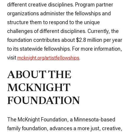
different creative disciplines. Program partner
organizations administer the fellowships and
structure them to respond to the unique
challenges of different disciplines. Currently, the
foundation contributes about $2.8 million per year
to its statewide fellowships. For more information,
visit
.
mcknight.org/artistfellowships
ABOUT THE
MCKNIGHT
FOUNDATION
The McKnight Foundation, a Minnesota-based
family foundation, advances a more just, creative,