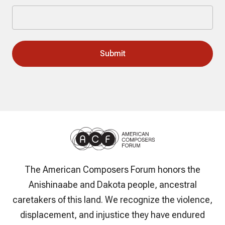
The American Composers Forum honors the
Anishinaabe and Dakota people, ancestral
caretakers of this land. We recognize the violence,
displacement, and injustice they have endured