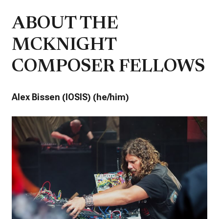
ABOUT THE
MCKNIGHT
COMPOSER FELLOWS
Alex Bissen (IOSIS) (he/him)