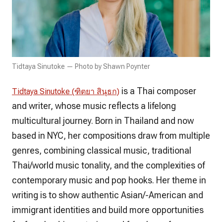
Tidtaya Sinutoke — Photo by Shawn Poynter
is a Thai composer
Tidtaya Sinutoke (ฑิตยา สินุธก)
and writer, whose music reflects a lifelong
multicultural journey. Born in Thailand and now
based in NYC, her compositions draw from multiple
genres, combining classical music, traditional
Thai/world music tonality, and the complexities of
contemporary music and pop hooks. Her theme in
writing is to show authentic Asian/-American and
immigrant identities and build more opportunities