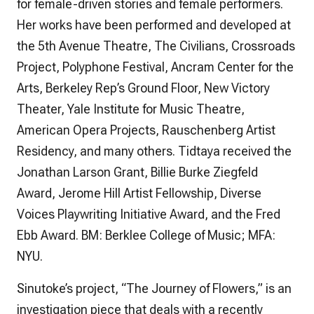
for female-driven stories and female performers.
Her works have been performed and developed at
the 5th Avenue Theatre, The Civilians, Crossroads
Project, Polyphone Festival, Ancram Center for the
Arts, Berkeley Rep’s Ground Floor, New Victory
Theater, Yale Institute for Music Theatre,
American Opera Projects, Rauschenberg Artist
Residency, and many others. Tidtaya received the
Jonathan Larson Grant, Billie Burke Ziegfeld
Award, Jerome Hill Artist Fellowship, Diverse
Voices Playwriting Initiative Award, and the Fred
Ebb Award. BM: Berklee College of Music; MFA:
NYU.
Sinutoke’s project, “The Journey of Flowers,” is an
investigation piece that deals with a recently