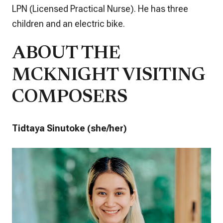
LPN (Licensed Practical Nurse). He has three
children and an electric bike.
ABOUT THE
MCKNIGHT VISITING
COMPOSERS
Tidtaya Sinutoke (she/her)