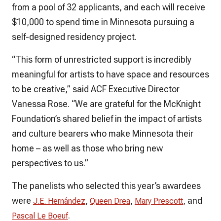
from a pool of 32 applicants, and each will receive
$10,000 to spend time in Minnesota pursuing a
self-designed residency project.
“This form of unrestricted support is incredibly
meaningful for artists to have space and resources
to be creative,” said ACF Executive Director
Vanessa Rose. “We are grateful for the McKnight
Foundation’s shared belief in the impact of artists
and culture bearers who make Minnesota their
home – as well as those who bring new
perspectives to us.”
The panelists who selected this year’s awardees
were
,
,
, and
J.E. Hernández
Queen Drea
Mary Prescott
.
Pascal Le Boeuf