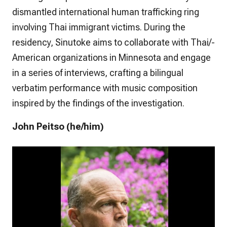
dismantled international human trafficking ring
involving Thai immigrant victims. During the
residency, Sinutoke aims to collaborate with Thai/-
American organizations in Minnesota and engage
in a series of interviews, crafting a bilingual
verbatim performance with music composition
inspired by the findings of the investigation.
John Peitso (he/him)