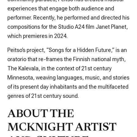
experiences that engage both audience and
performer. Recently, he performed and directed his
compositions for the Studio A24 film
Janet Planet
,
which premieres in 2024.
Peitso’s project, “Songs for a Hidden Future,” is an
oratorio that re-frames the Finnish national myth,
The Kalevala
, in the context of 21st century
Minnesota, weaving languages, music, and stories
of its present day inhabitants and the multifaceted
genres of 21st century sound.
ABOUT THE
MCKNIGHT ARTIST