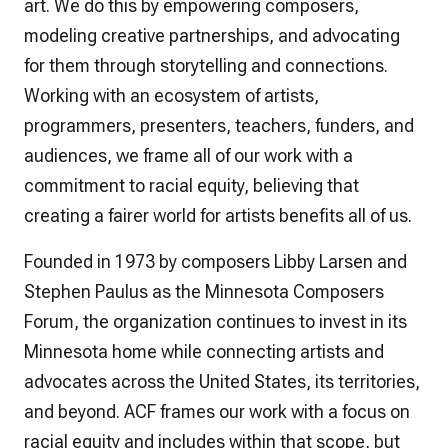
art. We do this by empowering composers,
modeling creative partnerships, and advocating
for them through storytelling and connections.
Working with an ecosystem of artists,
programmers, presenters, teachers, funders, and
audiences, we frame all of our work with a
commitment to racial equity, believing that
creating a fairer world for artists benefits all of us.
Founded in 1973 by composers Libby Larsen and
Stephen Paulus as the Minnesota Composers
Forum, the organization continues to invest in its
Minnesota home while connecting artists and
advocates across the United States, its territories,
and beyond. ACF frames our work with a focus on
racial equity and includes within that scope, but