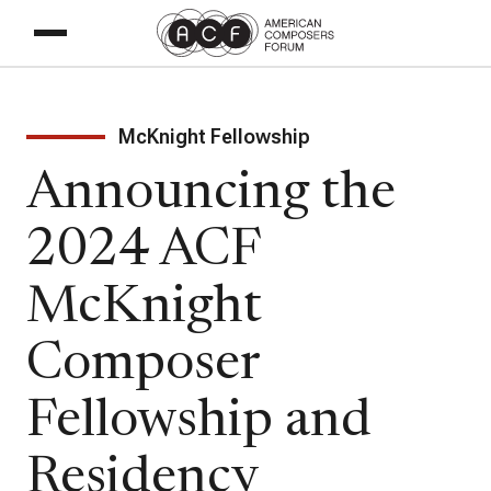
McKnight Fellowship
Announcing the
2024 ACF
McKnight
Composer
Fellowship and
Residency