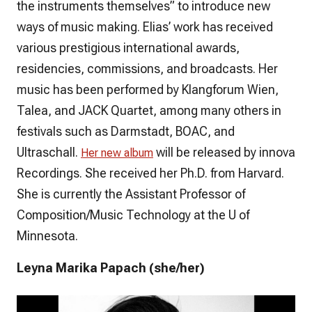
the instruments themselves” to introduce new
ways of music making. Elias’ work has received
various prestigious international awards,
residencies, commissions, and broadcasts. Her
music has been performed by Klangforum Wien,
Talea, and JACK Quartet, among many others in
festivals such as Darmstadt, BOAC, and
Ultraschall.
will be released by innova
Her new album
Recordings. She received her Ph.D. from Harvard.
She is currently the Assistant Professor of
Composition/Music Technology at the U of
Minnesota.
Leyna Marika Papach (she/her)