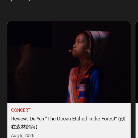
CONCERT
Review: Du Yun “The Ocean Etched in the Forest” (刻
在森林的海)
Aug 5, 2026