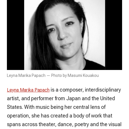
Leyna Marika Papach — Photo by Masumi Kouakou
is a composer, interdisciplinary
Leyna Marika Papach
artist, and performer from Japan and the United
States. With music being her central lens of
operation, she has created a body of work that
spans across theater, dance, poetry and the visual