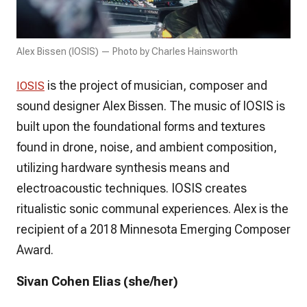
Alex Bissen (IOSIS) — Photo by Charles Hainsworth
is the project of musician, composer and
IOSIS
sound designer Alex Bissen. The music of IOSIS is
built upon the foundational forms and textures
found in drone, noise, and ambient composition,
utilizing hardware synthesis means and
electroacoustic techniques. IOSIS creates
ritualistic sonic communal experiences. Alex is the
recipient of a 2018 Minnesota Emerging Composer
Award.
Sivan Cohen Elias (she/her)