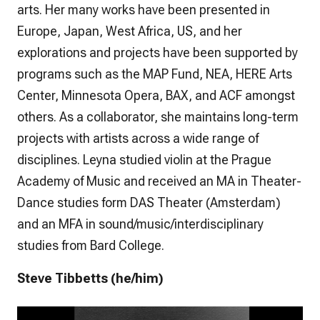
arts. Her many works have been presented in
Europe, Japan, West Africa, US, and her
explorations and projects have been supported by
programs such as the MAP Fund, NEA, HERE Arts
Center, Minnesota Opera, BAX, and ACF amongst
others. As a collaborator, she maintains long-term
projects with artists across a wide range of
disciplines. Leyna studied violin at the Prague
Academy of Music and received an MA in Theater-
Dance studies form DAS Theater (Amsterdam)
and an MFA in sound/music/interdisciplinary
studies from Bard College.
Steve Tibbetts (he/him)