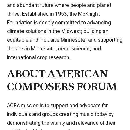
and abundant future where people and planet
thrive. Established in 1953, the McKnight
Foundation is deeply committed to advancing
climate solutions in the Midwest; building an
equitable and inclusive Minnesota; and supporting
the arts in Minnesota, neuroscience, and
international crop research.
ABOUT AMERICAN
COMPOSERS FORUM
ACF’s mission is to support and advocate for
individuals and groups creating music today by
demonstrating the vitality and relevance of their