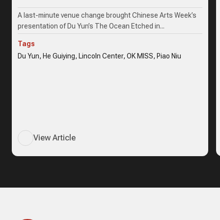
A last-minute venue change brought Chinese Arts Week’s
presentation of Du Yun’s The Ocean Etched in...
Tags
Du Yun, He Guiying, Lincoln Center, OK MISS, Piao Niu
View Article