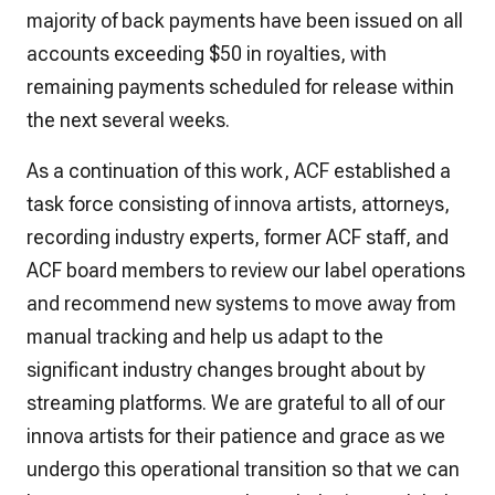
majority of back payments have been issued on all
accounts exceeding $50 in royalties, with
remaining payments scheduled for release within
the next several weeks.
As a continuation of this work, ACF established a
task force consisting of innova artists, attorneys,
recording industry experts, former ACF staff, and
ACF board members to review our label operations
and recommend new systems to move away from
manual tracking and help us adapt to the
significant industry changes brought about by
streaming platforms. We are grateful to all of our
innova artists for their patience and grace as we
undergo this operational transition so that we can