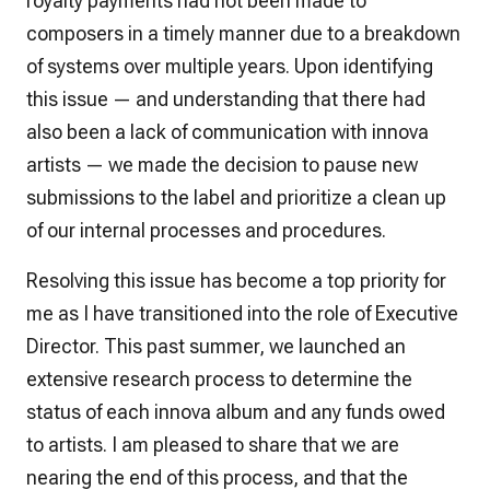
royalty payments had not been made to
composers in a timely manner due to a breakdown
of systems over multiple years. Upon identifying
this issue — and understanding that there had
also been a lack of communication with innova
artists — we made the decision to pause new
submissions to the label and prioritize a clean up
of our internal processes and procedures.
Resolving this issue has become a top priority for
me as I have transitioned into the role of Executive
Director. This past summer, we launched an
extensive research process to determine the
status of each innova album and any funds owed
to artists. I am pleased to share that we are
nearing the end of this process, and that the