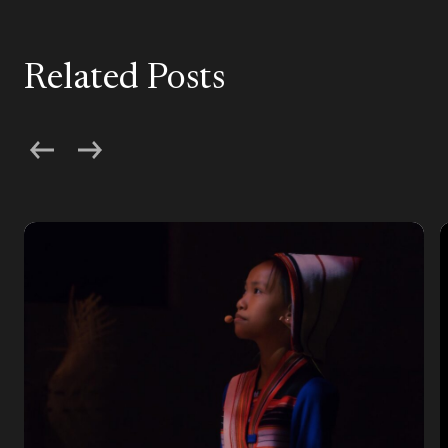
Related Posts