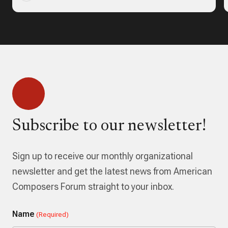
Subscribe to our newsletter!
Sign up to receive our monthly organizational
newsletter and get the latest news from American
Composers Forum straight to your inbox.
Name
(Required)