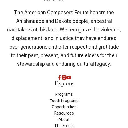
The American Composers Forum honors the
Anishinaabe and Dakota people, ancestral
caretakers of this land. We recognize the violence,
displacement, and injustice they have endured
over generations and offer respect and gratitude
to their past, present, and future elders for their
stewardship and enduring cultural legacy.
Explore
Programs
Youth Programs
Opportunities
Resources
About
The Forum