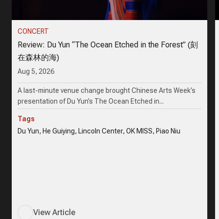
CONCERT
Review: Du Yun “The Ocean Etched in the Forest” (刻
在森林的海)
Aug 5, 2026
A last-minute venue change brought Chinese Arts Week’s
presentation of Du Yun’s The Ocean Etched in...
Tags
Du Yun, He Guiying, Lincoln Center, OK MISS, Piao Niu
View Article