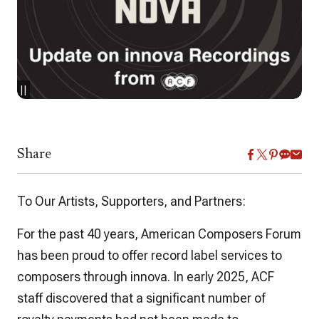
||
Share
To Our Artists, Supporters, and Partners:
For the past 40 years, American Composers Forum
has been proud to offer record label services to
composers through innova. In early 2025, ACF
staff discovered that a significant number of