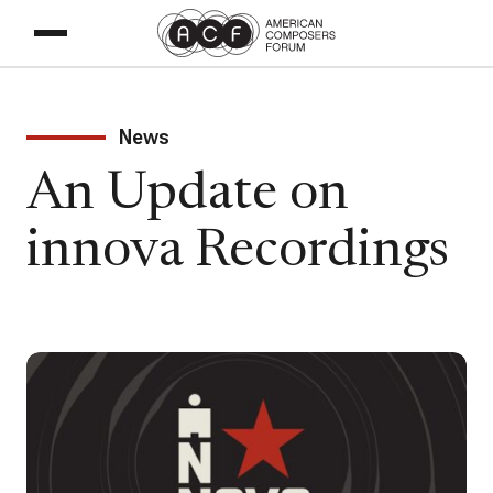
News
An Update on
innova Recordings