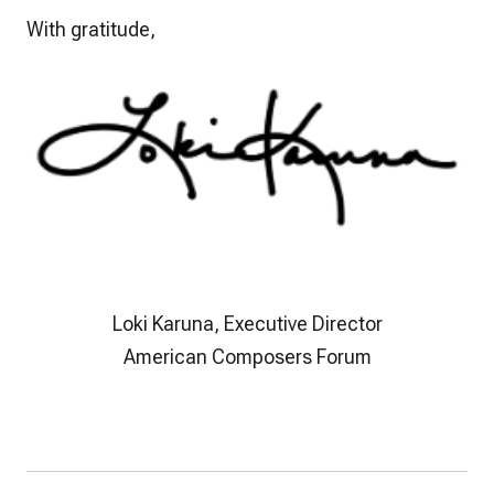
With gratitude,
Loki Karuna, Executive Director
American Composers Forum