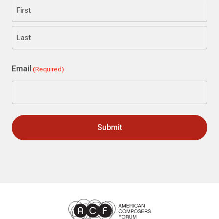
First
Last
Email
(Required)