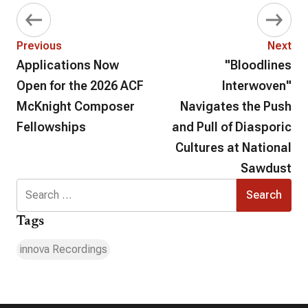
Previous
Next
Applications Now
"Bloodlines
Open for the 2026 ACF
Interwoven"
McKnight Composer
Navigates the Push
Fellowships
and Pull of Diasporic
Cultures at National
Sawdust
Search
for:
Tags
innova Recordings