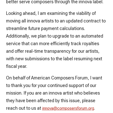
better serve composers through the innova label.
Looking ahead, I am examining the viability of
moving all innova artists to an updated contract to
streamline future payment calculations.
Additionally, we plan to upgrade to an automated
service that can more efficiently track royalties
and offer real-time transparency for our artists,
with new submissions to the label resuming next
fiscal year.
On behalf of American Composers Forum, I want
to thank you for your continued support of our
mission. If you are an innova artist who believes
they have been affected by this issue, please
reach out to us at
.
innova@composersforum.org