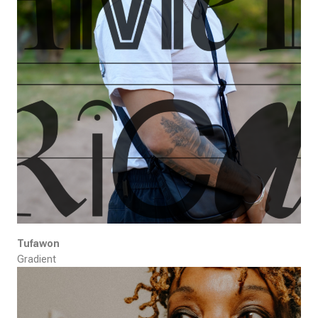
Tufawon
Gradient