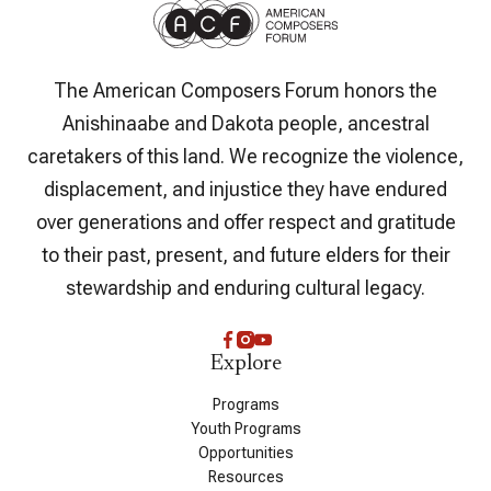
The American Composers Forum honors the
Anishinaabe and Dakota people, ancestral
caretakers of this land. We recognize the violence,
displacement, and injustice they have endured
over generations and offer respect and gratitude
to their past, present, and future elders for their
stewardship and enduring cultural legacy.
Explore
Programs
Youth Programs
Opportunities
Resources