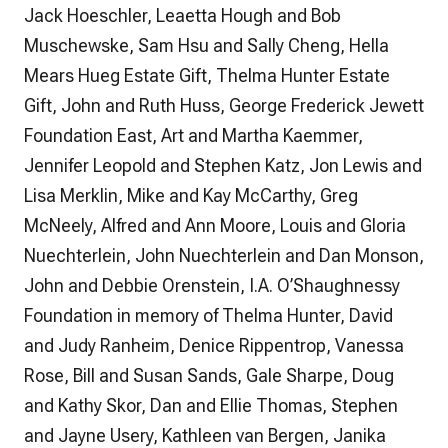
Jack Hoeschler, Leaetta Hough and Bob
Muschewske, Sam Hsu and Sally Cheng, Hella
Mears Hueg Estate Gift, Thelma Hunter Estate
Gift, John and Ruth Huss, George Frederick Jewett
Foundation East, Art and Martha Kaemmer,
Jennifer Leopold and Stephen Katz, Jon Lewis and
Lisa Merklin, Mike and Kay McCarthy, Greg
McNeely, Alfred and Ann Moore, Louis and Gloria
Nuechterlein, John Nuechterlein and Dan Monson,
John and Debbie Orenstein, I.A. O’Shaughnessy
Foundation in memory of Thelma Hunter, David
and Judy Ranheim, Denice Rippentrop, Vanessa
Rose, Bill and Susan Sands, Gale Sharpe, Doug
and Kathy Skor, Dan and Ellie Thomas, Stephen
and Jayne Usery, Kathleen van Bergen, Janika