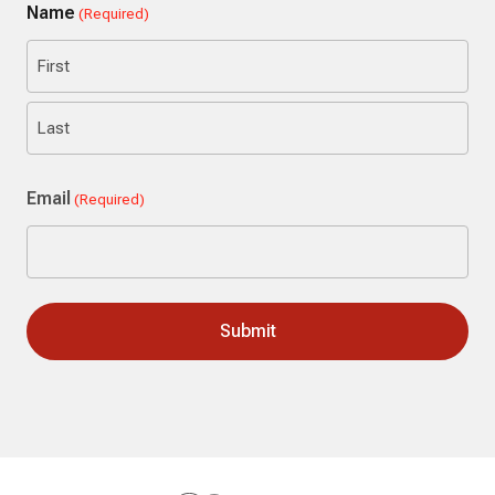
Name
(Required)
First
Last
Email
(Required)