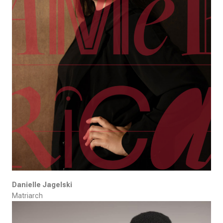
Danielle Jagelski
Matriarch