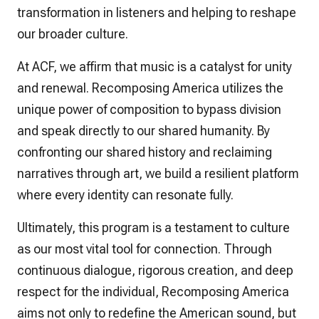
transformation in listeners and helping to reshape
our broader culture.
At ACF, we affirm that music is a catalyst for unity
and renewal. Recomposing America utilizes the
unique power of composition to bypass division
and speak directly to our shared humanity. By
confronting our shared history and reclaiming
narratives through art, we build a resilient platform
where every identity can resonate fully.
Ultimately, this program is a testament to culture
as our most vital tool for connection. Through
continuous dialogue, rigorous creation, and deep
respect for the individual, Recomposing America
aims not only to redefine the American sound, but