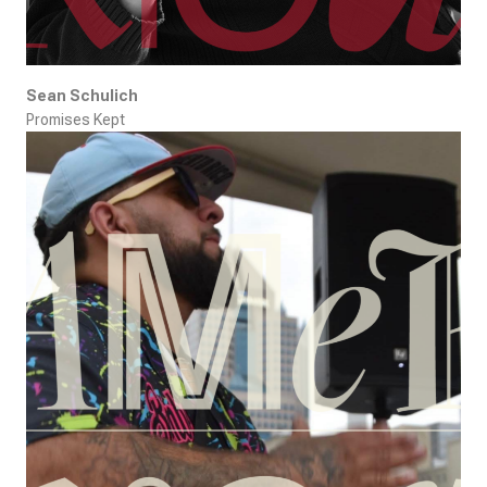
Sean Schulich
Promises Kept