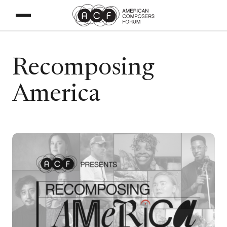
Recomposing
America