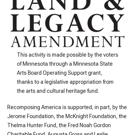
This activity is made possible by the voters
of Minnesota through a Minnesota State
Arts Board Operating Support grant,
thanks to a legislative appropriation from
the arts and cultural heritage fund.
Recomposing America is supported, in part, by the
Jerome Foundation, the McKnight Foundation, the
Thelma Hunter Fund, the Fred Noah Gordon
Charitable Fund, Augusta Gross and Leslie