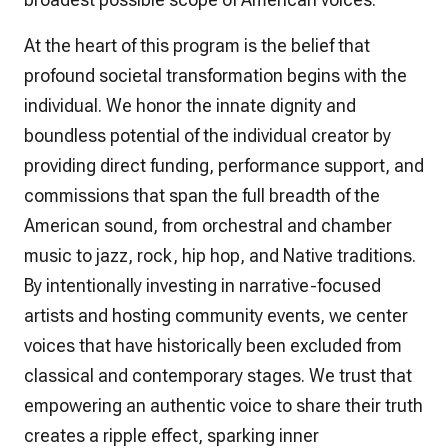
At the heart of this program is the belief that
profound societal transformation begins with the
individual. We honor the innate dignity and
boundless potential of the individual creator by
providing direct funding, performance support, and
commissions that span the full breadth of the
American sound, from orchestral and chamber
music to jazz, rock, hip hop, and Native traditions.
By intentionally investing in narrative-focused
artists and hosting community events, we center
voices that have historically been excluded from
classical and contemporary stages. We trust that
empowering an authentic voice to share their truth
creates a ripple effect, sparking inner