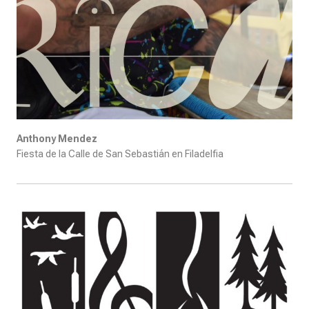
Anthony Mendez
Fiesta de la Calle de San Sebastián en Filadelfia