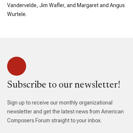
Vandervelde, Jim Wafler, and Margaret and Angus
Wurtele.
Subscribe to our newsletter!
Sign up to receive our monthly organizational
newsletter and get the latest news from American
Composers Forum straight to your inbox.