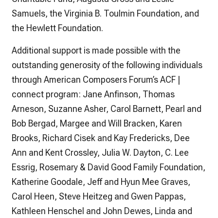
Samuels, the Virginia B. Toulmin Foundation, and
the Hewlett Foundation.
Additional support is made possible with the
outstanding generosity of the following individuals
through American Composers Forum’s ACF |
connect program: Jane Anfinson, Thomas
Arneson, Suzanne Asher, Carol Barnett, Pearl and
Bob Bergad, Margee and Will Bracken, Karen
Brooks, Richard Cisek and Kay Fredericks, Dee
Ann and Kent Crossley, Julia W. Dayton, C. Lee
Essrig, Rosemary & David Good Family Foundation,
Katherine Goodale, Jeff and Hyun Mee Graves,
Carol Heen, Steve Heitzeg and Gwen Pappas,
Kathleen Henschel and John Dewes, Linda and