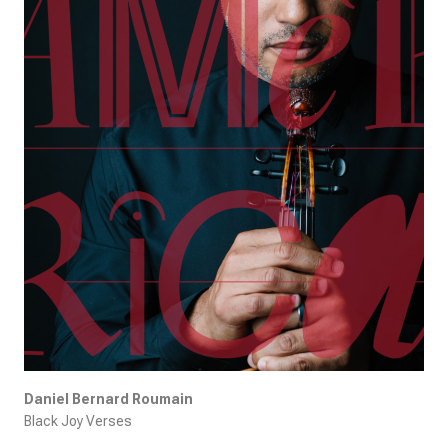
Daniel Bernard Roumain
Black Joy Verses