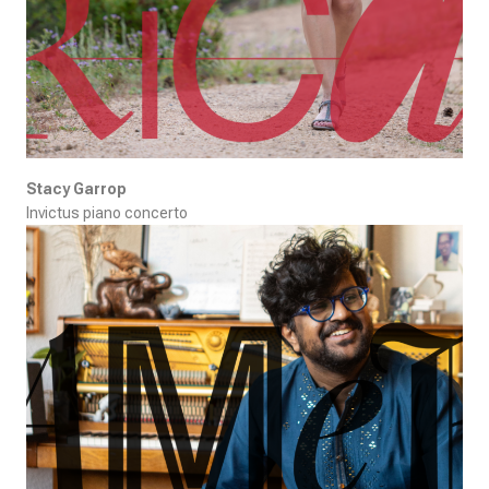
Stacy Garrop
Invictus piano concerto