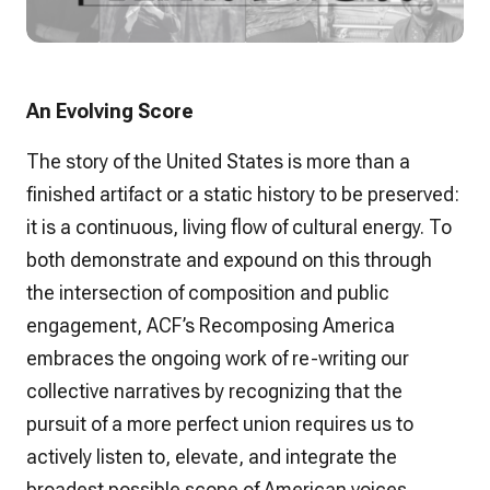
An Evolving Score
The story of the United States is more than a
finished artifact or a static history to be preserved:
it is a continuous, living flow of cultural energy. To
both demonstrate and expound on this through
the intersection of composition and public
engagement, ACF’s Recomposing America
embraces the ongoing work of re-writing our
collective narratives by recognizing that the
pursuit of a more perfect union requires us to
actively listen to, elevate, and integrate the
broadest possible scope of American voices.