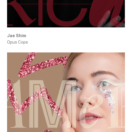
Jae Shim
Opus Cope