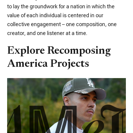
to lay the groundwork for a nation in which the
value of each individual is centered in our
collective engagement – one composition, one
creator, and one listener at a time.
Explore Recomposing
America Projects