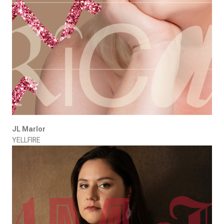
JL Marlor
YELLFIRE