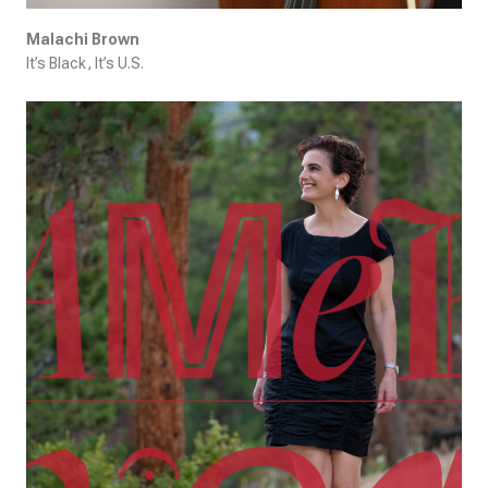
Malachi Brown
It’s Black, It’s U.S.