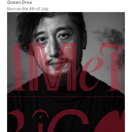
Queen Drea
Born on the 4th of July