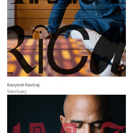
Kavyesh Kaviraj
Sanctuary