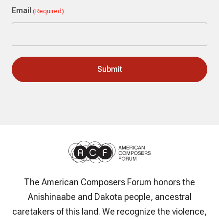
Email
(Required)
The American Composers Forum honors the
Anishinaabe and Dakota people, ancestral
caretakers of this land. We recognize the violence,