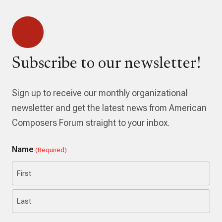
Subscribe to our newsletter!
Sign up to receive our monthly organizational
newsletter and get the latest news from American
Composers Forum straight to your inbox.
Name
(Required)
First
Last