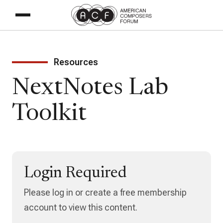
Resources
NextNotes Lab
Toolkit
Login Required
Please log in or create a free membership
account to view this content.