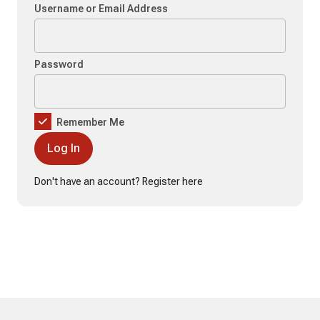
Username or Email Address
Password
Remember Me
Don't have an account?
Register here