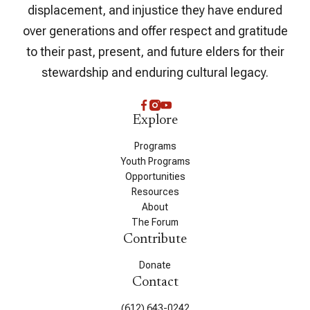
displacement, and injustice they have endured
over generations and offer respect and gratitude
to their past, present, and future elders for their
stewardship and enduring cultural legacy.
Explore
Programs
Youth Programs
Opportunities
Resources
About
The Forum
Contribute
Donate
Contact
(612) 643-0242