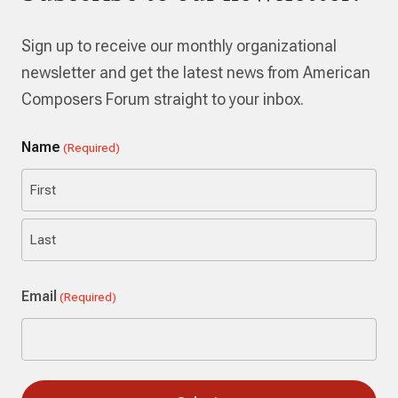
Sign up to receive our monthly organizational
newsletter and get the latest news from American
Composers Forum straight to your inbox.
Name
(Required)
First
Last
Email
(Required)