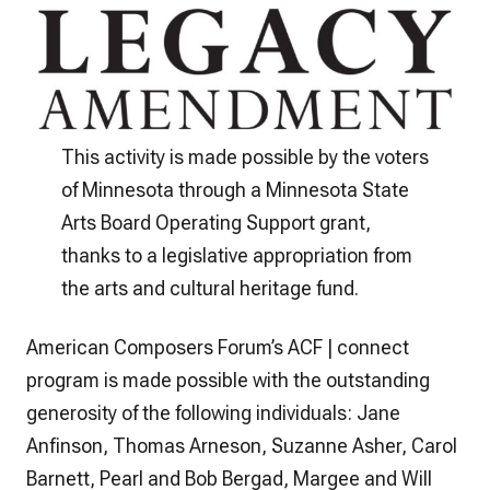
This activity is made possible by the voters
of Minnesota through a Minnesota State
Arts Board Operating Support grant,
thanks to a legislative appropriation from
the arts and cultural heritage fund.
American Composers Forum’s ACF | connect
program is made possible with the outstanding
generosity of the following individuals: Jane
Anfinson, Thomas Arneson, Suzanne Asher, Carol
Barnett, Pearl and Bob Bergad, Margee and Will