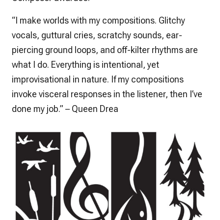
“I make worlds with my compositions. Glitchy
vocals, guttural cries, scratchy sounds, ear-
piercing ground loops, and off-kilter rhythms are
what I do. Everything is intentional, yet
improvisational in nature. If my compositions
invoke visceral responses in the listener, then I’ve
done my job.” – Queen Drea