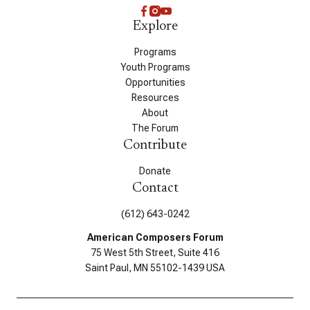
Explore
Programs
Youth Programs
Opportunities
Resources
About
The Forum
Contribute
Donate
Contact
(612) 643-0242
American Composers Forum
75 West 5th Street, Suite 416
Saint Paul, MN 55102-1439 USA