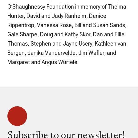
O’Shaughnessy Foundation in memory of Thelma
Hunter, David and Judy Ranheim, Denice
Rippentrop, Vanessa Rose, Bill and Susan Sands,
Gale Sharpe, Doug and Kathy Skor, Dan and Ellie
Thomas, Stephen and Jayne Usery, Kathleen van
Bergen, Janika Vandervelde, Jim Wafler, and
Margaret and Angus Wurtele.
Subscribe to our newsletter!