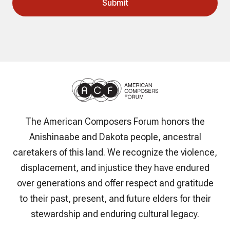
The American Composers Forum honors the
Anishinaabe and Dakota people, ancestral
caretakers of this land. We recognize the violence,
displacement, and injustice they have endured
over generations and offer respect and gratitude
to their past, present, and future elders for their
stewardship and enduring cultural legacy.