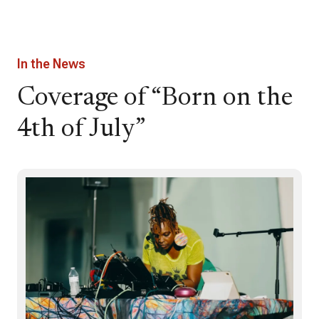
In the News
Coverage of “Born on the
4th of July”