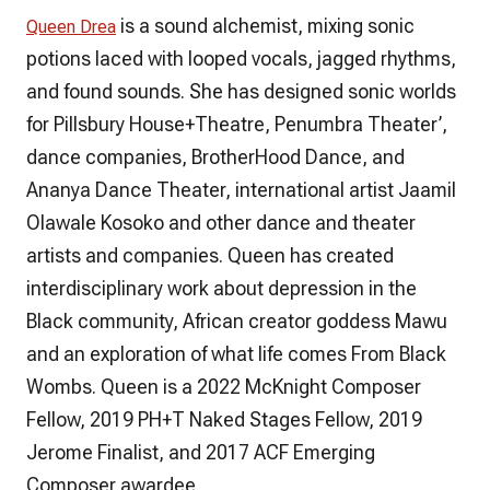
is a sound alchemist, mixing sonic
Queen Drea
potions laced with looped vocals, jagged rhythms,
and found sounds. She has designed sonic worlds
for Pillsbury House+Theatre, Penumbra Theater’,
dance companies, BrotherHood Dance, and
Ananya Dance Theater, international artist Jaamil
Olawale Kosoko and other dance and theater
artists and companies. Queen has created
interdisciplinary work about depression in the
Black community, African creator goddess Mawu
and an exploration of what life comes From Black
Wombs. Queen is a 2022 McKnight Composer
Fellow, 2019 PH+T Naked Stages Fellow, 2019
Jerome Finalist, and 2017 ACF Emerging
Composer awardee.