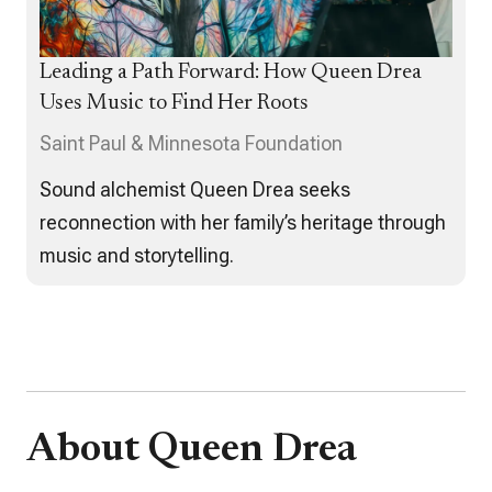
Leading a Path Forward: How Queen Drea
Uses Music to Find Her Roots
Saint Paul & Minnesota Foundation
Sound alchemist Queen Drea seeks
reconnection with her family’s heritage through
music and storytelling.
About Queen Drea