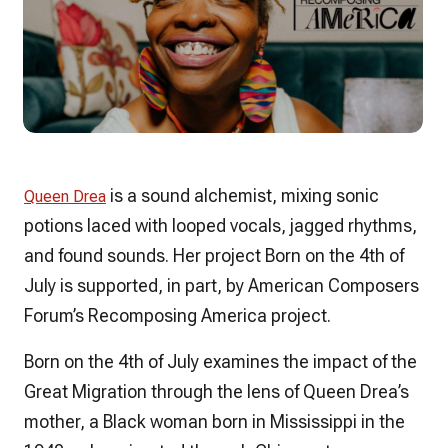
is a sound alchemist, mixing sonic
Queen Drea
potions laced with looped vocals, jagged rhythms,
and found sounds. Her project
Born on the 4th of
July
is supported, in part, by American Composers
Forum’s Recomposing America project.
Born on the 4th of July
examines the impact of the
Great Migration through the lens of Queen Drea’s
mother, a Black woman born in Mississippi in the