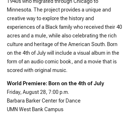
1940s who migrated through Chicago to
Minnesota. The project provides a unique and
creative way to explore the history and
experiences of a Black family who received their 40
acres and a mule, while also celebrating the rich
culture and heritage of the American South.
Born
on the 4th of July
will include a visual album in the
form of an audio comic book, and a movie that is
scored with original music.
World Premiere:
Born on the 4th of July
Friday, August 28, 7:00 p.m.
Barbara Barker Center for Dance
UMN West Bank Campus