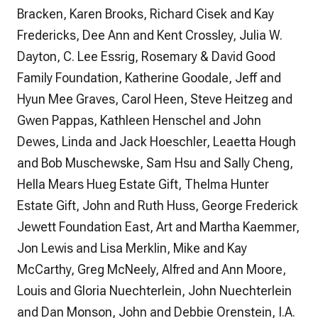
Bracken, Karen Brooks, Richard Cisek and Kay
Fredericks, Dee Ann and Kent Crossley, Julia W.
Dayton, C. Lee Essrig, Rosemary & David Good
Family Foundation, Katherine Goodale, Jeff and
Hyun Mee Graves, Carol Heen, Steve Heitzeg and
Gwen Pappas, Kathleen Henschel and John
Dewes, Linda and Jack Hoeschler, Leaetta Hough
and Bob Muschewske, Sam Hsu and Sally Cheng,
Hella Mears Hueg Estate Gift, Thelma Hunter
Estate Gift, John and Ruth Huss, George Frederick
Jewett Foundation East, Art and Martha Kaemmer,
Jon Lewis and Lisa Merklin, Mike and Kay
McCarthy, Greg McNeely, Alfred and Ann Moore,
Louis and Gloria Nuechterlein, John Nuechterlein
and Dan Monson, John and Debbie Orenstein, I.A.