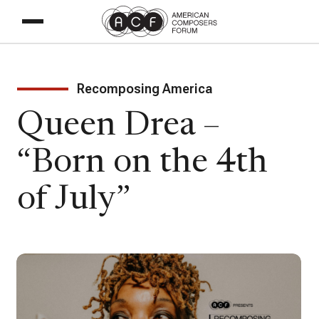
Recomposing America
Queen Drea –
“Born on the 4th
of July”