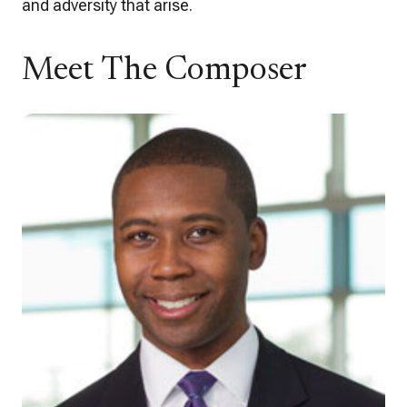
and adversity that arise.
Meet The Composer