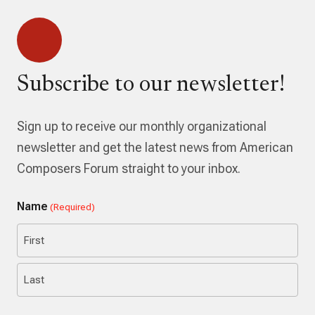
Subscribe to our newsletter!
Sign up to receive our monthly organizational
newsletter and get the latest news from American
Composers Forum straight to your inbox.
Name
(Required)
First
Last