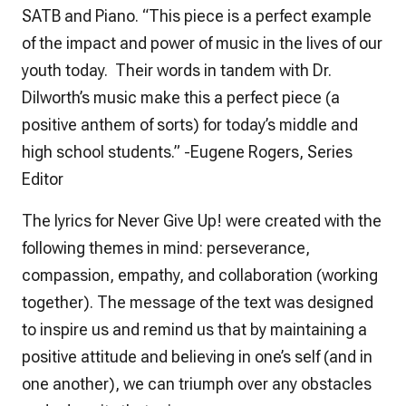
SATB and Piano. “This piece is a perfect example
of the impact and power of music in the lives of our
youth today. Their words in tandem with Dr.
Dilworth’s music make this a perfect piece (a
positive anthem of sorts) for today’s middle and
high school students.” -Eugene Rogers, Series
Editor
The lyrics for
Never Give Up!
were created with the
following themes in mind: perseverance,
compassion, empathy, and collaboration (working
together). The message of the text was designed
to inspire us and remind us that by maintaining a
positive attitude and believing in one’s self (and in
one another), we can triumph over any obstacles