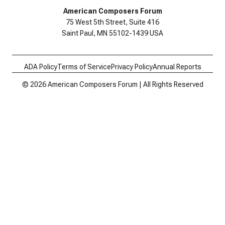
American Composers Forum
75 West 5th Street, Suite 416
Saint Paul, MN 55102-1439 USA
ADA Policy
Terms of Service
Privacy Policy
Annual Reports
© 2026 American Composers Forum | All Rights Reserved