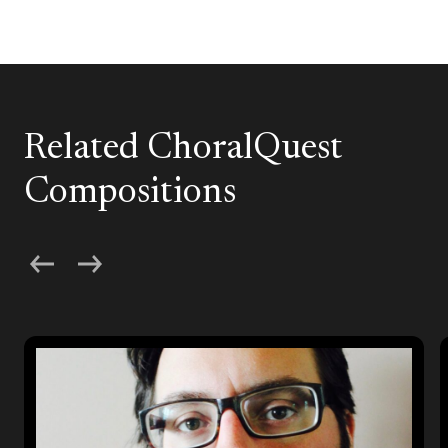
Related ChoralQuest
Compositions