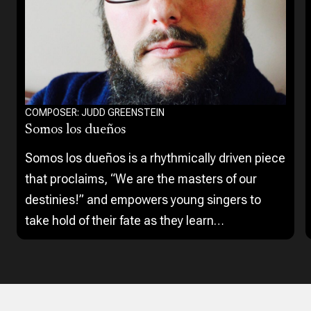
COMPOSER: JUDD GREENSTEIN
Somos los dueños
Somos los dueños is a rhythmically driven piece
that proclaims, “We are the masters of our
destinies!” and empowers young singers to
take hold of their fate as they learn
syncopation, contrasting articulation, and
percussive vocal techniques.