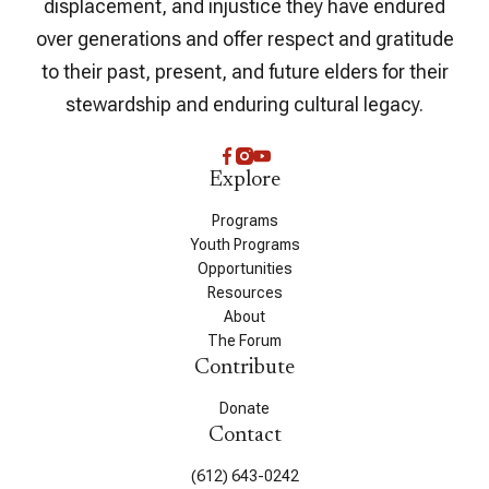
displacement, and injustice they have endured
over generations and offer respect and gratitude
to their past, present, and future elders for their
stewardship and enduring cultural legacy.
Explore
Programs
Youth Programs
Opportunities
Resources
About
The Forum
Contribute
Donate
Contact
(612) 643-0242