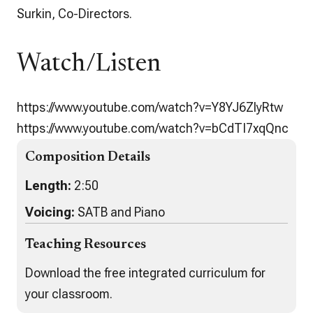
Surkin, Co-Directors.
Watch/Listen
https://www.youtube.com/watch?v=Y8YJ6ZlyRtw
https://www.youtube.com/watch?v=bCdTI7xqQnc
Composition Details
Length:
2:50
Voicing:
SATB and Piano
Teaching Resources
Download the free integrated curriculum for
your classroom.