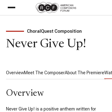
ChoralQuest Composition
Never Give Up!
Overview
Meet The Composer
About The Premiere
Wat
Overview
Never Give Up!
is a positive anthem written for