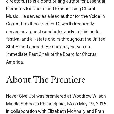
directors. He is a contributing author for Essential
Elements for Choirs and Experiencing Choral
Music. He served as a lead author for the Voice in
Concert textbook series. Dilworth frequently
serves as a guest conductor and/or clinician for
festival and all-state choirs throughout the United
States and abroad. He currently serves as
Immediate Past Chair of the Board for Chorus
America.
About The Premiere
Never Give Up!
was premiered at Woodrow Wilson
Middle School in Philadelphia, PA on May 19, 2016
in collaboration with Elizabeth McAnally and Fran