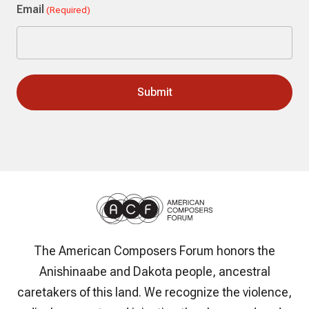
Email
(Required)
The American Composers Forum honors the
Anishinaabe and Dakota people, ancestral
caretakers of this land. We recognize the violence,