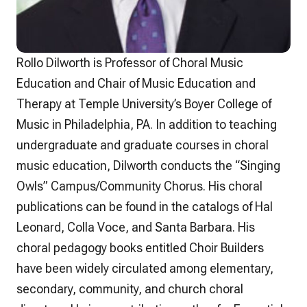
Rollo Dilworth is Professor of Choral Music
Education and Chair of Music Education and
Therapy at Temple University’s Boyer College of
Music in Philadelphia, PA. In addition to teaching
undergraduate and graduate courses in choral
music education, Dilworth conducts the “Singing
Owls” Campus/Community Chorus. His choral
publications can be found in the catalogs of Hal
Leonard, Colla Voce, and Santa Barbara. His
choral pedagogy books entitled Choir Builders
have been widely circulated among elementary,
secondary, community, and church choral