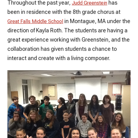
Throughout the past year,
has
Judd Greenstein
been in residence with the 8th grade chorus at
in Montague, MA under the
Great Falls Middle School
direction of Kayla Roth. The students are having a
great experience working with Greenstein, and the
collaboration has given students a chance to
interact and create with a living composer.