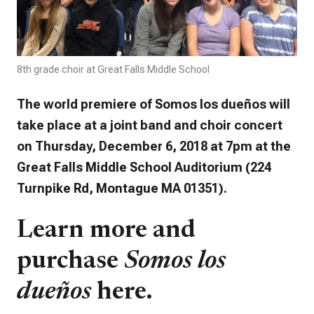
8th grade choir at Great Falls Middle School
The world premiere of
Somos los dueños
will
take place at a joint band and choir concert
on Thursday, December 6, 2018 at 7pm at the
Great Falls Middle School Auditorium (224
Turnpike Rd,
Montague
MA 01351).
Learn more and
purchase
Somos los
dueños
here.