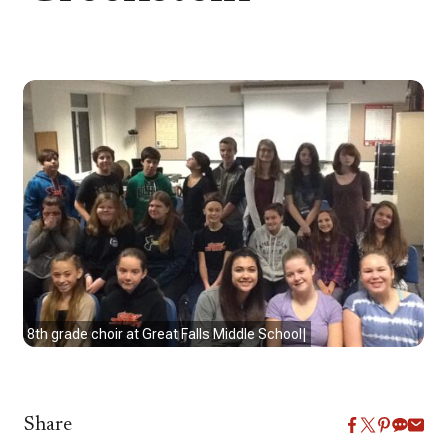
8th grade choir at Great Falls Middle School|
Share