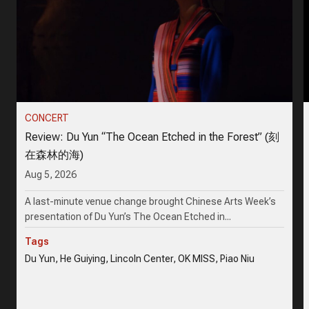
CONCERT
Review: Du Yun “The Ocean Etched in the Forest” (刻
在森林的海)
Aug 5, 2026
A last-minute venue change brought Chinese Arts Week’s
presentation of Du Yun’s The Ocean Etched in...
Tags
Du Yun, He Guiying, Lincoln Center, OK MISS, Piao Niu