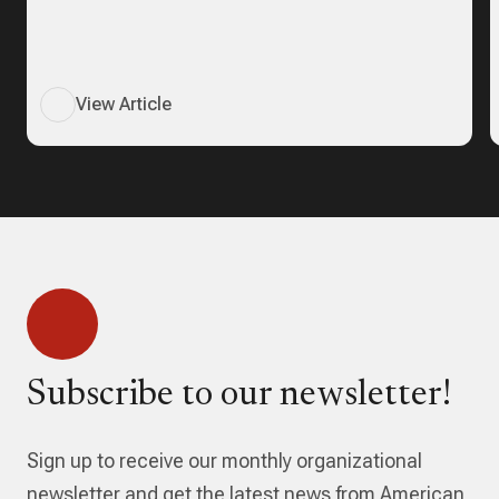
View Article
Subscribe to our newsletter!
Sign up to receive our monthly organizational
newsletter and get the latest news from American