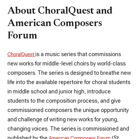
About ChoralQuest and
American Composers
Forum
is a music series that commissions
ChoralQuest
new works for middle-level choirs by world-class
composers. The series is designed to breathe new
life into the available repertoire for choral students
in middle school and junior high, introduce
students to the composition process, and give
commissioned composers the unique opportunity
and challenge of writing new works for young,
changing voices. The series is commissioned and
published by the
(St.
American Composers Forum