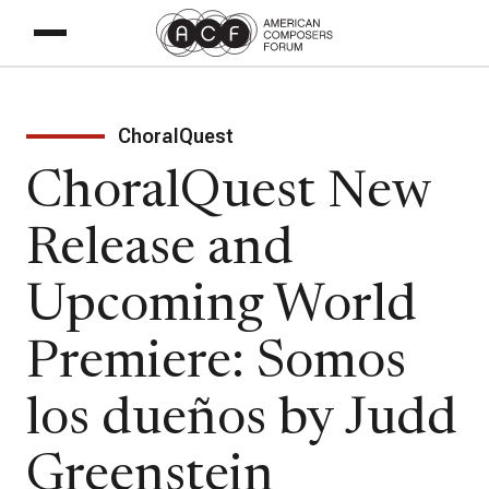
ChoralQuest
ChoralQuest New
Release and
Upcoming World
Premiere: Somos
los dueños by Judd
Greenstein