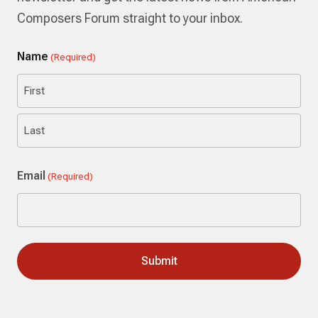
Composers Forum straight to your inbox.
Name
(Required)
First
Last
Email
(Required)