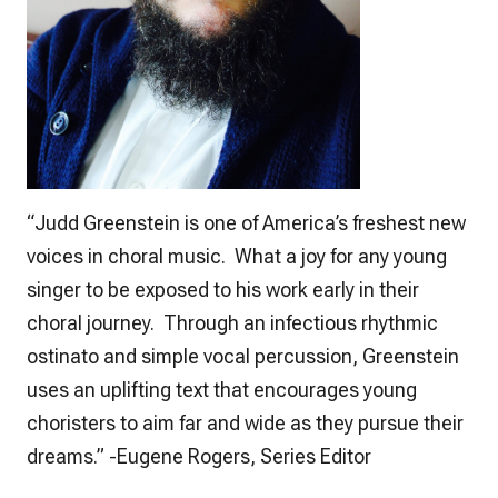
“Judd Greenstein is one of America’s freshest new
voices in choral music. What a joy for any young
singer to be exposed to his work early in their
choral journey. Through an infectious rhythmic
ostinato and simple vocal percussion, Greenstein
uses an uplifting text that encourages young
choristers to aim far and wide as they pursue their
dreams.” -Eugene Rogers, Series Editor