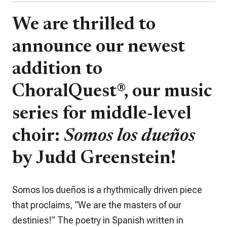
We are thrilled to
announce our newest
addition to
ChoralQuest®
, our music
series for middle-level
choir:
Somos los dueños
by Judd Greenstein!
Somos los dueños
is a rhythmically driven piece
that proclaims, “We are the masters of our
destinies!” The poetry in Spanish written in