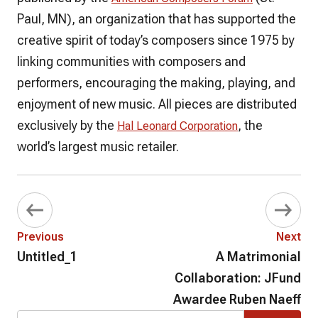
Paul, MN), an organization that has supported the
creative spirit of today’s composers since 1975 by
linking communities with composers and
performers, encouraging the making, playing, and
enjoyment of new music. All pieces are distributed
exclusively by the
, the
Hal Leonard Corporation
world’s largest music retailer.
Previous
Next
Untitled_1
A Matrimonial
Collaboration: JFund
Awardee Ruben Naeff
Search