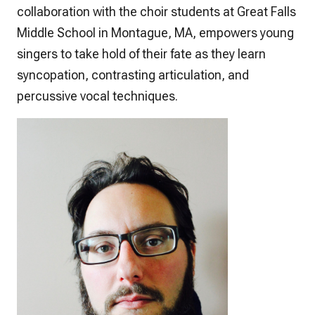
collaboration with the choir students at Great Falls
Middle School in Montague, MA, empowers young
singers to take hold of their fate as they learn
syncopation, contrasting articulation, and
percussive vocal techniques.