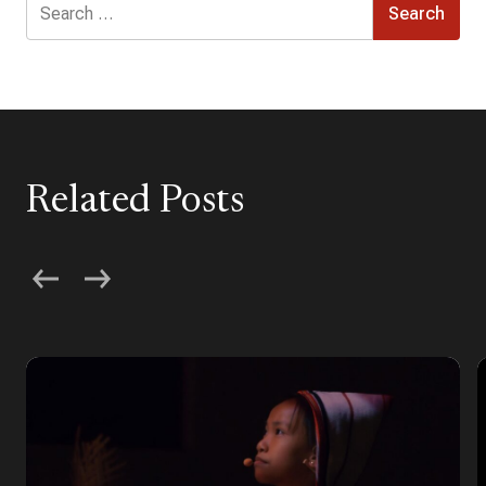
for:
Related Posts