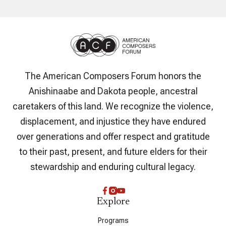
The American Composers Forum honors the
Anishinaabe and Dakota people, ancestral
caretakers of this land. We recognize the violence,
displacement, and injustice they have endured
over generations and offer respect and gratitude
to their past, present, and future elders for their
stewardship and enduring cultural legacy.
Explore
Programs