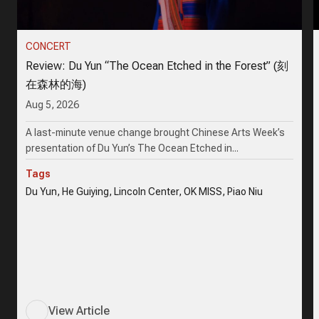
CONCERT
Review: Du Yun “The Ocean Etched in the Forest” (刻
在森林的海)
Aug 5, 2026
A last-minute venue change brought Chinese Arts Week’s
presentation of Du Yun’s The Ocean Etched in...
Tags
Du Yun, He Guiying, Lincoln Center, OK MISS, Piao Niu
View Article