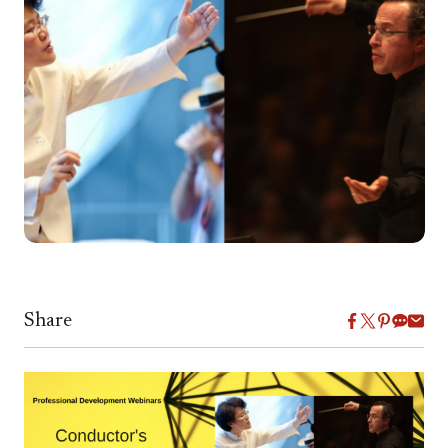
Share