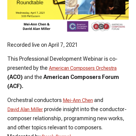
Recorded live on April 7, 2021
This Professional Development Webinar is co-
presented by the
American Composers Orchestra
(ACO)
and the
American Composers Forum
(ACF).
Orchestral conductors
and
Mei-Ann Chen
provide insight into the conductor-
David Alan Miller
composer relationship, programming new works,
and other topics relevant to composers.