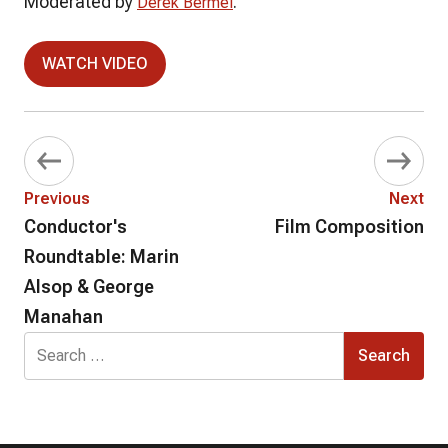
Moderated by
.
Derek Bermel
WATCH VIDEO
Previous
Next
Conductor's
Film Composition
Roundtable: Marin
Alsop & George
Manahan
Search
for: