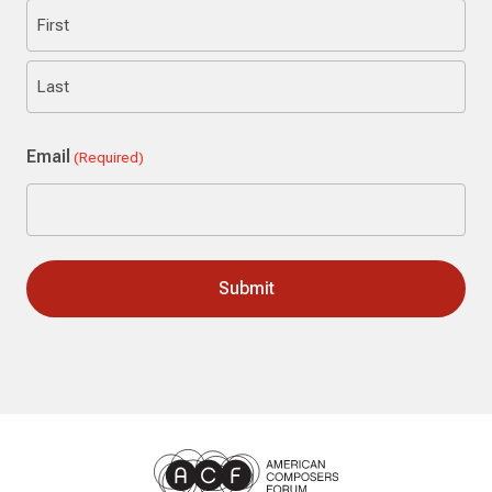
First
Last
Email
(Required)