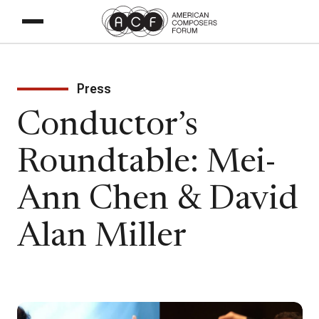
Press
Conductor’s
Roundtable: Mei-
Ann Chen & David
Alan Miller