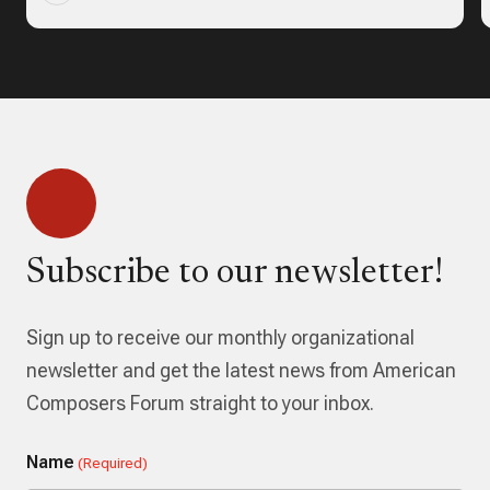
Subscribe to our newsletter!
Sign up to receive our monthly organizational
newsletter and get the latest news from American
Composers Forum straight to your inbox.
Name
(Required)