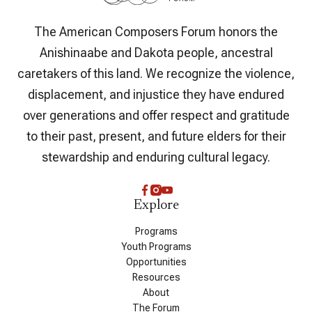
The American Composers Forum honors the
Anishinaabe and Dakota people, ancestral
caretakers of this land. We recognize the violence,
displacement, and injustice they have endured
over generations and offer respect and gratitude
to their past, present, and future elders for their
stewardship and enduring cultural legacy.
Explore
Programs
Youth Programs
Opportunities
Resources
About
The Forum