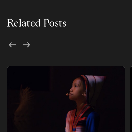
Related Posts