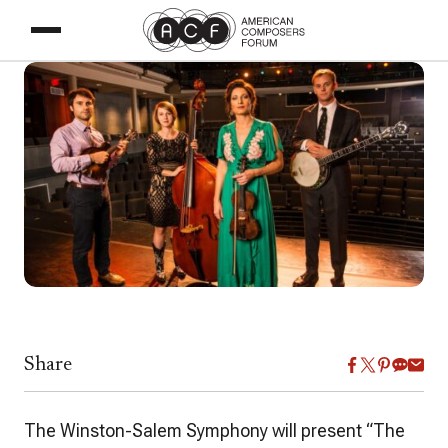
Share
The Winston-Salem Symphony will present
“
The