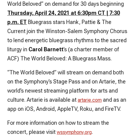
World Beloved” on demand for 30 days beginning
Thursday,
April 24, 2021 at 6:30pm CT | 7:30
p.m. ET
Bluegrass stars Hank, Pattie & The
Current join the Winston-Salem Symphony Chorus
to lend energetic bluegrass rhythms to the sacred
liturgy in
Carol Barnett
’s (a charter member of
ACF)
The World Beloved: A Bluegrass Mass.
“The World Beloved” will stream on demand both
on the Symphony’s Stage Pass and on Artarie, the
world’s newest streaming platform for arts and
culture. Artarie is available at
and as an
artarie.com
app on iOS, Android, AppleTV, Roku, and FireTV.
For more information on how to stream the
concert, please visit
.
wssymphony.org