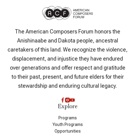
The American Composers Forum honors the
Anishinaabe and Dakota people, ancestral
caretakers of this land. We recognize the violence,
displacement, and injustice they have endured
over generations and offer respect and gratitude
to their past, present, and future elders for their
stewardship and enduring cultural legacy.
Explore
Programs
Youth Programs
Opportunities