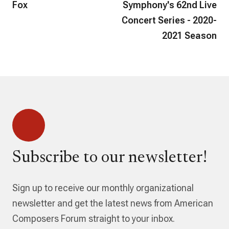
Fox
Symphony's 62nd Live
Concert Series - 2020-
2021 Season
Subscribe to our newsletter!
Sign up to receive our monthly organizational
newsletter and get the latest news from American
Composers Forum straight to your inbox.