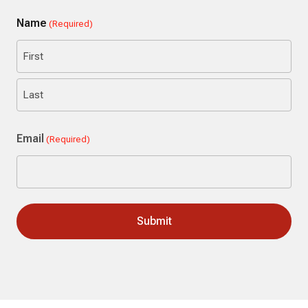
Name
(Required)
First
Last
Email
(Required)