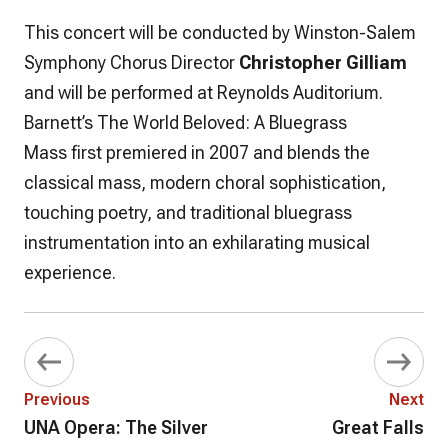
This concert will be conducted by Winston-Salem
Symphony Chorus Director
Christopher Gilliam
and will be performed at Reynolds Auditorium.
Barnett’s
The World Beloved: A Bluegrass
Mass
first premiered in 2007 and blends the
classical mass, modern choral sophistication,
touching poetry, and traditional bluegrass
instrumentation into an exhilarating musical
experience.
Previous
Next
UNA Opera: The Silver
Great Falls