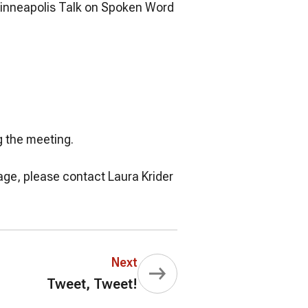
Minneapolis Talk on Spoken Word
g the meeting.
gage, please contact Laura Krider
Next
Tweet, Tweet!