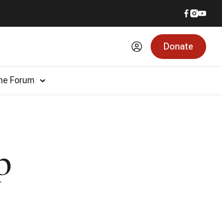
Donate
he Forum
p