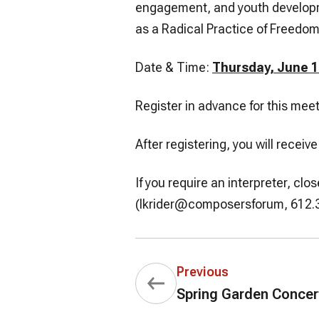
engagement, and youth developm
as a Radical Practice of Freedom
Date & Time:
Thursday, June 1
Register in advance for this mee
After registering, you will recei
If you require an interpreter, c
(lkrider@composersforum, 612.31
Previous
Spring Garden Concer