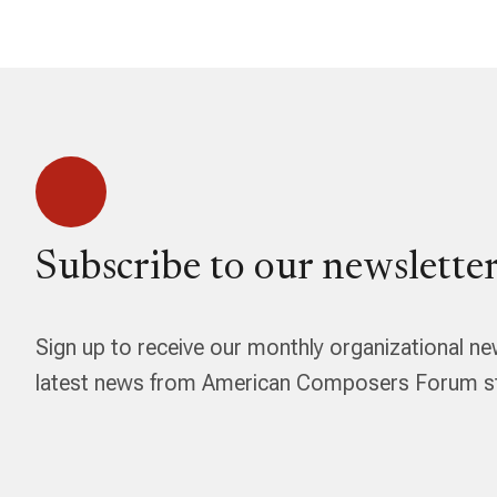
Subscribe to our newsletter
Sign up to receive our monthly organizational ne
latest news from American Composers Forum str