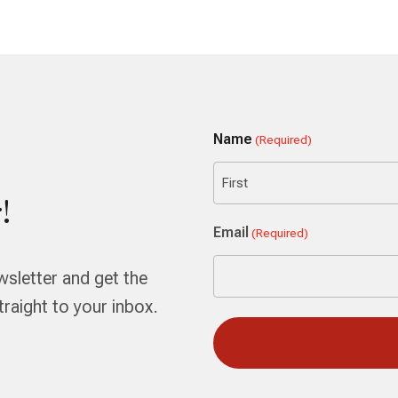
Name
(Required)
!
First
Email
(Required)
wsletter and get the
aight to your inbox.