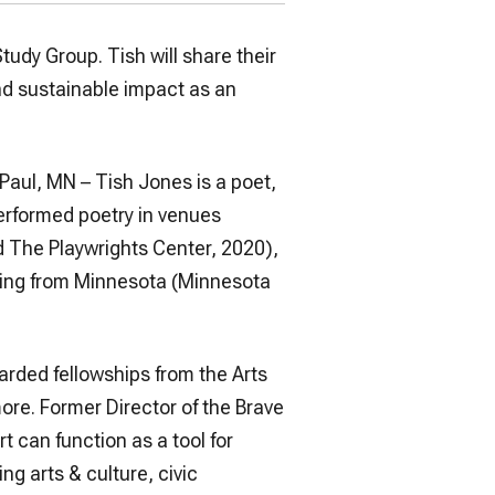
Study Group. Tish will share their
nd sustainable impact as an
Paul, MN – Tish Jones is a poet,
performed poetry in venues
d The Playwrights Center, 2020),
iting from Minnesota (Minnesota
arded fellowships from the Arts
more. Former Director of the Brave
t can function as a tool for
ng arts & culture, civic