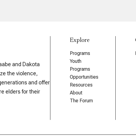
Explore
Programs
Youth
aabe and Dakota
Programs
ze the violence,
Opportunities
generations and offer
Resources
e elders for their
About
The Forum