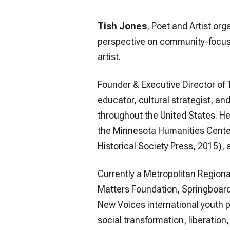
Tish Jones
, Poet and Artist org
perspective on community-focuse
artist.
Founder & Executive Director of 
educator, cultural strategist, a
throughout the United States. He
the Minnesota Humanities Center
Historical Society Press, 2015),
Currently a Metropolitan Regiona
Matters Foundation, Springboard f
New Voices international youth po
social transformation, liberation