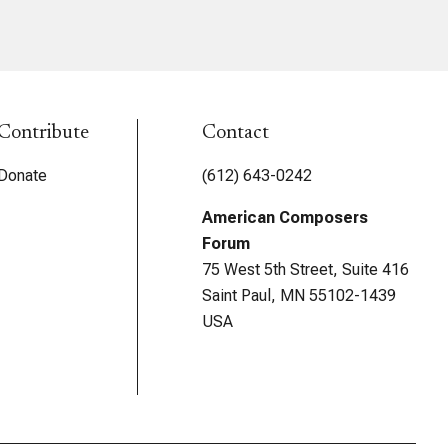
Contribute
Contact
Donate
(612) 643-0242
American Composers
Forum
75 West 5th Street, Suite 416
Saint Paul, MN 55102-1439
USA