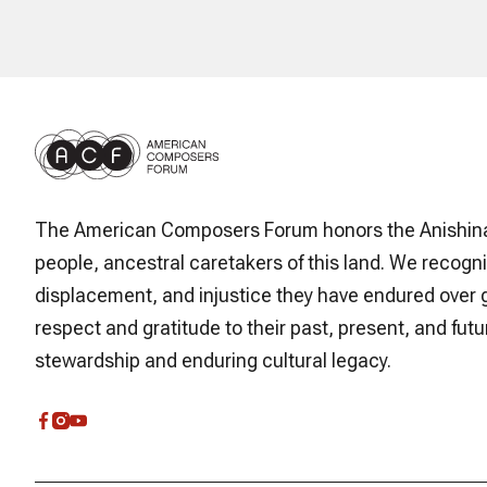
The American Composers Forum honors the Anishin
people, ancestral caretakers of this land. We recogni
displacement, and injustice they have endured over 
respect and gratitude to their past, present, and futur
stewardship and enduring cultural legacy.