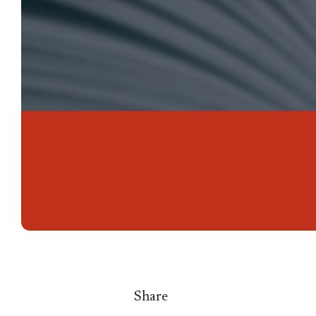
Share