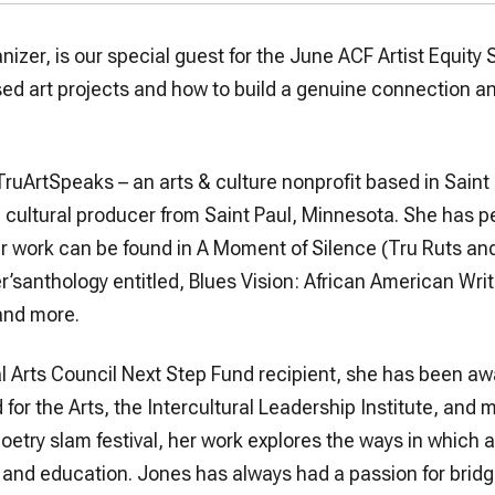
anizer, is our special guest for the June ACF Artist Equity 
d art projects and how to build a genuine connection a
TruArtSpeaks – an arts & culture nonprofit based in Saint 
nd cultural producer from Saint Paul, Minnesota. She has 
r work can be found in A Moment of Silence (Tru Ruts an
’santhology entitled, Blues Vision: African American Wr
 and more.
l Arts Council Next Step Fund recipient, she has been aw
or the Arts, the Intercultural Leadership Institute, and 
etry slam festival, her work explores the ways in which ar
, and education. Jones has always had a passion for bridgi