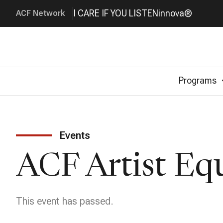
I CARE IF YOU LISTEN
innova®
ACF Network
Programs
Events
ACF Artist Eq
This event has passed.