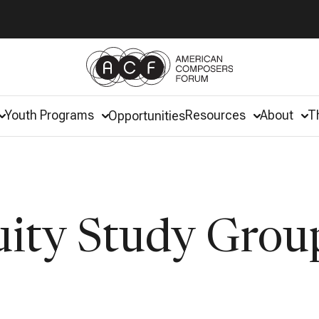
Youth Programs
Resources
About
T
Opportunities
uity Study Grou