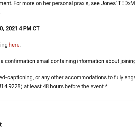
ent. For more on her personal praxis, see Jones’ TEDx
.
0, 2021 4 PM CT
ting
here
.
ve a confirmation email containing information about joinin
losed-captioning, or any other accommodations to fully en
4.9228) at least 48 hours before the event.*
t