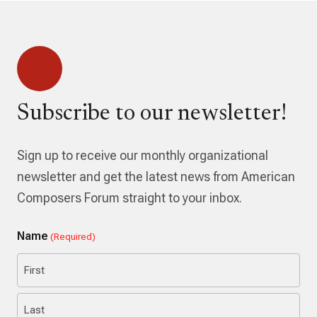
Subscribe to our newsletter!
Sign up to receive our monthly organizational
newsletter and get the latest news from American
Composers Forum straight to your inbox.
Name
(Required)
First