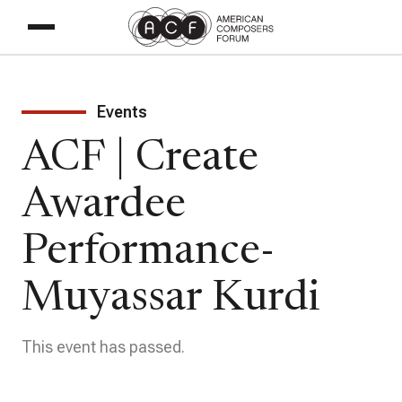
Events
ACF | Create
Awardee
Performance-
Muyassar Kurdi
This event has passed.