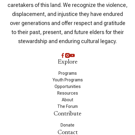
caretakers of this land. We recognize the violence,
displacement, and injustice they have endured
over generations and offer respect and gratitude
to their past, present, and future elders for their
stewardship and enduring cultural legacy.
Explore
Programs
Youth Programs
Opportunities
Resources
About
The Forum
Contribute
Donate
Contact