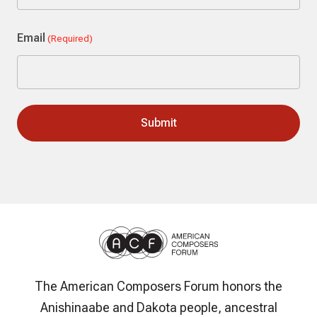
Last
Email
(Required)
The American Composers Forum honors the
Anishinaabe and Dakota people, ancestral