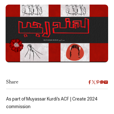
Share
As part of Muyassar Kurdi’s ACF | Create 2024
commission