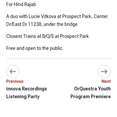
For Hind Rajab
A duo with Lucie Vitkova at Prospect Park, Center
Dr/East Dr 11238, under the bridge
Closest Trains at B/Q/S at Prospect Park
Free and open to the public.
Previous
Next
innova Recordings
OrQuestra Youth
Listening Party
Program Premiere