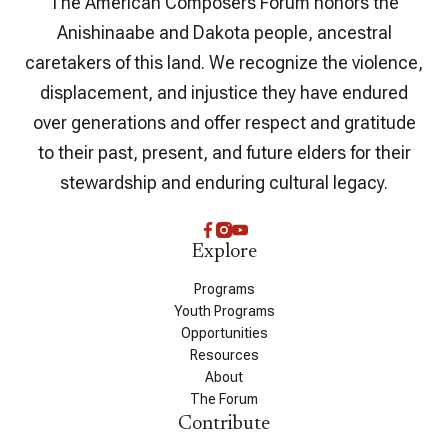
The American Composers Forum honors the
Anishinaabe and Dakota people, ancestral
caretakers of this land. We recognize the violence,
displacement, and injustice they have endured
over generations and offer respect and gratitude
to their past, present, and future elders for their
stewardship and enduring cultural legacy.
Explore
Programs
Youth Programs
Opportunities
Resources
About
The Forum
Contribute