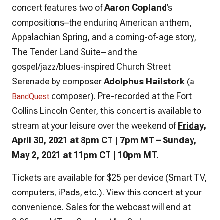
concert features two of
Aaron Copland
’s
compositions–the enduring American anthem,
Appalachian Spring, and a coming-of-age story,
The Tender Land Suite– and the
gospel/jazz/blues-inspired Church Street
Serenade by composer
Adolphus Hailstork
(a
composer). Pre-recorded at the Fort
BandQuest
Collins Lincoln Center, this concert is available to
stream at your leisure over the weekend of
Friday,
April 30, 2021 at 8pm CT | 7pm MT – Sunday,
May 2, 2021 at 11pm CT | 10pm MT.
Tickets are available for $25 per device (Smart TV,
computers, iPads, etc.). View this concert at your
convenience. Sales for the webcast will end at