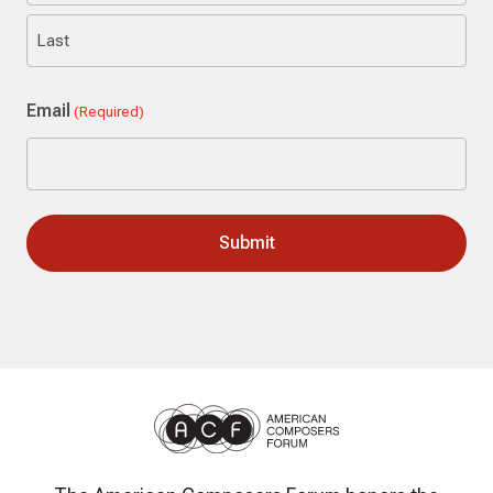
First
Last
Email
(Required)