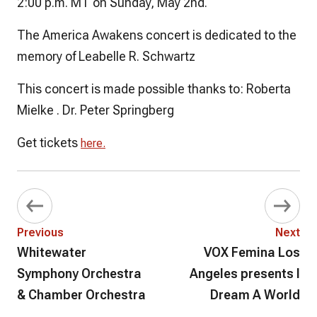
2:00 p.m. MT on Sunday, May 2nd.
The America Awakens concert is dedicated to the
memory of Leabelle R. Schwartz
This concert is made possible thanks to: Roberta
Mielke . Dr. Peter Springberg
Get tickets
here.
Previous
Next
Whitewater
VOX Femina Los
Symphony Orchestra
Angeles presents I
& Chamber Orchestra
Dream A World