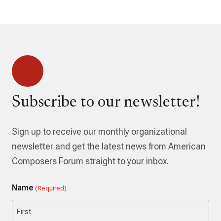
Subscribe to our newsletter!
Sign up to receive our monthly organizational
newsletter and get the latest news from American
Composers Forum straight to your inbox.
Name
(Required)