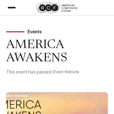
Events
AMERICA
AWAKENS
This event has passed.
Event Website