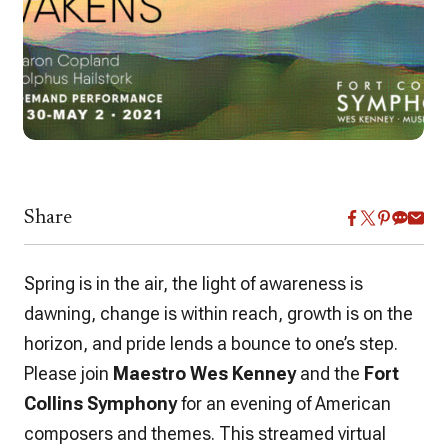
Share
Spring is in the air, the light of awareness is
dawning, change is within reach, growth is on the
horizon, and pride lends a bounce to one’s step.
Please join
Maestro Wes Kenney
and the
Fort
Collins Symphony
for an evening of American
composers and themes. This streamed virtual