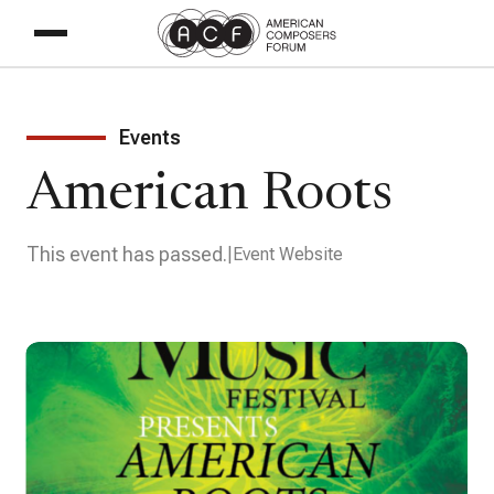
Events
American Roots
This event has passed.
Event Website