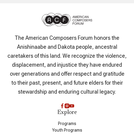
The American Composers Forum honors the
Anishinaabe and Dakota people, ancestral
caretakers of this land. We recognize the violence,
displacement, and injustice they have endured
over generations and offer respect and gratitude
to their past, present, and future elders for their
stewardship and enduring cultural legacy.
Explore
Programs
Youth Programs