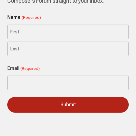
Composers Forum straight to your inbox.
Name
(Required)
First
Last
Email
(Required)