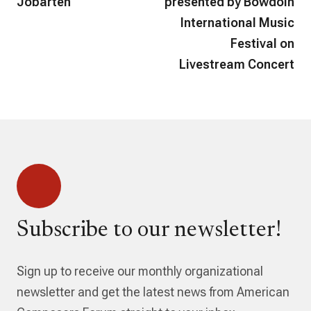
Jobarteh
presented by Bowdoin
International Music
Festival on
Livestream Concert
Subscribe to our newsletter!
Sign up to receive our monthly organizational
newsletter and get the latest news from American