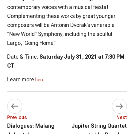
contemporary voices with a musical fiesta!
Complementing these works by great younger
composers will be Antonin Dvorak’s venerable
“New World” Symphony, including the soulful
Largo, ‘Going Home.”
Date & Time:
Saturday July 31, 2021 at 7:30 PM
CT
Learn more
.
here
Previous
Next
Dialogues: Malang
Jupiter String Quartet