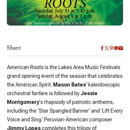
Share
American Roots is the Lakes Area Music Festivals
grand opening event of the season that celebrates
the American Spirit.
Mason Bates
‘ kaleidoscopic
orchestral fanfare is followed by
Jessie
Montgomery
‘s rhapsody of patriotic anthems,
including the ‘Star Spangled Banner’ and ‘Lift Every
Voice and Sing.’ Peruvian-American composer
Jimmy Lopes
completes this trilogy of