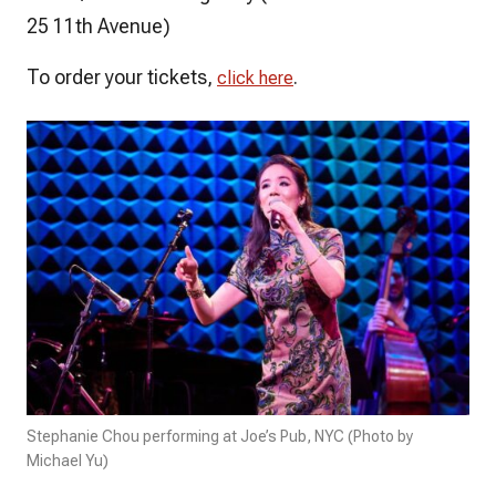
25 11th Avenue)
To order your tickets,
.
click here
Stephanie Chou performing at Joe’s Pub, NYC (Photo by
Michael Yu)