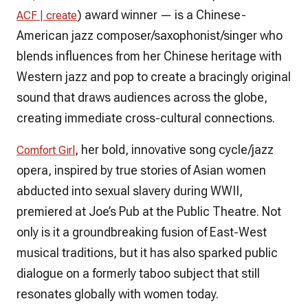
) award winner — is a Chinese-
ACF | create
American jazz composer/saxophonist/singer who
blends influences from her Chinese heritage with
Western jazz and pop to create a bracingly original
sound that draws audiences across the globe,
creating immediate cross-cultural connections.
, her bold, innovative song cycle/jazz
Comfort Girl
opera, inspired by true stories of Asian women
abducted into sexual slavery during WWII,
premiered at Joe’s Pub at the Public Theatre. Not
only is it a groundbreaking fusion of East-West
musical traditions, but it has also sparked public
dialogue on a formerly taboo subject that still
resonates globally with women today.