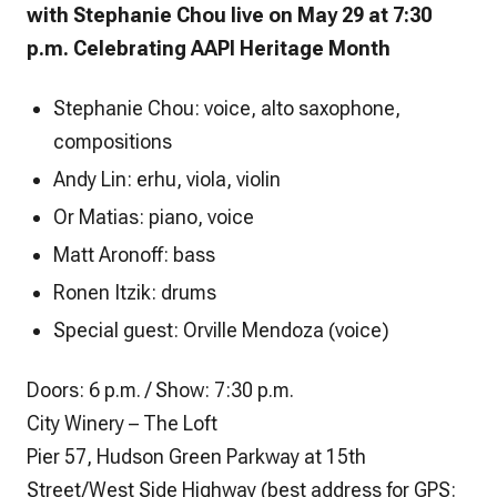
with Stephanie Chou live on May 29 at 7:30
p.m. Celebrating AAPI Heritage Month
Stephanie Chou: voice, alto saxophone,
compositions
Andy Lin: erhu, viola, violin
Or Matias: piano, voice
Matt Aronoff: bass
Ronen Itzik: drums
Special guest: Orville Mendoza (voice)
Doors: 6 p.m. / Show: 7:30 p.m.
City Winery – The Loft
Pier 57, Hudson Green Parkway at 15th
Street/West Side Highway (best address for GPS: