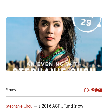
Share
— a 2016 ACF JFund (now
Stephanie Chou