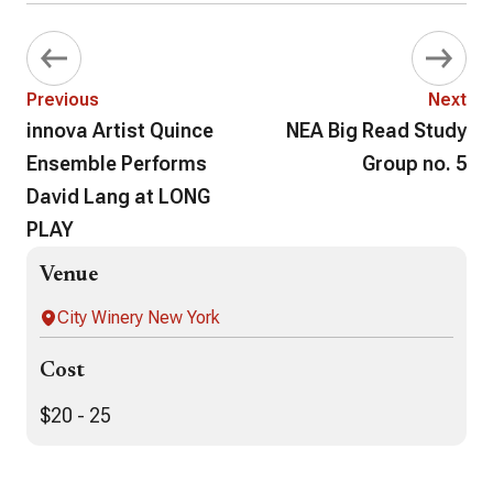
Previous
Next
innova Artist Quince
NEA Big Read Study
Ensemble Performs
Group no. 5
David Lang at LONG
PLAY
Venue
City Winery New York
Cost
$20 - 25