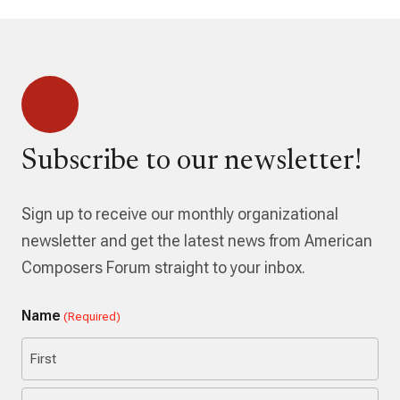
Subscribe to our newsletter!
Sign up to receive our monthly organizational
newsletter and get the latest news from American
Composers Forum straight to your inbox.
Name
(Required)
First