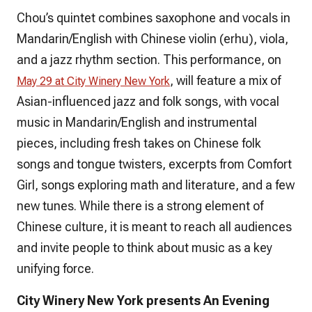
Chou’s quintet combines saxophone and vocals in
Mandarin/English with Chinese violin (erhu), viola,
and a jazz rhythm section. This performance, on
, will feature a mix of
May 29 at City Winery New York
Asian-influenced jazz and folk songs, with vocal
music in Mandarin/English and instrumental
pieces, including fresh takes on Chinese folk
songs and tongue twisters, excerpts from
Comfort
Girl
, songs exploring math and literature, and a few
new tunes. While there is a strong element of
Chinese culture, it is meant to reach all audiences
and invite people to think about music as a key
unifying force.
‌City Winery New York presents An Evening