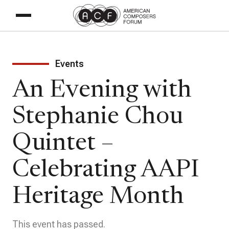
Events
An Evening with
Stephanie Chou
Quintet –
Celebrating AAPI
Heritage Month
This event has passed.