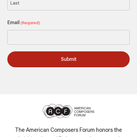
Last
Email
(Required)
The American Composers Forum honors the