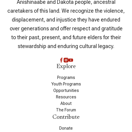
Anishinaabe and Dakota people, ancestral
caretakers of this land. We recognize the violence,
displacement, and injustice they have endured
over generations and offer respect and gratitude
to their past, present, and future elders for their
stewardship and enduring cultural legacy.
Explore
Programs
Youth Programs
Opportunities
Resources
About
The Forum
Contribute
Donate