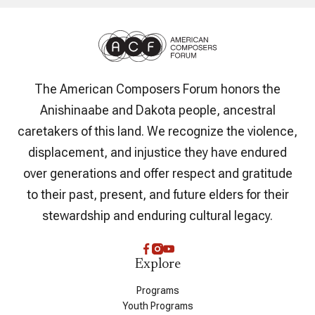
The American Composers Forum honors the
Anishinaabe and Dakota people, ancestral
caretakers of this land. We recognize the violence,
displacement, and injustice they have endured
over generations and offer respect and gratitude
to their past, present, and future elders for their
stewardship and enduring cultural legacy.
Explore
Programs
Youth Programs