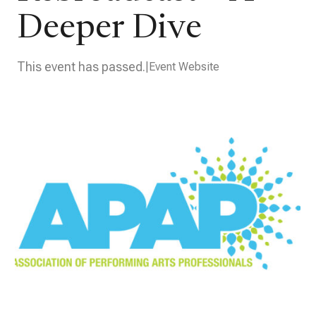
Deeper Dive
This event has passed.
Event Website