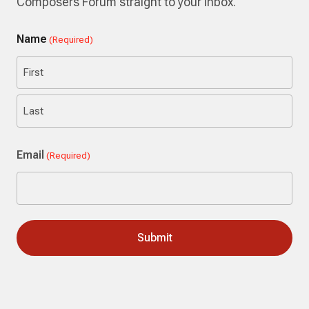
Composers Forum straight to your inbox.
Name
(Required)
First
Last
Email
(Required)