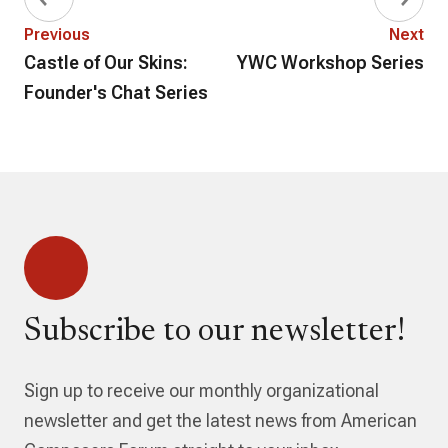
Previous
Next
Castle of Our Skins:
YWC Workshop Series
Founder's Chat Series
Subscribe to our newsletter!
Sign up to receive our monthly organizational
newsletter and get the latest news from American