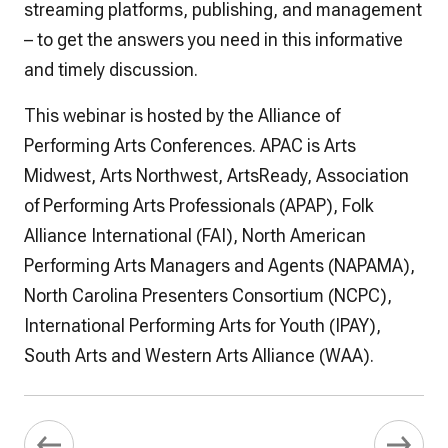
streaming platforms, publishing, and management
– to get the answers you need in this informative
and timely discussion.
This webinar is hosted by the Alliance of
Performing Arts Conferences. APAC is Arts
Midwest, Arts Northwest, ArtsReady, Association
of Performing Arts Professionals (APAP), Folk
Alliance International (FAI), North American
Performing Arts Managers and Agents (NAPAMA),
North Carolina Presenters Consortium (NCPC),
International Performing Arts for Youth (IPAY),
South Arts and Western Arts Alliance (WAA).