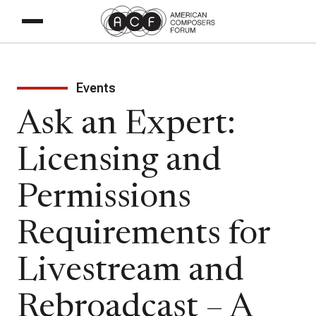
Events
Ask an Expert:
Licensing and
Permissions
Requirements for
Livestream and
Rebroadcast – A