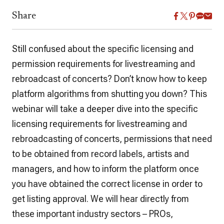
Share
Still confused about the specific licensing and
permission requirements for livestreaming and
rebroadcast of concerts? Don’t know how to keep
platform algorithms from shutting you down? This
webinar will take a deeper dive into the specific
licensing requirements for livestreaming and
rebroadcasting of concerts, permissions that need
to be obtained from record labels, artists and
managers, and how to inform the platform once
you have obtained the correct license in order to
get listing approval. We will hear directly from
these important industry sectors – PROs,