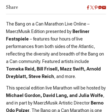
Share
The Bang on a Can Marathon Live Online –
MaerzMusik Edition presented by
Berliner
Festspiele
– features four hours of live
performances from both sides of the Atlantic,
reflecting the diversity and breadth of the Bang on
a Can community. Featured artists include
Tomeka Reid, Bill Frisell, Mazz Swift, Arnold
Dreyblatt, Steve Reich
, and more.
This special edition live Marathon will be hosted by
Michael Gordon, David Lang, and Julia Wolfe
,
and in part by MaerzMusik Artistic Director
Berno
Odo Polzer
. The Bang on a Can Marathon is one