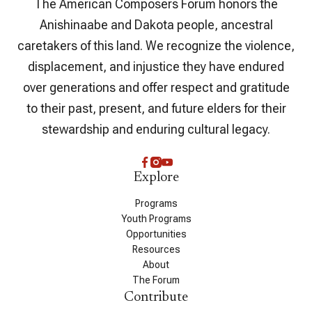
The American Composers Forum honors the
Anishinaabe and Dakota people, ancestral
caretakers of this land. We recognize the violence,
displacement, and injustice they have endured
over generations and offer respect and gratitude
to their past, present, and future elders for their
stewardship and enduring cultural legacy.
Explore
Programs
Youth Programs
Opportunities
Resources
About
The Forum
Contribute