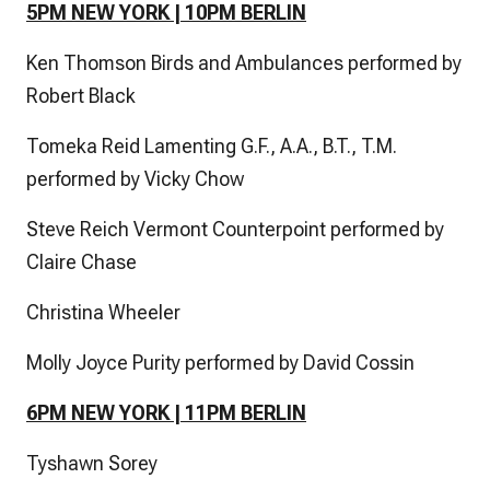
5PM NEW YORK | 10PM BERLIN
Ken Thomson Birds and Ambulances performed by
Robert Black
Tomeka Reid Lamenting G.F., A.A., B.T., T.M.
performed by Vicky Chow
Steve Reich Vermont Counterpoint performed by
Claire Chase
Christina Wheeler
Molly Joyce Purity performed by David Cossin
6PM NEW YORK | 11PM BERLIN
Tyshawn Sorey