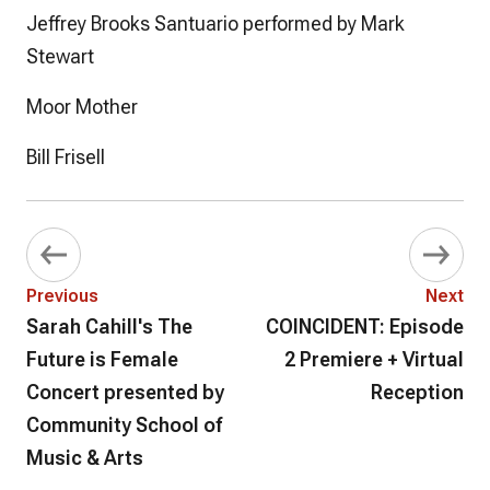
Jeffrey Brooks Santuario performed by Mark
Stewart
Moor Mother
Bill Frisell
Previous
Next
Sarah Cahill's The
COINCIDENT: Episode
Future is Female
2 Premiere + Virtual
Concert presented by
Reception
Community School of
Music & Arts