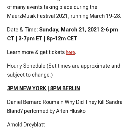
of many events taking place during the
MaerzMusik Festival 2021, running March 19-28.
Date & Time:
Sunday, March 21, 2021 2-6 pm
CT | 3-7pm ET | 8p-12m CET
Learn more & get tickets
.
here
Hourly Schedule (Set times are approximate and
subject to change.)
3PM NEW YORK | 8PM BERLIN
Daniel Bernard Roumain Why Did They Kill Sandra
Bland? performed by Arlen Hlusko
Arnold Dreyblatt