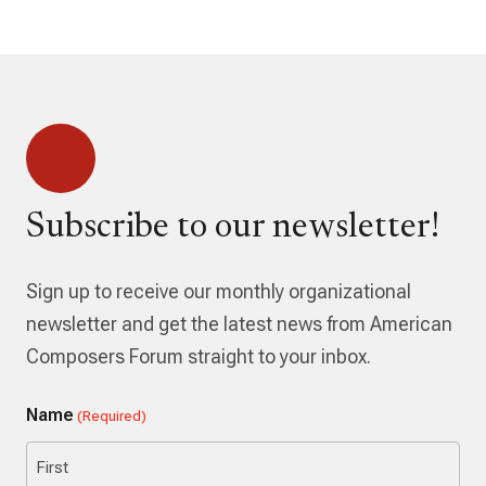
Subscribe to our newsletter!
Sign up to receive our monthly organizational
newsletter and get the latest news from American
Composers Forum straight to your inbox.
Name
(Required)