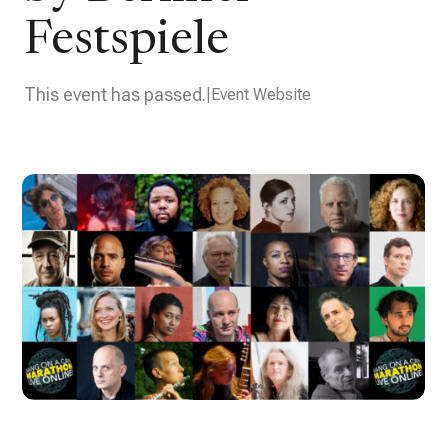
Festspiele
This event has passed.
Event Website