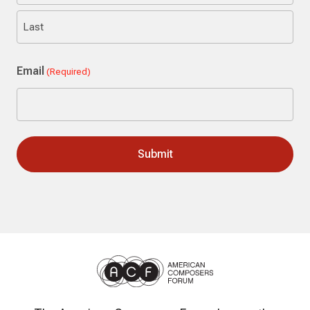
First
Last
Email
(Required)