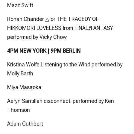
Mazz Swift
Rohan Chander △ or THE TRAGEDY OF
HIKKOMORI LOVELESS from FINAL//FANTASY
performed by Vicky Chow
4PM NEW YORK | 9PM BERLIN
Kristina Wolfe Listening to the Wind performed by
Molly Barth
Miya Masaoka
Aeryn Santillan disconnect. performed by Ken
Thomson
Adam Cuthbert