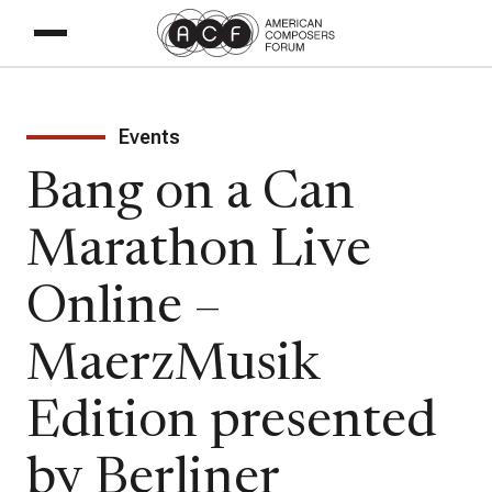
Events
Bang on a Can
Marathon Live
Online –
MaerzMusik
Edition presented
by Berliner