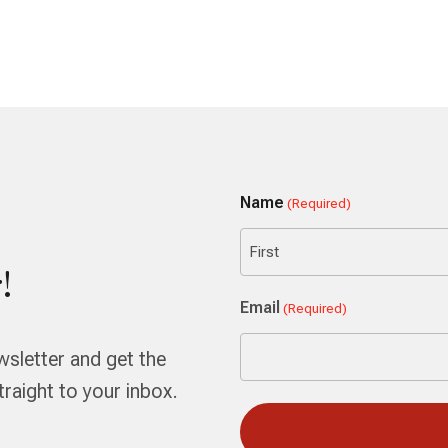
Name
(Required)
!
First
Email
(Required)
wsletter and get the
aight to your inbox.