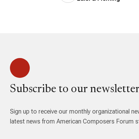
Subscribe to our newsletter
Sign up to receive our monthly organizational ne
latest news from American Composers Forum str