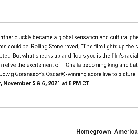
anther
quickly became a global sensation and cultural 
lms could be.
Rolling Stone
raved, “The film lights up the s
cted. But what sneaks up and floors you is the film’s rac
 relive the excitement of T’Challa becoming king and battl
dwig Göransson’s Oscar®-winning score live to picture.
, November 5 & 6, 2021 at 8 PM CT
Homegrown: American 