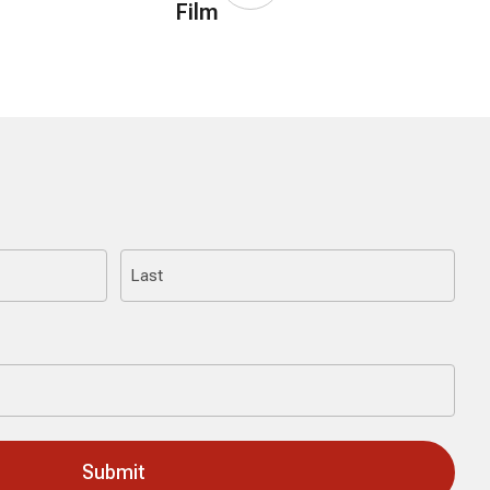
Film
Last