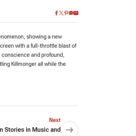
phenomenon, showing a new
creen with a full-throttle blast of
ial conscience and profound,
ing Killmonger all while the
Next
Stories in Music and