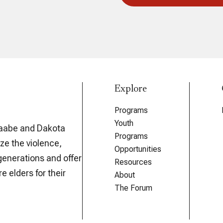
Explore
Programs
Youth
aabe and Dakota
Programs
ze the violence,
Opportunities
generations and offer
Resources
e elders for their
About
The Forum