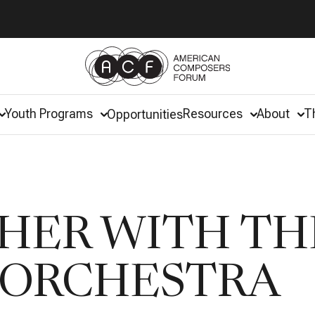
Youth Programs
Resources
About
T
Opportunities
HER WITH TH
 ORCHESTRA