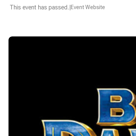
This event has passed.
Event Website