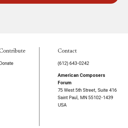
Contribute
Contact
Donate
(612) 643-0242
American Composers
Forum
75 West 5th Street, Suite 416
Saint Paul, MN 55102-1439
USA