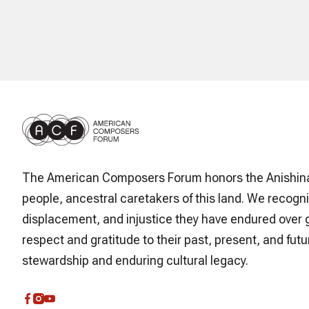
The American Composers Forum honors the Anishin
people, ancestral caretakers of this land. We recogni
displacement, and injustice they have endured over 
respect and gratitude to their past, present, and futur
stewardship and enduring cultural legacy.