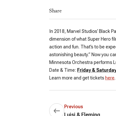
Share
In 2018, Marvel Studios’
Black P
dimension of what Super Hero fi
action and fun. That’s to be expe
astonishing beauty.” Now you can
Minnesota Orchestra performs Lu
Date & Time:
Friday & Saturday
Learn more and get tickets
here
.
Previous
Luisi & Fleming