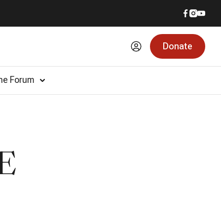
Donate
he Forum
E