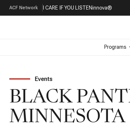
I CARE IF YOU LISTEN
innova®
ACF Network
Programs
Events
BLACK PANT
MINNESOTA