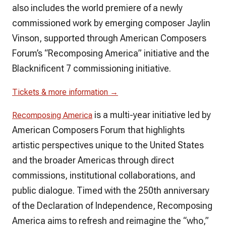
also includes the world premiere of a newly
commissioned work by emerging composer Jaylin
Vinson, supported through American Composers
Forum’s “Recomposing America” initiative and the
Blacknificent 7 commissioning initiative.
Tickets & more information →
is a multi-year initiative led by
Recomposing America
American Composers Forum that highlights
artistic perspectives unique to the United States
and the broader Americas through direct
commissions, institutional collaborations, and
public dialogue. Timed with the 250th anniversary
of the Declaration of Independence, Recomposing
America aims to refresh and reimagine the “who,”