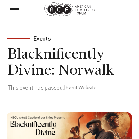
Events
Blacknificently
Divine: Norwalk
This event has passed.
Event Website