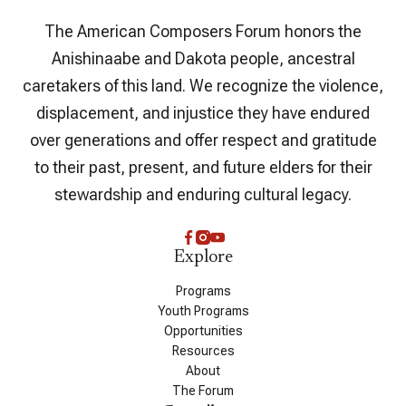
The American Composers Forum honors the
Anishinaabe and Dakota people, ancestral
caretakers of this land. We recognize the violence,
displacement, and injustice they have endured
over generations and offer respect and gratitude
to their past, present, and future elders for their
stewardship and enduring cultural legacy.
Explore
Programs
Youth Programs
Opportunities
Resources
About
The Forum