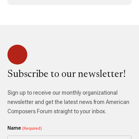
Subscribe to our newsletter!
Sign up to receive our monthly organizational
newsletter and get the latest news from American
Composers Forum straight to your inbox.
Name
(Required)