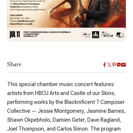
Share
This special chamber music concert features
artists from HBCU Arts and Castle of our Skins,
performing works by the
Blacknificent 7 Composer
Collective
— Jessie Montgomery, Jasmine Barnes,
Shawn Okpebholo, Damien Geter, Dave Ragland,
Joel Thompson, and Carlos Simon. The program