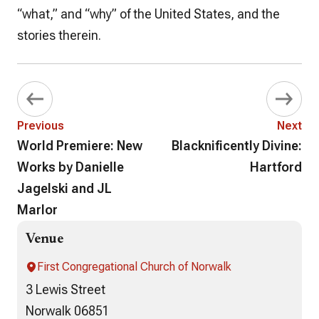
“what,” and “why” of the United States, and the
stories therein.
Previous
Next
World Premiere: New
Blacknificently Divine:
Works by Danielle
Hartford
Jagelski and JL
Marlor
Venue
First Congregational Church of Norwalk
3 Lewis Street
Norwalk 06851