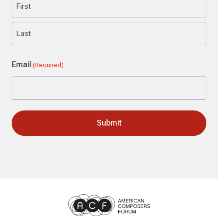
First
Last
Email
(Required)