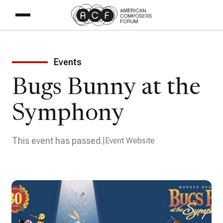
Events
Bugs Bunny at the
Symphony
This event has passed.
Event Website