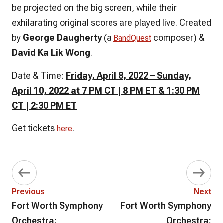
be projected on the big screen, while their
exhilarating original scores are played live. Created
by
George Daugherty
(a
composer) &
BandQuest
David Ka Lik Wong
.
Date & Time:
Friday, April 8, 2022 – Sunday,
April 10, 2022 at 7 PM CT | 8 PM ET & 1:30 PM
CT | 2:30 PM ET
Get tickets
.
here
Previous
Next
Fort Worth Symphony
Fort Worth Symphony
Orchestra:
Orchestra: