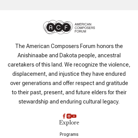
The American Composers Forum honors the
Anishinaabe and Dakota people, ancestral
caretakers of this land. We recognize the violence,
displacement, and injustice they have endured
over generations and offer respect and gratitude
to their past, present, and future elders for their
stewardship and enduring cultural legacy.
Explore
Programs