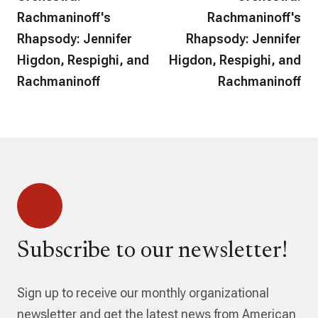
Rachmaninoff's
Rachmaninoff's
Rhapsody: Jennifer
Rhapsody: Jennifer
Higdon, Respighi, and
Higdon, Respighi, and
Rachmaninoff
Rachmaninoff
Subscribe to our newsletter!
Sign up to receive our monthly organizational
newsletter and get the latest news from American