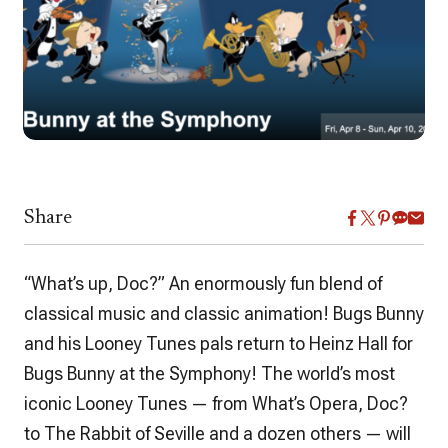
Share
“What’s up, Doc?” An enormously fun blend of
classical music and classic animation! Bugs Bunny
and his Looney Tunes pals return to Heinz Hall for
Bugs Bunny at the Symphony! The world’s most
iconic Looney Tunes — from What’s Opera, Doc?
to The Rabbit of Seville and a dozen others — will