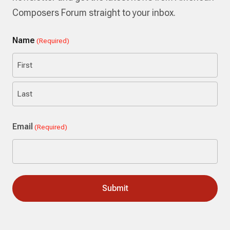
Composers Forum straight to your inbox.
Name
(Required)
First
Last
Email
(Required)