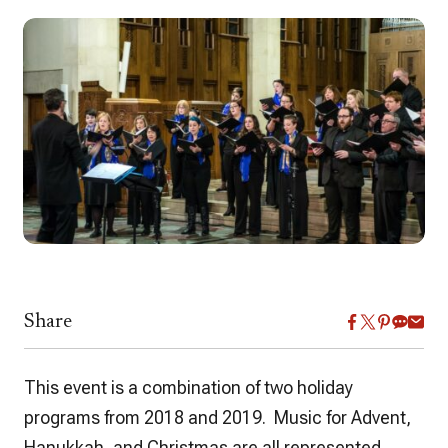
Share
This event is a combination of two holiday
programs from 2018 and 2019. Music for Advent,
Hanukkah, and Christmas are all represented