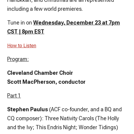
including a few world premieres.
Tune in on
Wednesday, December 23 at 7pm
CST | 8pm EST
How to Listen
Program:
Cleveland Chamber Choir
Scott MacPherson, conductor
Part 1
Stephen Paulus
(ACF co-founder, and a BQ and
CQ composer): Three Nativity Carols (The Holly
and the Ivy; This Endris Night; Wonder Tidings)