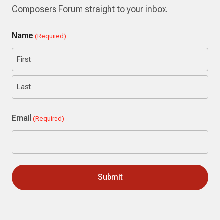
Composers Forum straight to your inbox.
Name
(Required)
First
Last
Email
(Required)