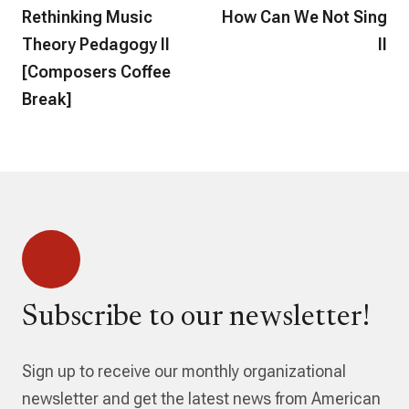
Rethinking Music
How Can We Not Sing
Theory Pedagogy II
II
[Composers Coffee
Break]
Subscribe to our newsletter!
Sign up to receive our monthly organizational
newsletter and get the latest news from American