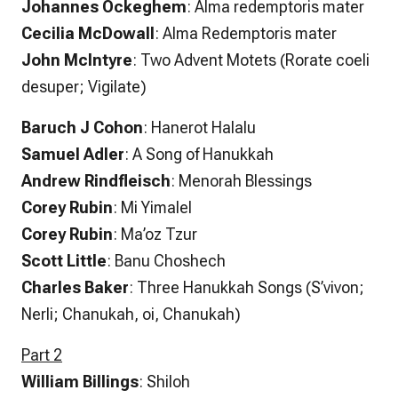
Johannes Ockeghem
: Alma redemptoris mater
Cecilia McDowall
: Alma Redemptoris mater
John McIntyre
: Two Advent Motets (Rorate coeli
desuper; Vigilate)
Baruch J Cohon
: Hanerot Halalu
Samuel Adler
: A Song of Hanukkah
Andrew Rindfleisch
: Menorah Blessings
Corey Rubin
: Mi Yimalel
Corey Rubin
: Ma’oz Tzur
Scott Little
: Banu Choshech
Charles Baker
: Three Hanukkah Songs (S’vivon;
Nerli; Chanukah, oi, Chanukah)
Part 2
William Billings
: Shiloh