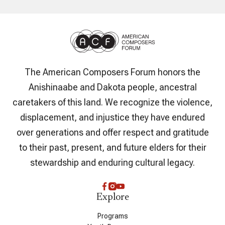
The American Composers Forum honors the
Anishinaabe and Dakota people, ancestral
caretakers of this land. We recognize the violence,
displacement, and injustice they have endured
over generations and offer respect and gratitude
to their past, present, and future elders for their
stewardship and enduring cultural legacy.
Explore
Programs