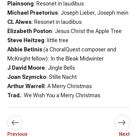
Plainsong
: Resonet in laudibus
Michael Praetorius
: Joseph Lieber, Joseph mein
CL Alwes
: Resonet in laudibus
Elizabeth Poston
: Jesus Christ the Apple Tree
Steve Heitzeg
: little tree
Abbie Betinis
(a ChoralQuest composer and
McKnight fellow): In the Bleak Midwinter
J David Moore
: Jingle Bells
Joan Szymcko
: Stille Nacht
Arthur Warrell
: A Merry Christmas
Trad.
: We Wish You a Merry Christmas
Previous
Next