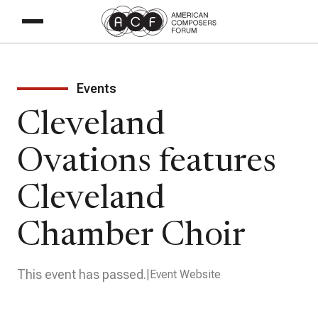
Events
Cleveland
Ovations features
Cleveland
Chamber Choir
This event has passed.
Event Website