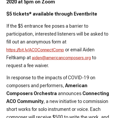
2020 at 5pm on Zoom
$5 tickets* available through Eventbrite
If the $5 entrance fee poses a barrier to
participation, interested listeners will be asked to
fill out an anonymous form at
or email Aiden
https://bit.ly/
ACOConnectComp
Feltkamp at
to
aiden@americancomposers.org
request a fee waiver.
In response to the impacts of COVID-19 on
composers and performers,
American
Composers Orchestra
announces
Connecting
ACO Community
, a new initiative to commission
short works for solo instrument or voice. Each
composer will receive $500 to write the work, and