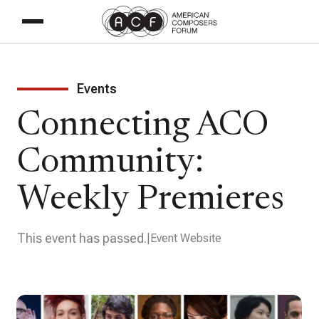
Events
Connecting ACO
Community:
Weekly Premieres
This event has passed.
Event Website