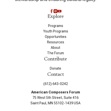
Explore
Programs
Youth Programs
Opportunities
Resources
About
The Forum
Contribute
Donate
Contact
(612) 643-0242
American Composers Forum
75 West 5th Street, Suite 416
Saint Paul, MN 55102-1439 USA