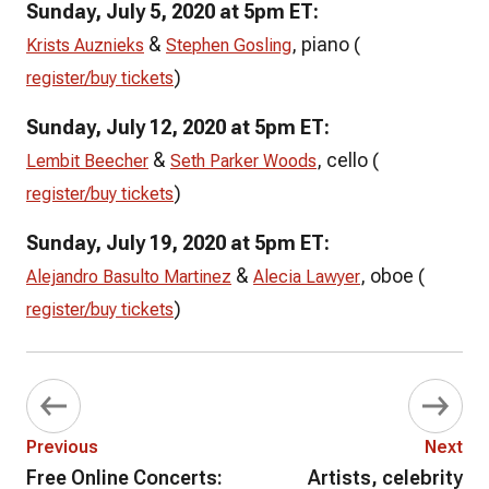
Sunday, July 5, 2020 at 5pm ET:
&
, piano (
Krists Auznieks
Stephen Gosling
)
register/buy tickets
Sunday, July 12, 2020 at 5pm ET:
&
, cello (
Lembit Beecher
Seth Parker Woods
)
register/buy tickets
Sunday, July 19, 2020 at 5pm ET:
&
, oboe (
Alejandro Basulto Martinez
Alecia Lawyer
)
register/buy tickets
Previous
Next
Free Online Concerts:
Artists, celebrity