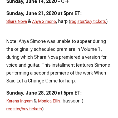
Sunday, June 14, 2020 –
OFF
Sunday, June 21, 2020 at 5pm ET:
&
, harp (
)
Shara Nova
Ahya Simone
register/buy tickets
Note: Ahya Simone was unable to appear during
the originally scheduled premiere in Volume 1,
during which Shara Nova premiered a version for
voice and guitar. This installment features Simone
performing a second premiere of the work
When I
Said Let a Change Come
for harp.
Sunday, June 28, 2020 at 5pm ET:
&
, bassoon (
Karena Ingram
Monica Ellis
)
register/buy tickets