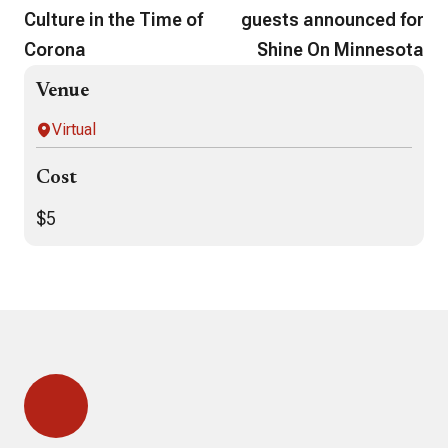
Culture in the Time of
guests announced for
Corona
Shine On Minnesota
Venue
Virtual
Cost
$5