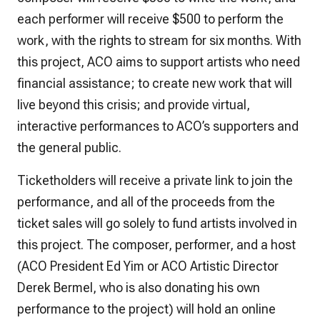
each performer will receive $500 to perform the
work, with the rights to stream for six months. With
this project, ACO aims to support artists who need
financial assistance; to create new work that will
live beyond this crisis; and provide virtual,
interactive performances to ACO’s supporters and
the general public.
Ticketholders will receive a private link to join the
performance, and all of the proceeds from the
ticket sales will go solely to fund artists involved in
this project. The composer, performer, and a host
(ACO President Ed Yim or ACO Artistic Director
Derek Bermel, who is also donating his own
performance to the project) will hold an online