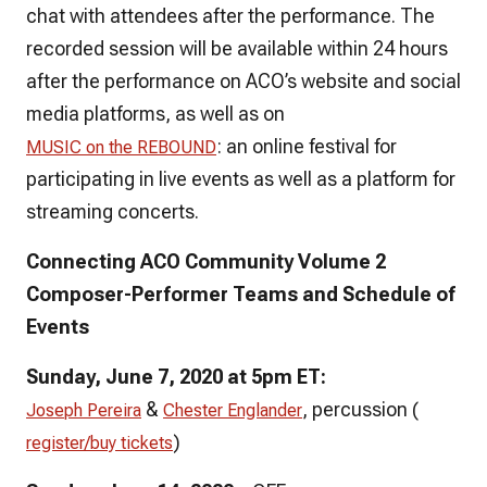
chat with attendees after the performance. The
recorded session will be available within 24 hours
after the performance on ACO’s website and social
media platforms, as well as on
: an online festival for
MUSIC on the REBOUND
participating in live events as well as a platform for
streaming concerts.
Connecting ACO Community Volume 2
Composer-Performer Teams and Schedule of
Events
Sunday, June 7, 2020 at 5pm ET:
&
, percussion (
Joseph Pereira
Chester Englander
)
register/buy tickets