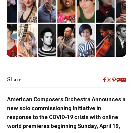
Share
American Composers Orchestra Announces a
new solo commissioning initiative in
response to the COVID-19 crisis with online
world premieres beginning Sunday, April 19,