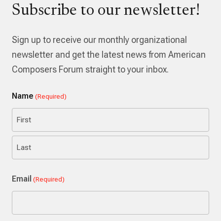
Subscribe to our newsletter!
Sign up to receive our monthly organizational
newsletter and get the latest news from American
Composers Forum straight to your inbox.
Name
(Required)
First
Last
Email
(Required)