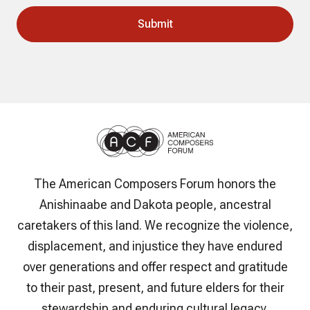
The American Composers Forum honors the
Anishinaabe and Dakota people, ancestral
caretakers of this land. We recognize the violence,
displacement, and injustice they have endured
over generations and offer respect and gratitude
to their past, present, and future elders for their
stewardship and enduring cultural legacy.