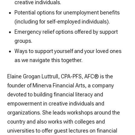
creative individuals.
Potential options for unemployment benefits
(including for self-employed individuals).
Emergency relief options offered by support
groups.
Ways to support yourself and your loved ones
as we navigate this together.
Elaine Grogan Luttrull, CPA-PFS, AFC® is the
founder of Minerva Financial Arts, a company
devoted to building financial literacy and
empowerment in creative individuals and
organizations. She leads workshops around the
country and also works with colleges and
universities to offer guest lectures on financial