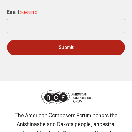
Last
Email
(Required)
The American Composers Forum honors the
Anishinaabe and Dakota people, ancestral