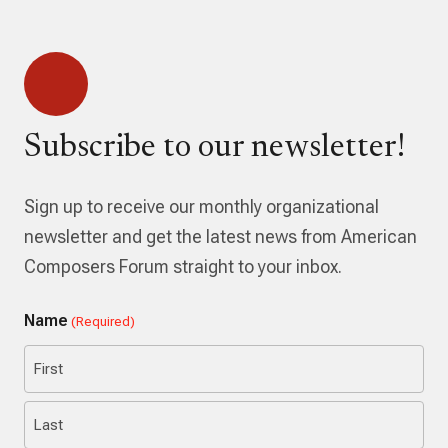
Subscribe to our newsletter!
Sign up to receive our monthly organizational
newsletter and get the latest news from American
Composers Forum straight to your inbox.
Name
(Required)
First