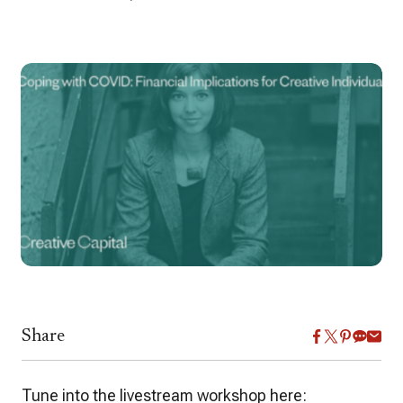
Share
Tune into the livestream workshop here: