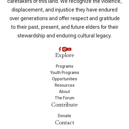
caretakers of this land. We recognize the violence,
displacement, and injustice they have endured
over generations and offer respect and gratitude
to their past, present, and future elders for their
stewardship and enduring cultural legacy.
Explore
Programs
Youth Programs
Opportunities
Resources
About
The Forum
Contribute
Donate
Contact