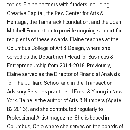
topics. Elaine partners with funders including
Creative Capital, the Pew Center for Arts &
Heritage, the Tamarack Foundation, and the Joan
Mitchell Foundation to provide ongoing support for
recipients of these awards. Elaine teaches at the
Columbus College of Art & Design, where she
served as the Department Head for Business &
Entrepreneurship from 2014-2018. Previously,
Elaine served as the Director of Financial Analysis
for The Juilliard School and in the Transaction
Advisory Services practice of Ernst & Young in New
York.Elaine is the author of Arts & Numbers (Agate,
B2 2013), and she contributed regularly to
Professional Artist magazine. She is based in
Columbus, Ohio where she serves on the boards of