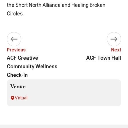
the Short North Alliance and Healing Broken
Circles.
Previous
Next
ACF Creative
ACF Town Hall
Community Wellness
Check-In
Venue
Virtual