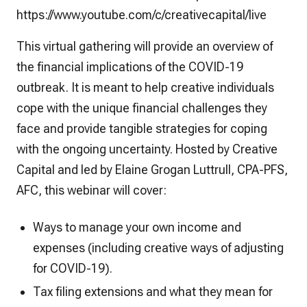
https://www.youtube.com/c/creativecapital/live
This virtual gathering will provide an overview of
the financial implications of the COVID-19
outbreak. It is meant to help creative individuals
cope with the unique financial challenges they
face and provide tangible strategies for coping
with the ongoing uncertainty. Hosted by Creative
Capital and led by Elaine Grogan Luttrull, CPA-PFS,
AFC, this webinar will cover:
Ways to manage your own income and
expenses (including creative ways of adjusting
for COVID-19).
Tax filing extensions and what they mean for