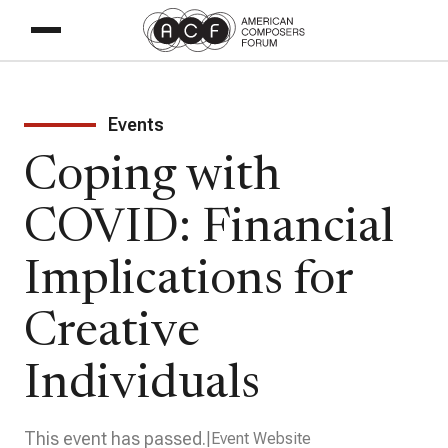
Events
Coping with
COVID: Financial
Implications for
Creative
Individuals
This event has passed.
Event Website