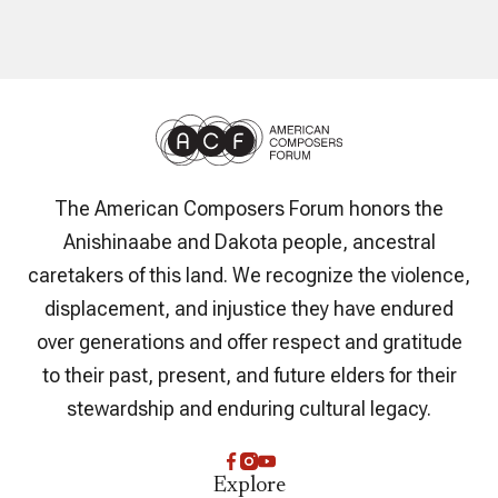
The American Composers Forum honors the
Anishinaabe and Dakota people, ancestral
caretakers of this land. We recognize the violence,
displacement, and injustice they have endured
over generations and offer respect and gratitude
to their past, present, and future elders for their
stewardship and enduring cultural legacy.
Explore