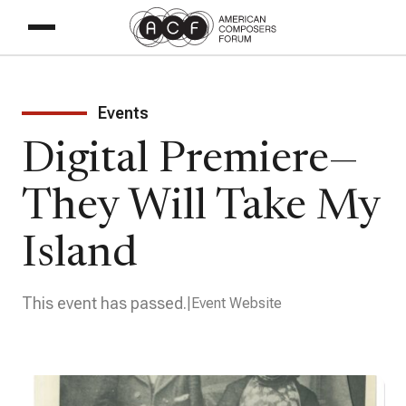
Events
Digital Premiere—
They Will Take My
Island
This event has passed.
Event Website