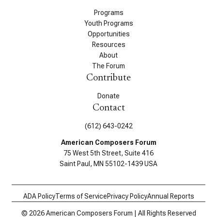
Programs
Youth Programs
Opportunities
Resources
About
The Forum
Contribute
Donate
Contact
(612) 643-0242
American Composers Forum
75 West 5th Street, Suite 416
Saint Paul, MN 55102-1439 USA
ADA Policy
Terms of Service
Privacy Policy
Annual Reports
© 2026 American Composers Forum | All Rights Reserved