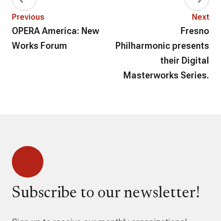
Previous
Next
OPERA America: New
Fresno
Works Forum
Philharmonic presents
their Digital
Masterworks Series.
Subscribe to our newsletter!