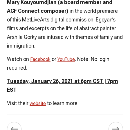
Mary Kouyoumdjian (a board member and
ACF Connect composer)
in the world premiere
of this MetLiveArts digital commission. Egoyan’s
films and excerpts on the life of abstract painter
Arshile Gorky are infused with themes of family and
immigration.
Watch on
or
.
Note: No login
Facebook
YouTube
required.
Tuesday, January 26, 2021 at 6pm CST | 7pm
EST
Visit their
to learn more.
website