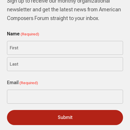
Sign up to receive our monthly organizational
newsletter and get the latest news from American
Composers Forum straight to your inbox.
Name
(Required)
First
Last
Email
(Required)