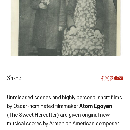
Share
Unreleased scenes and highly personal short films
by Oscar-nominated filmmaker
Atom Egoyan
(
The Sweet Hereafter
) are given original new
musical scores by Armenian American composer