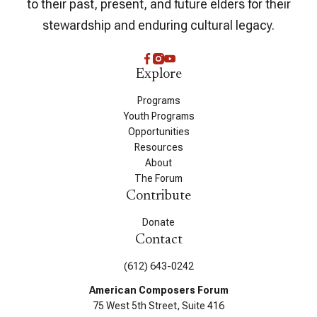
to their past, present, and future elders for their
stewardship and enduring cultural legacy.
Explore
Programs
Youth Programs
Opportunities
Resources
About
The Forum
Contribute
Donate
Contact
(612) 643-0242
American Composers Forum
75 West 5th Street, Suite 416