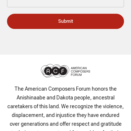
The American Composers Forum honors the
Anishinaabe and Dakota people, ancestral
caretakers of this land. We recognize the violence,
displacement, and injustice they have endured
over generations and offer respect and gratitude