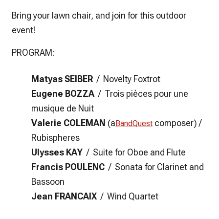
Bring your lawn chair, and join for this outdoor
event!
PROGRAM:
Matyas SEIBER
/
Novelty Foxtrot
Eugene BOZZA
/
Trois pièces pour une
musique de Nuit
Valerie COLEMAN
(a
composer)
/
BandQuest
Rubispheres
Ulysses KAY
/ Suite for Oboe and Flute
Francis POULENC
/ Sonata for Clarinet and
Bassoon
Jean FRANCAIX
/ Wind Quartet