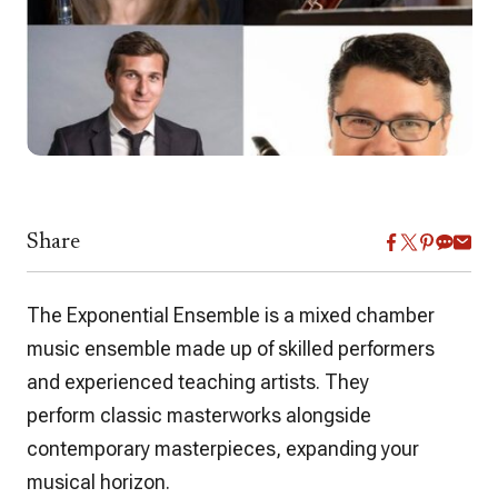
Share
The Exponential Ensemble is a mixed chamber
music ensemble made up of skilled performers
and experienced teaching artists. They
perform classic masterworks alongside
contemporary masterpieces, expanding your
musical horizon.