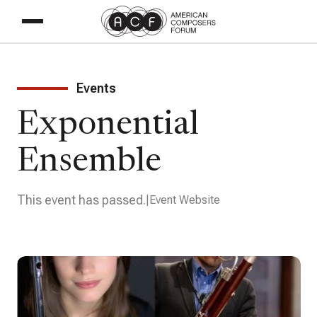
Events
Exponential
Ensemble
This event has passed.
Event Website