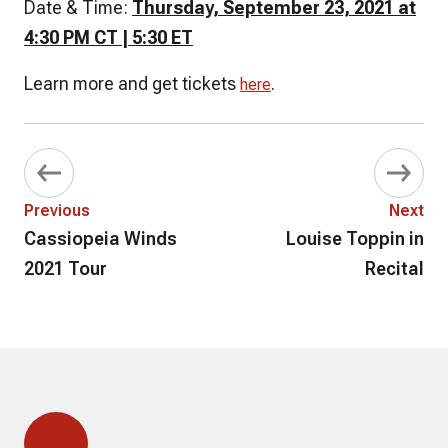
Date & Time:
Thursday, September 23, 2021 at
4:30 PM CT | 5:30 ET
Learn more and get tickets
.
here
Previous
Next
Cassiopeia Winds
Louise Toppin in
2021 Tour
Recital