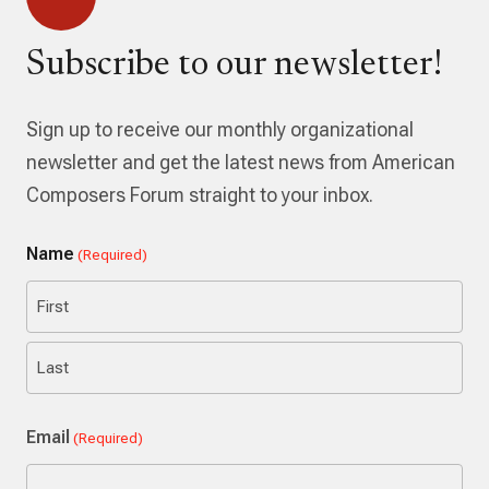
Subscribe to our newsletter!
Sign up to receive our monthly organizational
newsletter and get the latest news from American
Composers Forum straight to your inbox.
Name
(Required)
First
Last
Email
(Required)