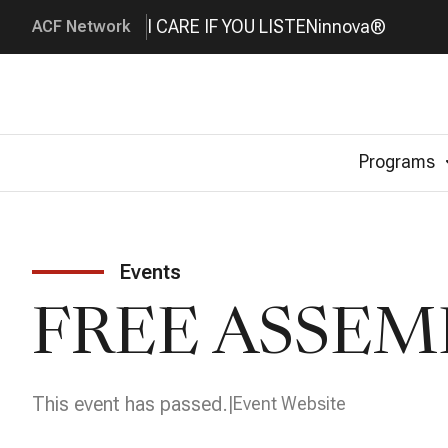
I CARE IF YOU LISTEN
innova®
ACF Network
Programs
Events
FREE ASSEM
This event has passed.
Event Website