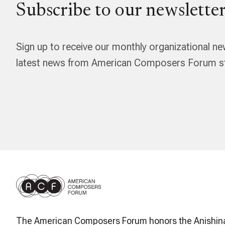
Subscribe to our newsletter
Sign up to receive our monthly organizational ne
latest news from American Composers Forum str
The American Composers Forum honors the Anishin