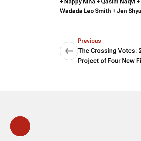
+ Nappy Nina + Qasim Naqvi +
Wadada Leo Smith + Jen Shyu
Previous
The Crossing Votes: 2
Project of Four New F