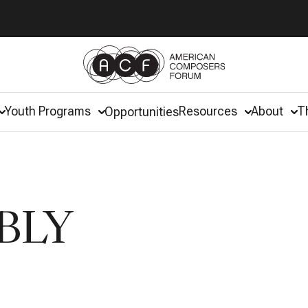
Youth Programs
Resources
About
T
Opportunities
BLY