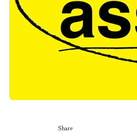
Share