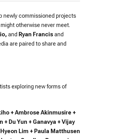
elop newly commissioned projects
o might otherwise never meet.
io,
and
Ryan Francis
and
edia are paired to share and
tists exploring new forms of
iho + Ambrose Akinmusire +
 + Du Yun + Ganavya + Vijay
yu Hyeon Lim + Paula Matthusen