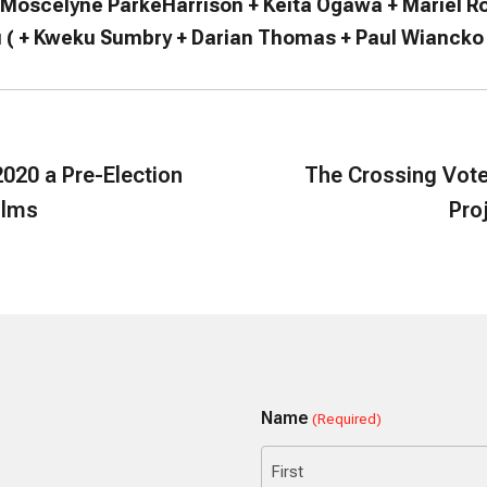
 Moscelyne ParkeHarrison + Keita Ogawa + Mariel R
 ( + Kweku Sumbry + Darian Thomas + Paul Wiancko
020 a Pre-Election
The Crossing Vote
ilms
Pro
Name
(Required)