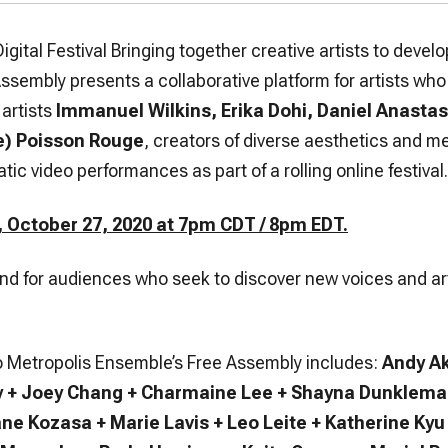
Digital Festival Bringing together creative artists to dev
Assembly presents a collaborative platform for artists wh
artists
Immanuel Wilkins, Erika Dohi, Daniel Anastas
e) Poisson Rouge
, creators of diverse aesthetics and m
tic video performances as part of a rolling online festival.
 October 27, 2020 at 7pm CDT / 8pm EDT.
ound for audiences who seek to discover new voices and ar
 to Metropolis Ensemble’s Free Assembly includes:
Andy Ak
y + Joey Chang + Charmaine Lee + Shayna Dunkleman
ane Kozasa + Marie Lavis + Leo Leite + Katherine K