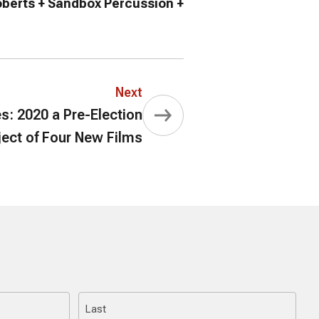
oberts + Sandbox Percussion +
Next
s: 2020 a Pre-Election
ject of Four New Films