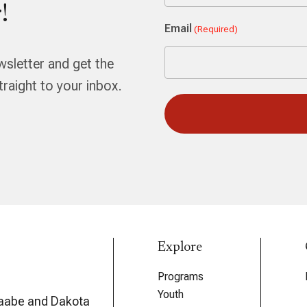
!
First
Email
(Required)
wsletter and get the
aight to your inbox.
Explore
Programs
Youth
aabe and Dakota