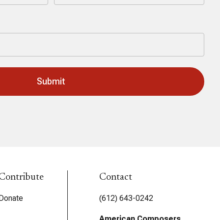
Last
Contribute
Contact
Donate
(612) 643-0242
American Composers