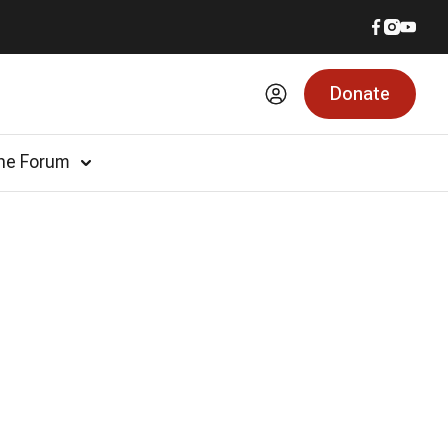
Donate
he Forum