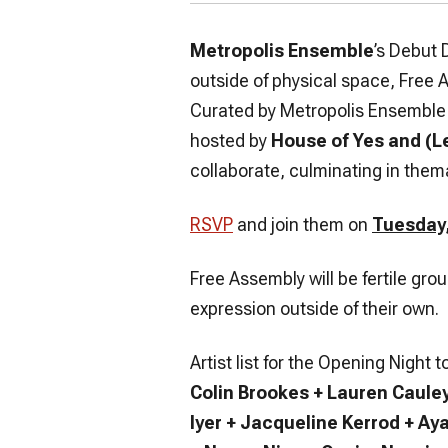
Metropolis Ensemble
’s Debut 
outside of physical space, Free 
Curated by Metropolis Ensemble 
hosted by
House of Yes and (L
collaborate, culminating in thema
RSVP
and join them on
Tuesday,
Free Assembly will be fertile gr
expression outside of their own.
Artist list for the Opening Night
Colin Brookes + Lauren Caule
Iyer + Jacqueline Kerrod + Ay