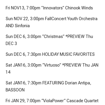
Fri NOV13, 7:00pm “Innovators” Chinook Winds
Sun NOV 22, 3:00pm FallConcert Youth Orchestra
AND Sinfonia
Sun DEC 6, 3:00pm “Christmas” *PREVIEW Thu
DEC 3
Sun DEC 6, 7:30pm HOLIDAY MUSIC FAVORITES
Sat JAN16, 3:00pm “Virtuoso” *PREVIEW Thu JAN
14
Sat JAN16, 7:30pm FEATURING Dorian Antipa,
BASSOON
Fri JAN 29, 7:00pm “ViolaPower” Cascade Quartet