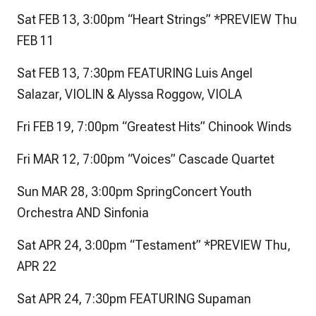
Sat FEB 13, 3:00pm “Heart Strings” *PREVIEW Thu
FEB 11
Sat FEB 13, 7:30pm FEATURING Luis Angel
Salazar, VIOLIN & Alyssa Roggow, VIOLA
Fri FEB 19, 7:00pm “Greatest Hits” Chinook Winds
Fri MAR 12, 7:00pm “Voices” Cascade Quartet
Sun MAR 28, 3:00pm SpringConcert Youth
Orchestra AND Sinfonia
Sat APR 24, 3:00pm “Testament” *PREVIEW Thu,
APR 22
Sat APR 24, 7:30pm FEATURING Supaman