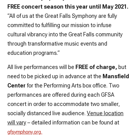
FREE concert season this year until May 2021.
“All of us at the Great Falls Symphony are fully
committed to fulfilling our mission to infuse
cultural vibrancy into the Great Falls community
through transformative music events and
education programs.”
All live performances will be
FREE of charge,
but
need to be picked up in advance at the
Mansfield
Center
for the Performing Arts box office. Two
performances are offered during each GFSA
concert in order to accommodate two smaller,
socially distanced live audience.
Venue location
will vary
– detailed information can be found at
gfsymphony.org.