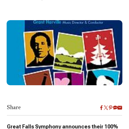
Share
Great Falls Symphony
announces their 100%