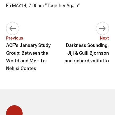
Fri MAY14, 7:00pm “Together Again”
Previous
Next
ACF's January Study
Darkness Sounding:
Group: Between the
Jiji & Gulli Bjornson
World and Me - Ta-
and richard valitutto
Nehisi Coates