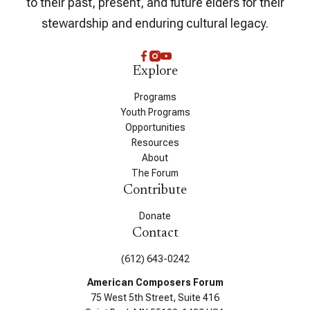
to their past, present, and future elders for their
stewardship and enduring cultural legacy.
Explore
Programs
Youth Programs
Opportunities
Resources
About
The Forum
Contribute
Donate
Contact
(612) 643-0242
American Composers Forum
75 West 5th Street, Suite 416