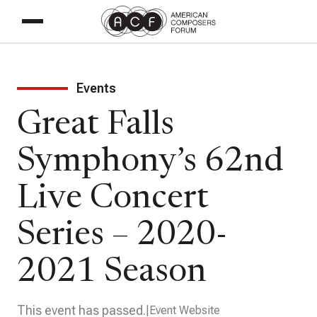
Events
Great Falls
Symphony’s 62nd
Live Concert
Series – 2020-
2021 Season
This event has passed.
Event Website