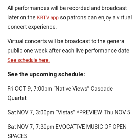
All performances will be recorded and broadcast
later on the
so patrons can enjoy a virtual
KRTV app
concert experience.
Virtual concerts will be broadcast to the general
public one week after each live performance date.
See schedule here.
See the upcoming schedule:
Fri OCT 9, 7:00pm “Native Views” Cascade
Quartet
Sat NOV 7, 3:00pm “Vistas” *PREVIEW Thu NOV 5
Sat NOV 7, 7:30pm EVOCATIVE MUSIC OF OPEN
SPACES