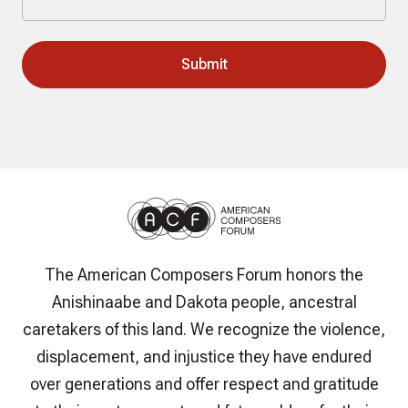
The American Composers Forum honors the
Anishinaabe and Dakota people, ancestral
caretakers of this land. We recognize the violence,
displacement, and injustice they have endured
over generations and offer respect and gratitude