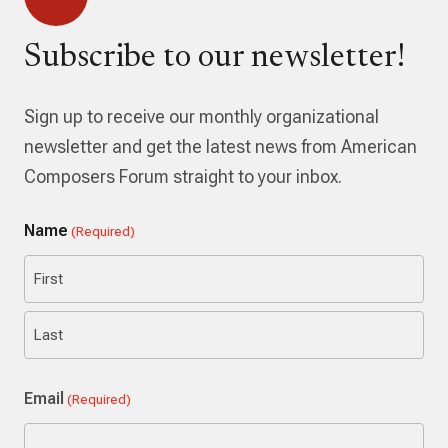
Subscribe to our newsletter!
Sign up to receive our monthly organizational
newsletter and get the latest news from American
Composers Forum straight to your inbox.
Name
(Required)
First
Last
Email
(Required)