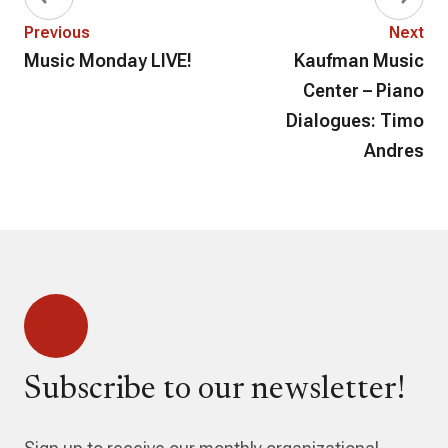
Previous
Next
Music Monday LIVE!
Kaufman Music
Center – Piano
Dialogues: Timo
Andres
Subscribe to our newsletter!