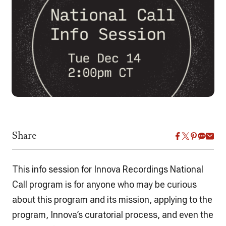
Share
This info session for Innova Recordings National
Call program is for anyone who may be curious
about this program and its mission, applying to the
program, Innova’s curatorial process, and even the