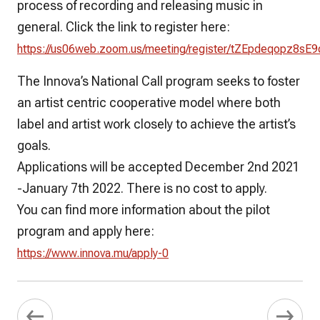
process of recording and releasing music in
general. Click the link to register here:
https://us06web.zoom.us/meeting/register/tZEpdeqopz8
The Innova’s National Call program seeks to foster
an artist centric cooperative model where both
label and artist work closely to achieve the artist’s
goals.
Applications will be accepted December 2nd 2021
-January 7th 2022. There is no cost to apply.
You can find more information about the pilot
program and apply here:
https://www.innova.mu/apply-0