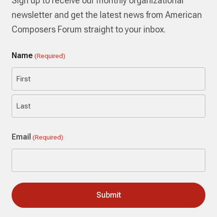
Sign up to receive our monthly organizational
newsletter and get the latest news from American
Composers Forum straight to your inbox.
Name
(Required)
First
Last
Email
(Required)