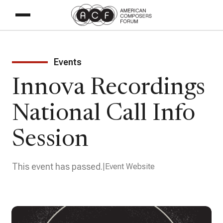
Events
Innova Recordings
National Call Info
Session
This event has passed.
Event Website