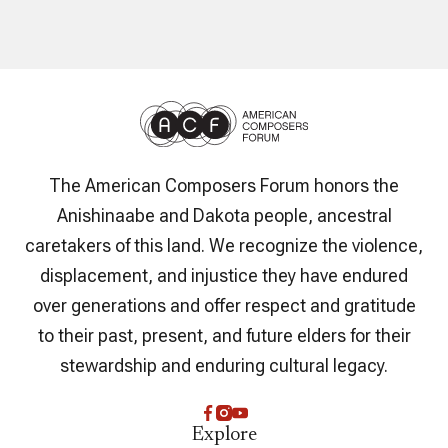
The American Composers Forum honors the
Anishinaabe and Dakota people, ancestral
caretakers of this land. We recognize the violence,
displacement, and injustice they have endured
over generations and offer respect and gratitude
to their past, present, and future elders for their
stewardship and enduring cultural legacy.
Explore