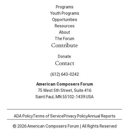
Programs
Youth Programs
Opportunities
Resources
About
The Forum
Contribute
Donate
Contact
(612) 643-0242
American Composers Forum
75 West 5th Street, Suite 416
Saint Paul, MN 55102-1439 USA
ADA Policy
Terms of Service
Privacy Policy
Annual Reports
© 2026 American Composers Forum | All Rights Reserved