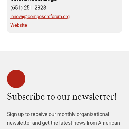
(651) 251-2823
innova@composersforum.org
Website
Subscribe to our newsletter!
Sign up to receive our monthly organizational
newsletter and get the latest news from American