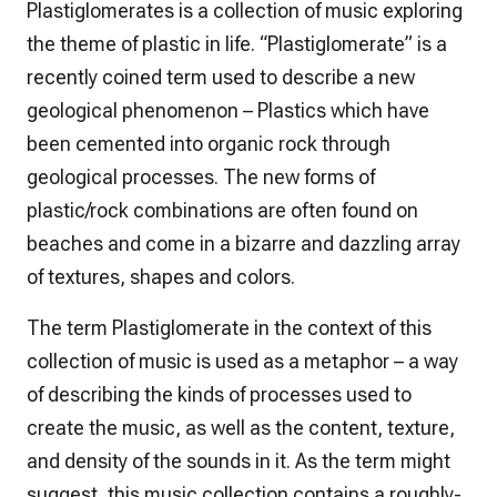
Plastiglomerates is a collection of music exploring
the theme of plastic in life. “Plastiglomerate” is a
recently coined term used to describe a new
geological phenomenon – Plastics which have
been cemented into organic rock through
geological processes. The new forms of
plastic/rock combinations are often found on
beaches and come in a bizarre and dazzling array
of textures, shapes and colors.
The term Plastiglomerate in the context of this
collection of music is used as a metaphor – a way
of describing the kinds of processes used to
create the music, as well as the content, texture,
and density of the sounds in it. As the term might
suggest, this music collection contains a roughly-