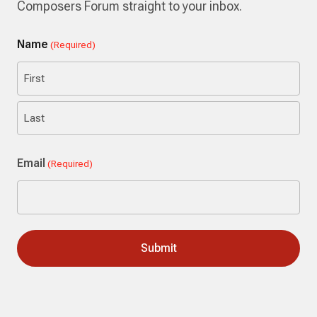
Composers Forum straight to your inbox.
Name
(Required)
First
Last
Email
(Required)