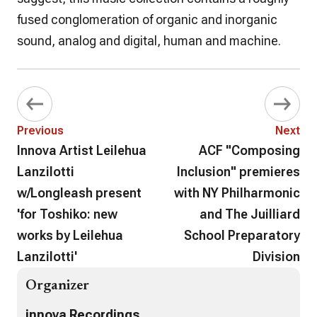
fused conglomeration of organic and inorganic
sound, analog and digital, human and machine.
Previous
Next
Innova Artist Leilehua
ACF "Composing
Lanzilotti
Inclusion" premieres
w/Longleash present
with NY Philharmonic
'for Toshiko: new
and The Juilliard
works by Leilehua
School Preparatory
Lanzilotti'
Division
Organizer
innova Recordings