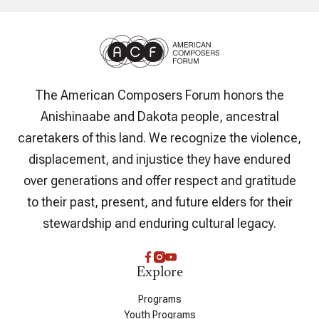
The American Composers Forum honors the
Anishinaabe and Dakota people, ancestral
caretakers of this land. We recognize the violence,
displacement, and injustice they have endured
over generations and offer respect and gratitude
to their past, present, and future elders for their
stewardship and enduring cultural legacy.
Explore
Programs
Youth Programs