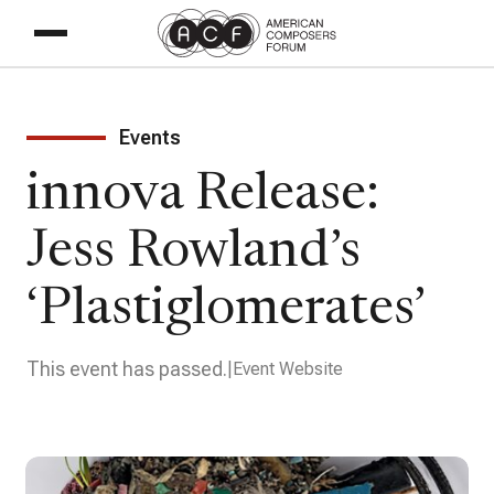
Events
innova Release:
Jess Rowland’s
‘Plastiglomerates’
This event has passed.
Event Website