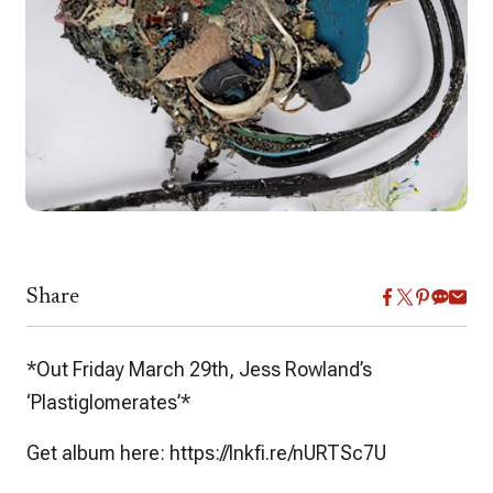
Share
*Out Friday March 29th, Jess Rowland’s
‘Plastiglomerates’*
Get album here: https://lnkfi.re/nURTSc7U