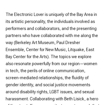
The Electronic Lover
is uniquely of the Bay Area in
its artistic personality, the individuals involved as
performers and collaborators, and the presenting
partners who have collaborated with me along the
way (Berkeley Art Museum, Paul Dresher
Ensemble, Center for New Music, Litquake, East
Bay Center for the Arts). The topics we explore
also resonate powerfully from our region—women
in tech, the perils of online communication,
screen-mediated relationships, the fluidity of
gender identity, and social justice movements
around disability rights, LGBT issues, and sexual
harassment. Collaborating with Beth Lisick, a hero