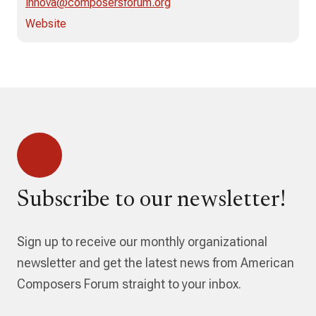
innova@composersforum.org
Website
Subscribe to our newsletter!
Sign up to receive our monthly organizational
newsletter and get the latest news from American
Composers Forum straight to your inbox.