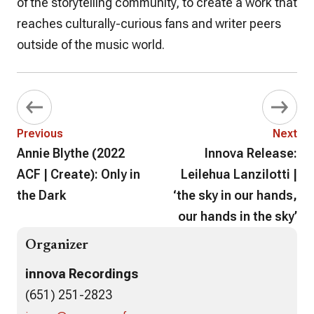
of the storytelling community, to create a work that
reaches culturally-curious fans and writer peers
outside of the music world.
Previous
Next
Annie Blythe (2022
Innova Release:
ACF | Create): Only in
Leilehua Lanzilotti |
the Dark
‘the sky in our hands,
our hands in the sky’
Organizer
innova Recordings
(651) 251-2823