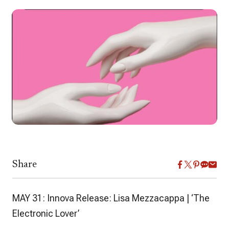
Share
MAY 31: Innova Release: Lisa Mezzacappa | ‘The
Electronic Lover’