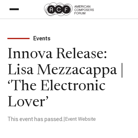
Events
Innova Release:
Lisa Mezzacappa |
‘The Electronic
Lover’
This event has passed.
Event Website