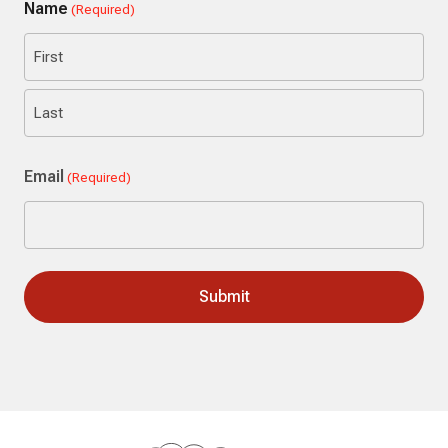
Name
(Required)
First
Last
Email
(Required)