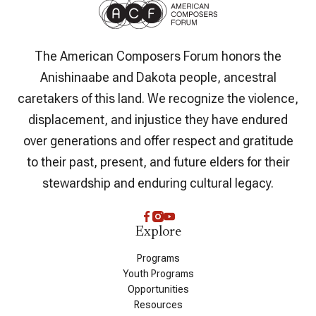
The American Composers Forum honors the
Anishinaabe and Dakota people, ancestral
caretakers of this land. We recognize the violence,
displacement, and injustice they have endured
over generations and offer respect and gratitude
to their past, present, and future elders for their
stewardship and enduring cultural legacy.
Explore
Programs
Youth Programs
Opportunities
Resources