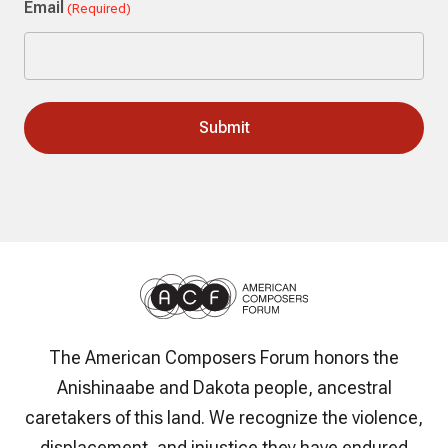
Email
(Required)
The American Composers Forum honors the
Anishinaabe and Dakota people, ancestral
caretakers of this land. We recognize the violence,
displacement, and injustice they have endured