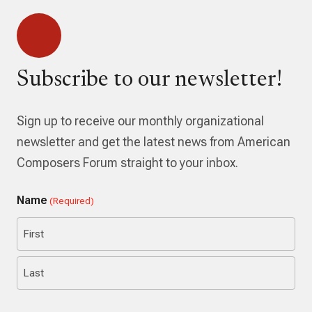
Subscribe to our newsletter!
Sign up to receive our monthly organizational
newsletter and get the latest news from American
Composers Forum straight to your inbox.
Name
(Required)
First
Last