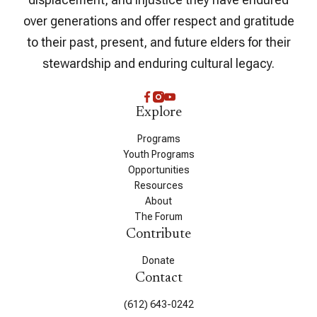
over generations and offer respect and gratitude
to their past, present, and future elders for their
stewardship and enduring cultural legacy.
Explore
Programs
Youth Programs
Opportunities
Resources
About
The Forum
Contribute
Donate
Contact
(612) 643-0242