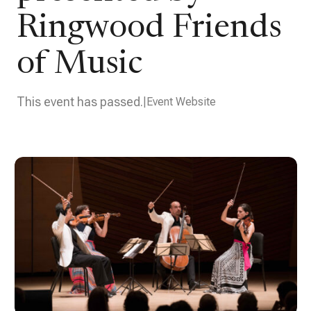
Ringwood Friends
of Music
This event has passed.
Event Website