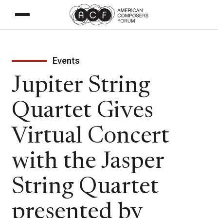
Events
Jupiter String
Quartet Gives
Virtual Concert
with the Jasper
String Quartet
presented by