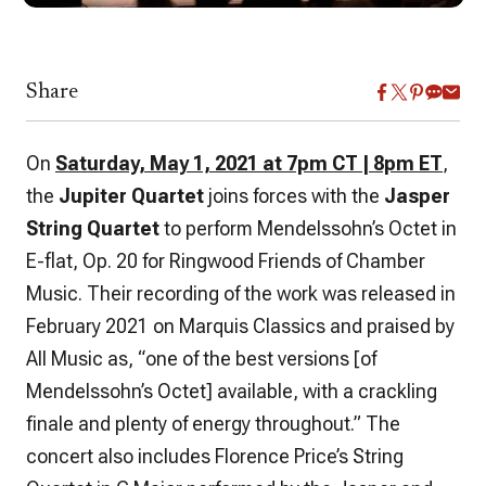
Share
On
Saturday, May 1, 2021 at 7pm CT | 8pm ET
,
the
Jupiter Quartet
joins forces with the
Jasper
String Quartet
to perform Mendelssohn’s Octet in
E-flat, Op. 20 for Ringwood Friends of Chamber
Music. Their recording of the work was released in
February 2021 on Marquis Classics and praised by
All Music as, “one of the best versions [of
Mendelssohn’s Octet] available, with a crackling
finale and plenty of energy throughout.” The
concert also includes Florence Price’s String