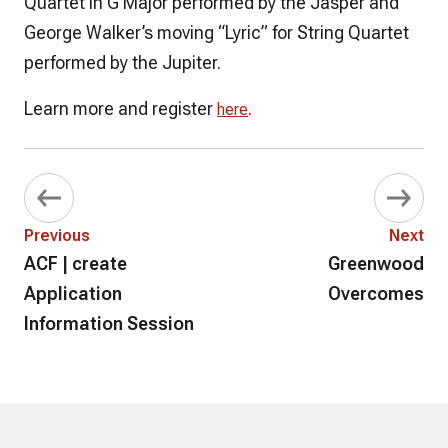
Quartet in G Major performed by the Jasper and
George Walker’s moving “Lyric” for String Quartet
performed by the Jupiter.
Learn more and register
.
here
Previous
Next
ACF | create
Greenwood
Application
Overcomes
Information Session