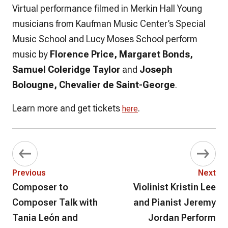
Virtual performance filmed in Merkin Hall Young
musicians from Kaufman Music Center’s Special
Music School and Lucy Moses School perform
music by
Florence Price, Margaret Bonds,
Samuel Coleridge Taylor
and
Joseph
Bolougne, Chevalier de Saint-George
.
Learn more and get tickets
.
here
Previous
Next
Composer to
Violinist Kristin Lee
Composer Talk with
and Pianist Jeremy
Tania León and
Jordan Perform