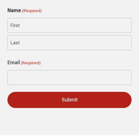
Name
(Required)
First
Last
Email
(Required)