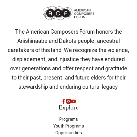
The American Composers Forum honors the
Anishinaabe and Dakota people, ancestral
caretakers of this land. We recognize the violence,
displacement, and injustice they have endured
over generations and offer respect and gratitude
to their past, present, and future elders for their
stewardship and enduring cultural legacy.
Explore
Programs
Youth Programs
Opportunities