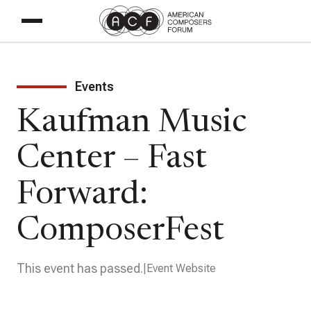
Events
Kaufman Music
Center – Fast
Forward:
ComposerFest
This event has passed.
Event Website