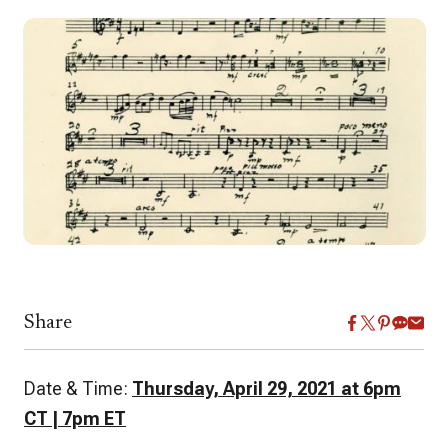
Share
Date & Time:
Thursday, April 29, 2021 at 6pm
CT | 7pm ET