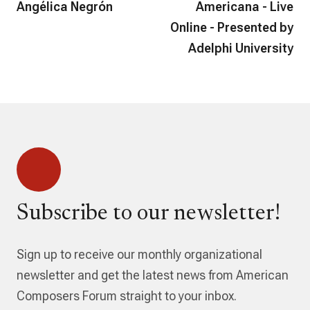
Angélica Negrón
Americana - Live
Online - Presented by
Adelphi University
Subscribe to our newsletter!
Sign up to receive our monthly organizational
newsletter and get the latest news from American
Composers Forum straight to your inbox.