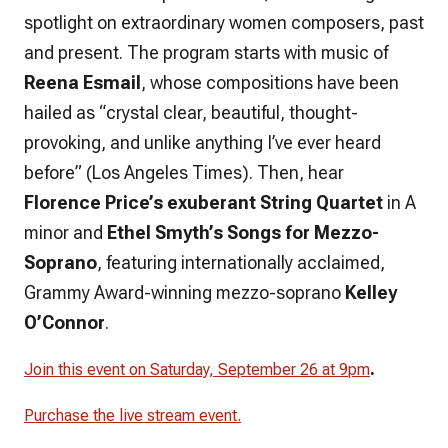
spotlight on extraordinary women composers, past
and present. The program starts with music of
Reena Esmail
, whose compositions have been
hailed as “crystal clear, beautiful, thought-
provoking, and unlike anything I’ve ever heard
before” (Los Angeles Times). Then, hear
Florence Price’s exuberant String Quartet
in A
minor and
Ethel Smyth’s Songs for Mezzo-
Soprano
, featuring internationally acclaimed,
Grammy Award-winning mezzo-soprano
Kelley
O’Connor
.
.
Join this event on Saturday, September 26 at 9pm
Purchase the live stream event.