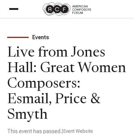
Events
Live from Jones
Hall: Great Women
Composers:
Esmail, Price &
Smyth
This event has passed.
Event Website