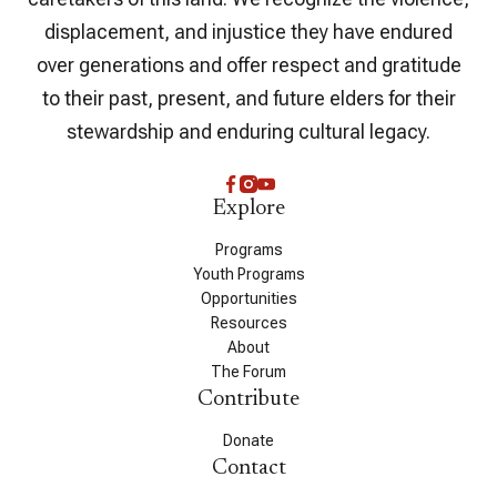
displacement, and injustice they have endured
over generations and offer respect and gratitude
to their past, present, and future elders for their
stewardship and enduring cultural legacy.
Explore
Programs
Youth Programs
Opportunities
Resources
About
The Forum
Contribute
Donate
Contact