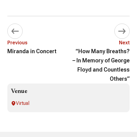
Previous
Next
Miranda in Concert
“How Many Breaths?
– In Memory of George
Floyd and Countless
Others”
Venue
Virtual