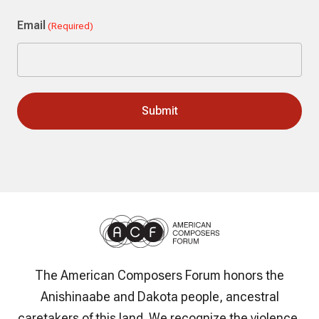
Last
Email
(Required)
The American Composers Forum honors the
Anishinaabe and Dakota people, ancestral
caretakers of this land. We recognize the violence,