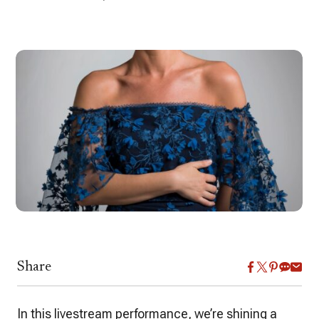
Share
In this livestream performance, we’re shining a