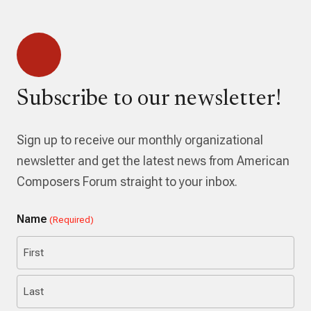
Subscribe to our newsletter!
Sign up to receive our monthly organizational
newsletter and get the latest news from American
Composers Forum straight to your inbox.
Name
(Required)
First