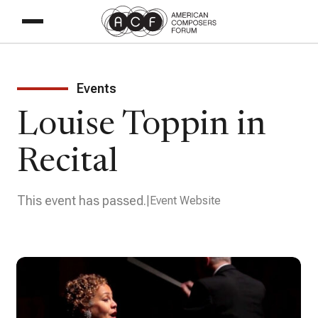
Events
Louise Toppin in
Recital
This event has passed.
Event Website