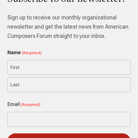
Sign up to receive our monthly organizational
newsletter and get the latest news from American
Composers Forum straight to your inbox.
Name
(Required)
First
Last
Email
(Required)