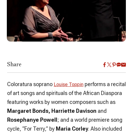
Share
Coloratura soprano
performs a recital
Louise Toppin
of art songs and spirituals of the African Diaspora
featuring works by women composers such as
Margaret Bonds, Harriette Davison
and
Rosephanye Powell
; and a world premiere song
cycle, “For Terry,” by
Maria Corley
. Also included