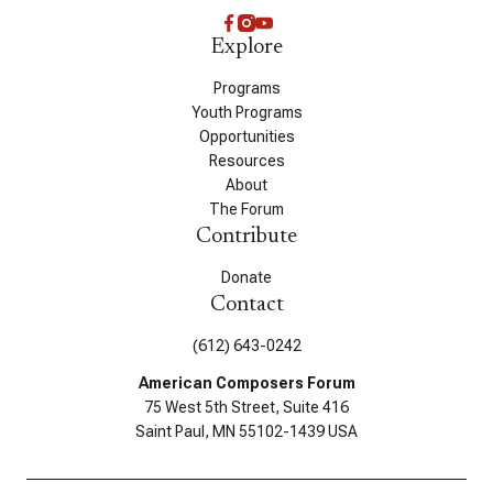
Explore
Programs
Youth Programs
Opportunities
Resources
About
The Forum
Contribute
Donate
Contact
(612) 643-0242
American Composers Forum
75 West 5th Street, Suite 416
Saint Paul, MN 55102-1439 USA