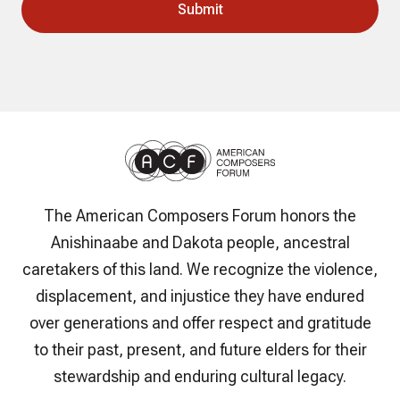
The American Composers Forum honors the
Anishinaabe and Dakota people, ancestral
caretakers of this land. We recognize the violence,
displacement, and injustice they have endured
over generations and offer respect and gratitude
to their past, present, and future elders for their
stewardship and enduring cultural legacy.