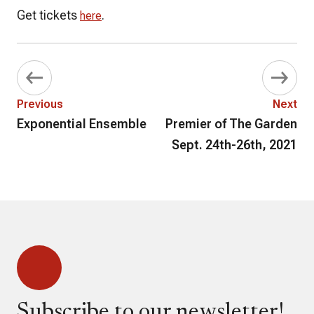
Get tickets
.
here
Previous
Next
Exponential Ensemble
Premier of The Garden
Sept. 24th-26th, 2021
Subscribe to our newsletter!