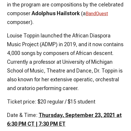
in the program are compositions by the celebrated
composer
Adolphus Hailstork
(a
BandQuest
composer)
.
Louise Toppin launched the African Diaspora
Music Project (ADMP) in 2019, and it now contains
4,000 songs by composers of African descent.
Currently a professor at University of Michigan
School of Music, Theatre and Dance, Dr. Toppin is
also known for her extensive operatic, orchestral
and oratorio performing career.
Ticket price: $20 regular / $15 student
Date & Time:
Thursday, September 23, 2021 at
6:30 PM CT | 7:30 PM ET