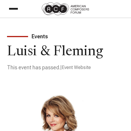
Events
Luisi & Fleming
This event has passed.
Event Website