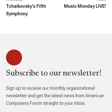
Tchaikovsky's Fifth
Music Monday LIVE!
Symphony
Subscribe to our newsletter!
Sign up to receive our monthly organizational
newsletter and get the latest news from American
Composers Forum straight to your inbox.