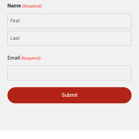
Name
(Required)
First
Last
Email
(Required)