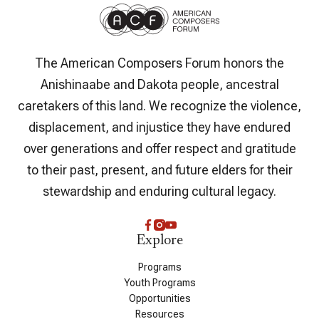
The American Composers Forum honors the
Anishinaabe and Dakota people, ancestral
caretakers of this land. We recognize the violence,
displacement, and injustice they have endured
over generations and offer respect and gratitude
to their past, present, and future elders for their
stewardship and enduring cultural legacy.
Explore
Programs
Youth Programs
Opportunities
Resources