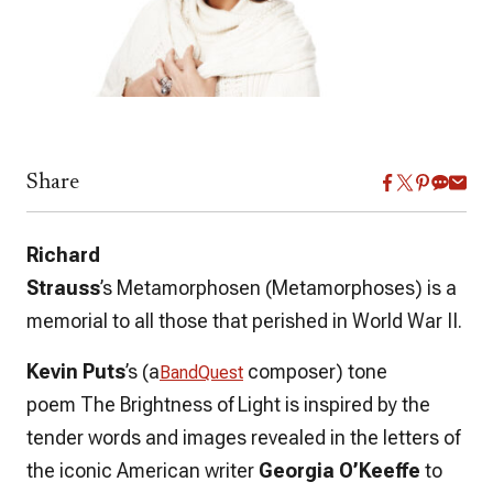
Share
Richard
Strauss
’s
Metamorphosen
(
Metamorphoses
) is a
memorial to all those that perished in World War II.
Kevin Puts
’s
(a
composer)
tone
BandQuest
poem
The Brightness of Light
is inspired by the
tender words and images revealed in the letters of
the iconic American writer
Georgia O’Keeffe
to