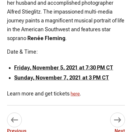
her husband and accomplished photographer
Alfred Stieglitz. The impassioned multi-media
journey paints a magnificent musical portrait of life
in the American Southwest and features star
soprano
Renée Fleming
.
Date & Time:
Friday, November 5, 2021 at 7:30 PM CT
Sunday, November 7, 2021 at 3 PM CT
Learn more and get tickets
.
here
Previous
Next